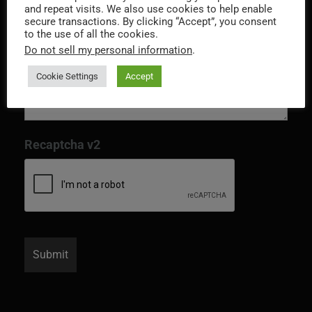
and repeat visits. We also use cookies to help enable
secure transactions. By clicking “Accept”, you consent
to the use of all the cookies.
Do not sell my personal information
.
Cookie Settings
Accept
Recaptcha v2