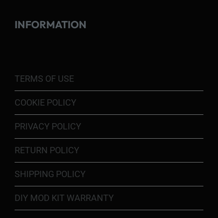
INFORMATION
TERMS OF USE
COOKIE POLICY
PRIVACY POLICY
RETURN POLICY
SHIPPING POLICY
DIY MOD KIT WARRANTY