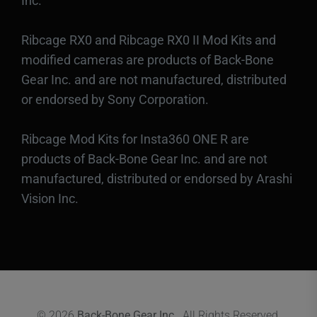
Inc.
Ribcage RX0 and Ribcage RX0 II Mod Kits and
modified cameras are products of Back-Bone
Gear Inc. and are not manufactured, distributed
or endorsed by Sony Corporation.
Ribcage Mod Kits for Insta360 ONE R are
products of Back-Bone Gear Inc. and are not
manufactured, distributed or endorsed by Arashi
Vision Inc.
© 2026
Back-Bone Gear Inc.
. All Rights Reserved.