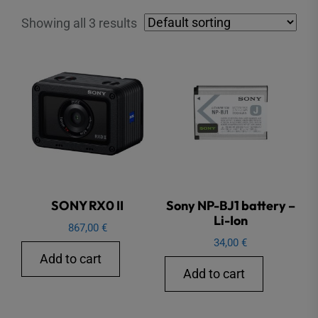
Showing all 3 results
SONY RX0 II
Sony NP-BJ1 battery –
Li-Ion
867,00
€
34,00
€
Add to cart
Add to cart