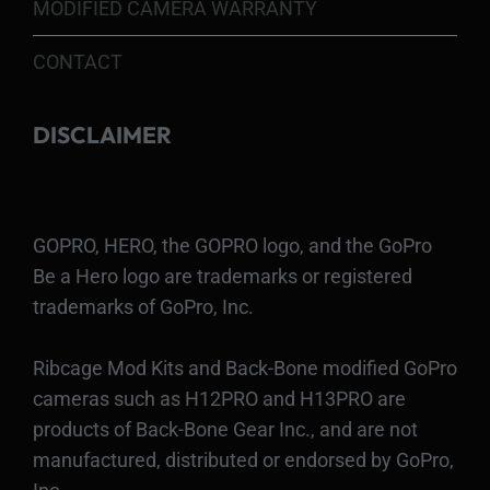
MODIFIED CAMERA WARRANTY
CONTACT
DISCLAIMER
GOPRO, HERO, the GOPRO logo, and the GoPro
Be a Hero logo are trademarks or registered
trademarks of GoPro, Inc.
Ribcage Mod Kits and Back-Bone modified GoPro
cameras such as H12PRO and H13PRO are
products of Back-Bone Gear Inc., and are not
manufactured, distributed or endorsed by GoPro,