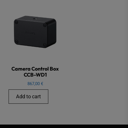
Camera Control Box
CCB-WD1
867,00
€
Add to cart