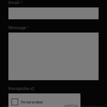
Email
*
Message
*
Recaptcha v2