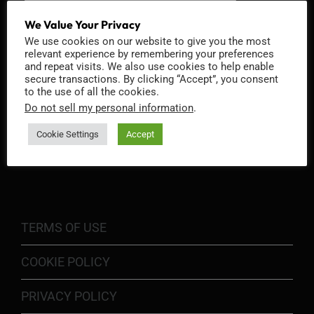
We Value Your Privacy
We use cookies on our website to give you the most
relevant experience by remembering your preferences
and repeat visits. We also use cookies to help enable
secure transactions. By clicking “Accept”, you consent
to the use of all the cookies.
Do not sell my personal information
.
Cookie Settings
Accept
INFORMATION
TERMS OF USE
COOKIE POLICY
PRIVACY POLICY