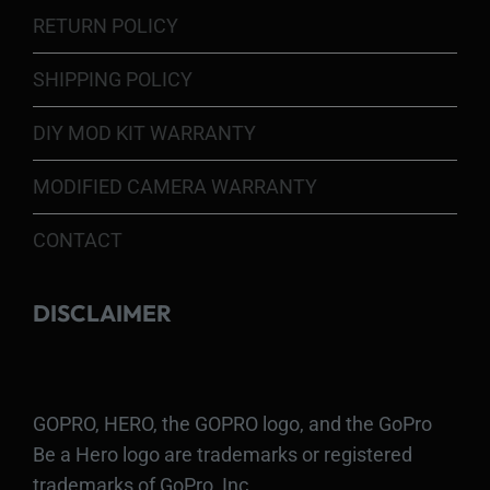
RETURN POLICY
SHIPPING POLICY
DIY MOD KIT WARRANTY
MODIFIED CAMERA WARRANTY
CONTACT
DISCLAIMER
GOPRO, HERO, the GOPRO logo, and the GoPro
Be a Hero logo are trademarks or registered
trademarks of GoPro, Inc.