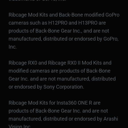
Ribcage Mod Kits and Back-Bone modified GoPro
cameras such as H12PRO and H13PRO are
products of Back-Bone Gear Inc., and are not
manufactured, distributed or endorsed by GoPro,
Inc.
Ribcage RX0 and Ribcage RX0 II Mod Kits and
modified cameras are products of Back-Bone
Gear Inc. and are not manufactured, distributed
or endorsed by Sony Corporation.
Ribcage Mod Kits for Insta360 ONE R are
products of Back-Bone Gear Inc. and are not
manufactured, distributed or endorsed by Arashi
Vision Inc.