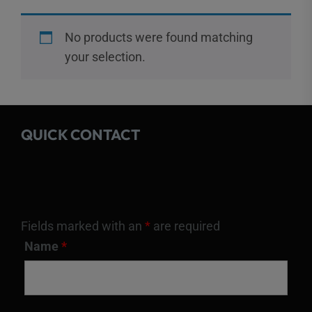
No products were found matching
your selection.
QUICK CONTACT
Fields marked with an
*
are required
Name
*