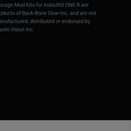
bcage Mod Kits for Insta360 ONE R are
oducts of Back-Bone Gear Inc. and are not
nufactured, distributed or endorsed by
ashi Vision Inc.