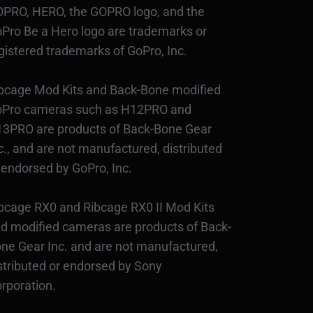
PRO, HERO, the GOPRO logo, and the
Pro Be a Hero logo are trademarks or
gistered trademarks of GoPro, Inc.
bcage Mod Kits and Back-Bone modified
Pro cameras such as H12PRO and
3PRO are products of Back-Bone Gear
c., and are not manufactured, distributed
 endorsed by GoPro, Inc.
bcage RX0 and Ribcage RX0 II Mod Kits
d modified cameras are products of Back-
ne Gear Inc. and are not manufactured,
stributed or endorsed by Sony
rporation.