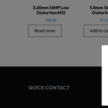
3.65mm 16MP Low
3.8mm 1
Distortion M12
Distort
$
89.00
$
110
Read more
Add to ca
QUICK CONTACT