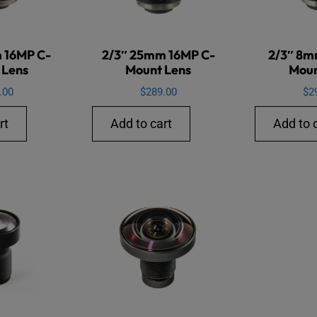
 16MP C-
2/3″ 25mm 16MP C-
2/3″ 8m
 Lens
Mount Lens
Moun
.00
$
289.00
$
2
rt
Add to cart
Add to 