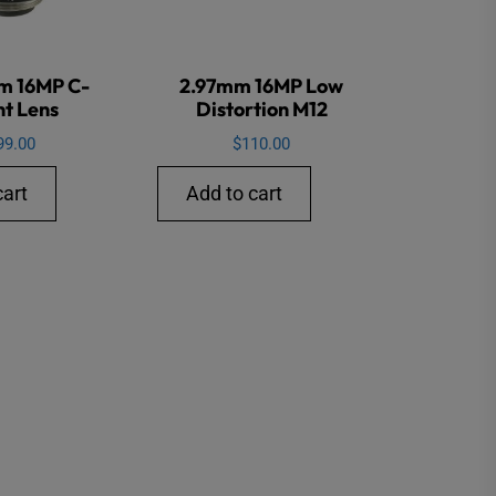
m 16MP C-
2.97mm 16MP Low
t Lens
Distortion M12
99.00
$
110.00
cart
Add to cart