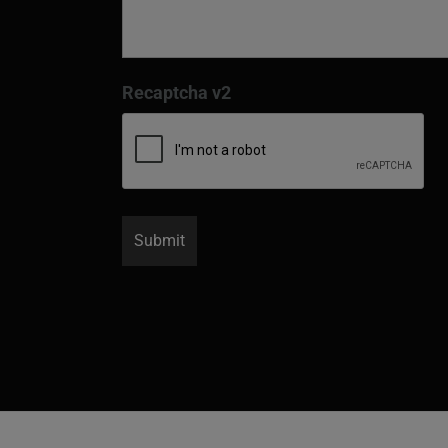
Recaptcha v2