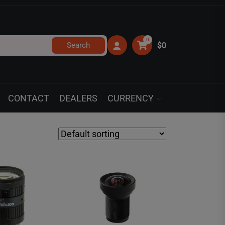
0
Search
$0
CONTACT
DEALERS
CURRENCY