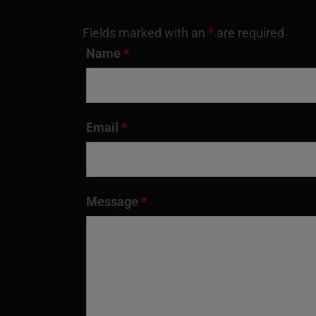
Fields marked with an
*
are required
Name
*
Email
*
Message
*