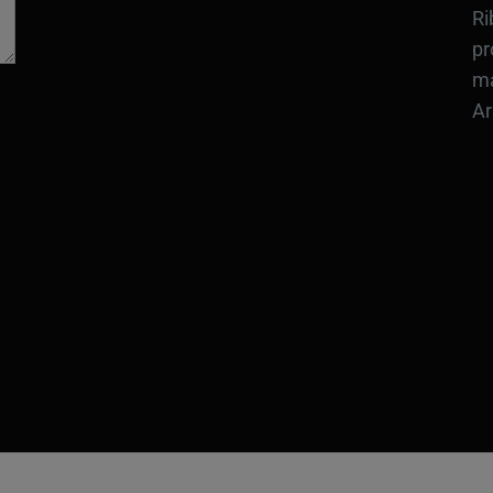
Ri
pr
ma
Ar