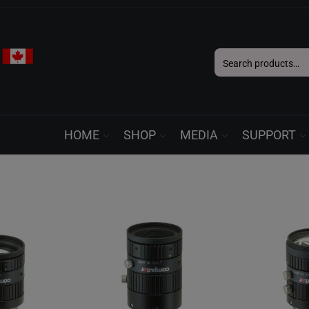
Search
for:
HOME
SHOP
MEDIA
SUPPORT