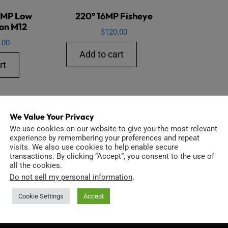
6MP Low
220° 16MP Fisheye
ion M12
$
120.00
.00
Add to cart
rt
We Value Your Privacy
We use cookies on our website to give you the most relevant
experience by remembering your preferences and repeat
visits. We also use cookies to help enable secure
transactions. By clicking “Accept”, you consent to the use of
all the cookies.
Do not sell my personal information
.
INFORMATION
D
Cookie Settings
Accept