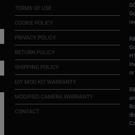
GO
TERMS OF USE
Go
re
COOKIE POLICY
PRIVACY POLICY
Ri
Go
RETURN POLICY
H1
In
SHIPPING POLICY
or
DIY MOD KIT WARRANTY
Ri
MODIFIED CAMERA WARRANTY
an
Bo
CONTACT
di
Co