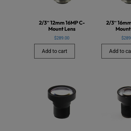
2/3″ 12mm 16MP C-
2/3″ 16mm
Mount Lens
Mount
$
289.00
$
289
Add to cart
Add to ca