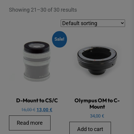
Showing 21–30 of 30 results
Sale!
D-Mount to CS/C
Olympus OM to C-
Mount
Original
Current
16,00
€
13,00
€
34,00
€
price
price
Read more
was:
is:
Add to cart
16,00 €.
13,00 €.