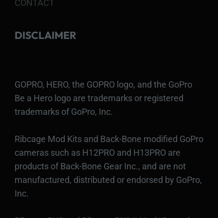
CONTACT
DISCLAIMER
GOPRO, HERO, the GOPRO logo, and the GoPro
Be a Hero logo are trademarks or registered
trademarks of GoPro, Inc.
Ribcage Mod Kits and Back-Bone modified GoPro
cameras such as H12PRO and H13PRO are
products of Back-Bone Gear Inc., and are not
manufactured, distributed or endorsed by GoPro,
Inc.