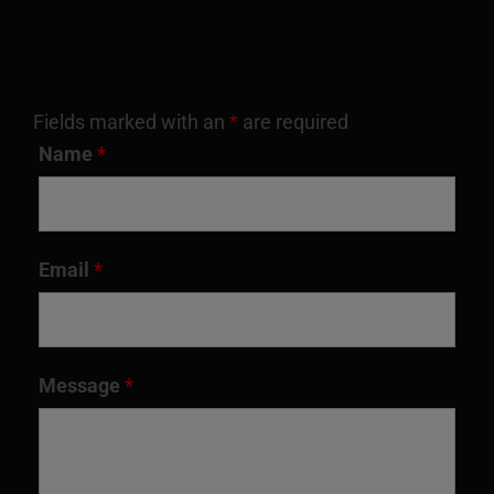
Fields marked with an
*
are required
Name
*
Email
*
Message
*