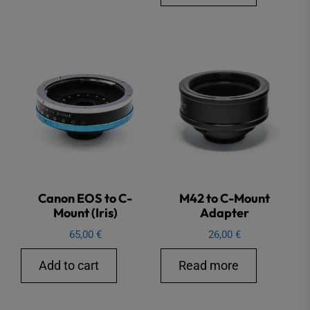
Canon EOS to C-
M42 to C-Mount
Mount (Iris)
Adapter
65,00
€
26,00
€
Add to cart
Read more