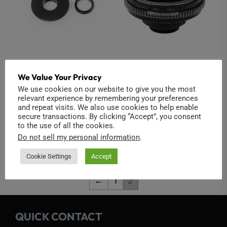
M12 to CS Adapter
Pentax K to C-Mount
We Value Your Privacy
Adapter (Iris Control)
14,00
€
We use cookies on our website to give you the most
relevant experience by remembering your preferences
37,00
€
and repeat visits. We also use cookies to help enable
Add to cart
secure transactions. By clicking “Accept”, you consent
Add to cart
to the use of all the cookies.
Do not sell my personal information
.
Cookie Settings
Accept
←
1
2
QUICK CONTACT