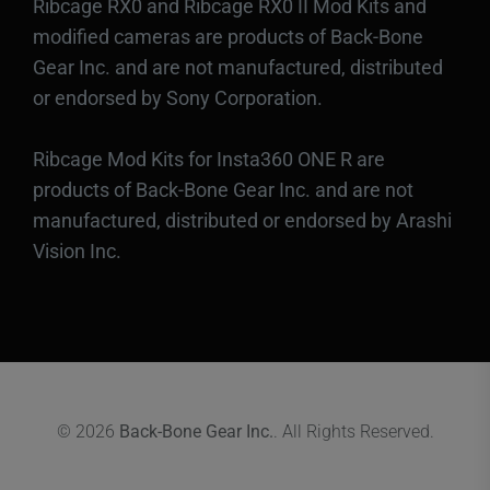
Ribcage RX0 and Ribcage RX0 II Mod Kits and
modified cameras are products of Back-Bone
Gear Inc. and are not manufactured, distributed
or endorsed by Sony Corporation.
Ribcage Mod Kits for Insta360 ONE R are
products of Back-Bone Gear Inc. and are not
manufactured, distributed or endorsed by Arashi
Vision Inc.
© 2026
Back-Bone Gear Inc.
. All Rights Reserved.