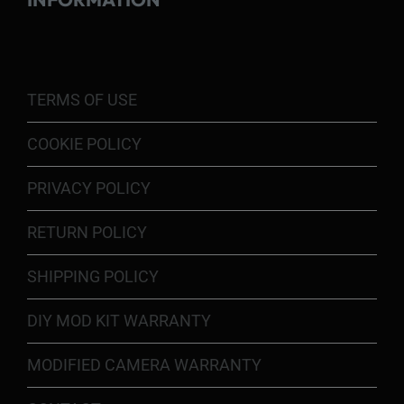
TERMS OF USE
COOKIE POLICY
PRIVACY POLICY
RETURN POLICY
SHIPPING POLICY
DIY MOD KIT WARRANTY
MODIFIED CAMERA WARRANTY