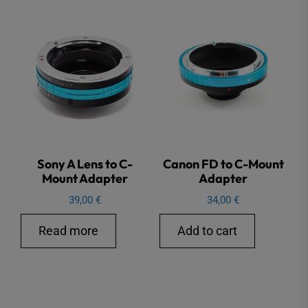
Sony A Lens to C-
Canon FD to C-Mount
Mount Adapter
Adapter
39,00
€
34,00
€
Read more
Add to cart