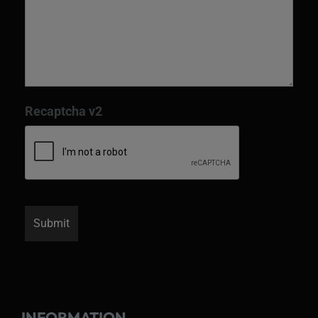
Recaptcha v2
INFORMATION