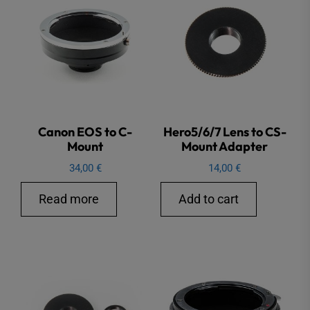
Canon EOS to C-
Hero5/6/7 Lens to CS-
Mount
Mount Adapter
34,00
€
14,00
€
Read more
Add to cart