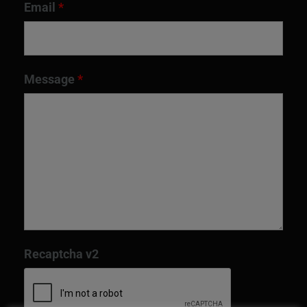
Email
*
Message
*
Recaptcha v2