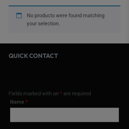
No products were found matching
your selection.
QUICK CONTACT
Fields marked with an
*
are required
Name
*