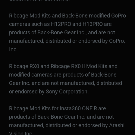
Ribcage Mod Kits and Back-Bone modified GoPro
cameras such as H12PRO and H13PRO are
products of Back-Bone Gear Inc., and are not
manufactured, distributed or endorsed by GoPro,
Inc.
Ribcage RX0 and Ribcage RX0 II Mod Kits and
modified cameras are products of Back-Bone
Gear Inc. and are not manufactured, distributed
or endorsed by Sony Corporation.
Ribcage Mod Kits for Insta360 ONE R are
products of Back-Bone Gear Inc. and are not
manufactured, distributed or endorsed by Arashi
Vision Inc.