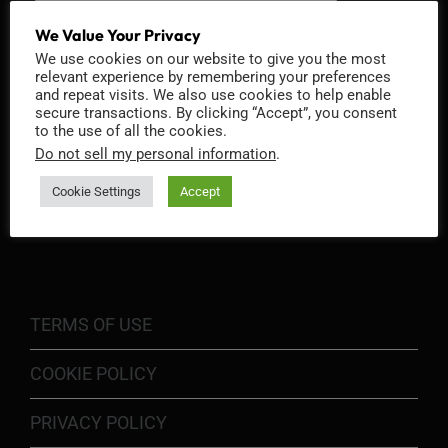
We Value Your Privacy
We use cookies on our website to give you the most
relevant experience by remembering your preferences
and repeat visits. We also use cookies to help enable
secure transactions. By clicking “Accept”, you consent
to the use of all the cookies.
Do not sell my personal information
.
Cookie Settings
Accept
INFORMATION
TERMS OF USE
COOKIE POLICY
PRIVACY POLICY