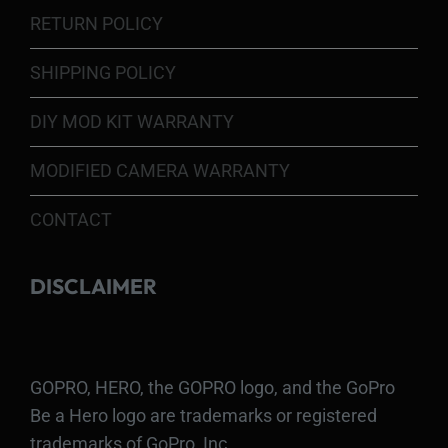
RETURN POLICY
SHIPPING POLICY
DIY MOD KIT WARRANTY
MODIFIED CAMERA WARRANTY
CONTACT
DISCLAIMER
GOPRO, HERO, the GOPRO logo, and the GoPro
Be a Hero logo are trademarks or registered
trademarks of GoPro, Inc.