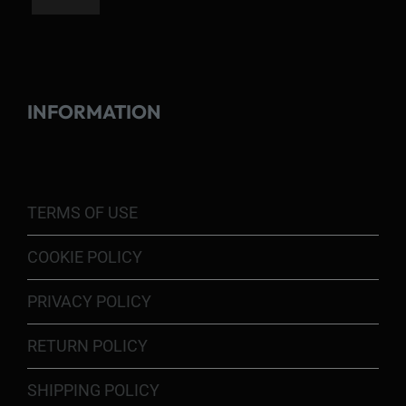
INFORMATION
TERMS OF USE
COOKIE POLICY
PRIVACY POLICY
RETURN POLICY
SHIPPING POLICY