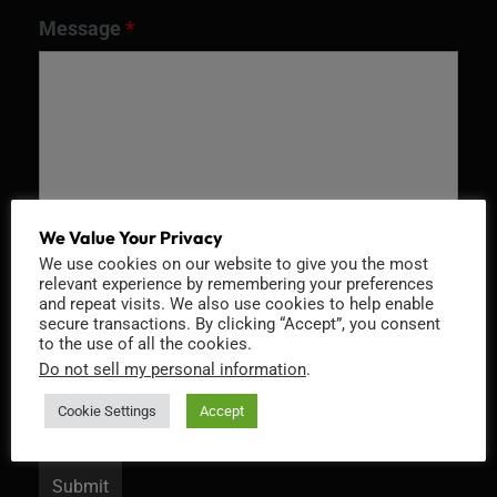
Message
*
We Value Your Privacy
We use cookies on our website to give you the most
relevant experience by remembering your preferences
and repeat visits. We also use cookies to help enable
Recaptcha v2
secure transactions. By clicking “Accept”, you consent
to the use of all the cookies.
Do not sell my personal information
.
Cookie Settings
Accept