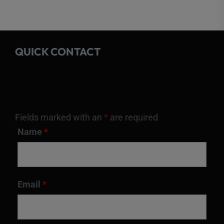
QUICK CONTACT
Fields marked with an
*
are required
Name
*
Email
*