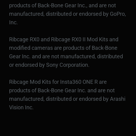
products of Back-Bone Gear Inc., and are not
manufactured, distributed or endorsed by GoPro,
Inc.
Ribcage RX0 and Ribcage RX0 II Mod Kits and
modified cameras are products of Back-Bone
Gear Inc. and are not manufactured, distributed
or endorsed by Sony Corporation.
Ribcage Mod Kits for Insta360 ONE R are
products of Back-Bone Gear Inc. and are not
manufactured, distributed or endorsed by Arashi
Vision Inc.