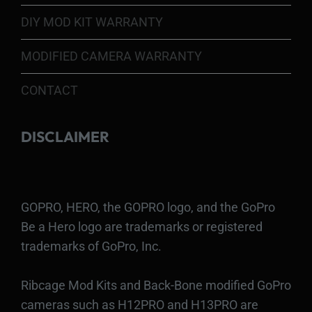
DIY MOD KIT WARRANTY
MODIFIED CAMERA WARRANTY
CONTACT
DISCLAIMER
GOPRO, HERO, the GOPRO logo, and the GoPro
Be a Hero logo are trademarks or registered
trademarks of GoPro, Inc.
Ribcage Mod Kits and Back-Bone modified GoPro
cameras such as H12PRO and H13PRO are