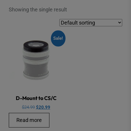
Showing the single result
Sale!
D-Mount to CS/C
Original
Current
$
24.99
$
20.99
price
price
Read more
was:
is:
$24.99.
$20.99.