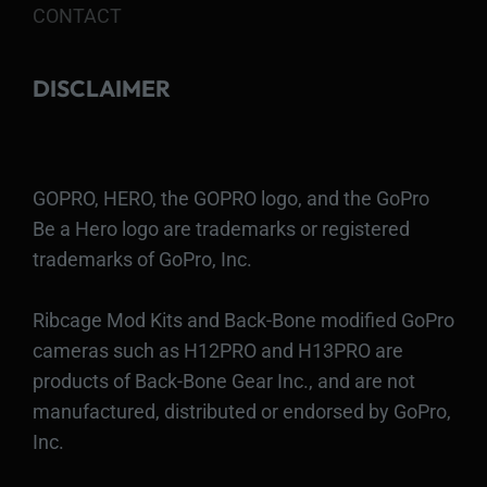
CONTACT
DISCLAIMER
GOPRO, HERO, the GOPRO logo, and the GoPro
Be a Hero logo are trademarks or registered
trademarks of GoPro, Inc.
Ribcage Mod Kits and Back-Bone modified GoPro
cameras such as H12PRO and H13PRO are
products of Back-Bone Gear Inc., and are not
manufactured, distributed or endorsed by GoPro,
Inc.