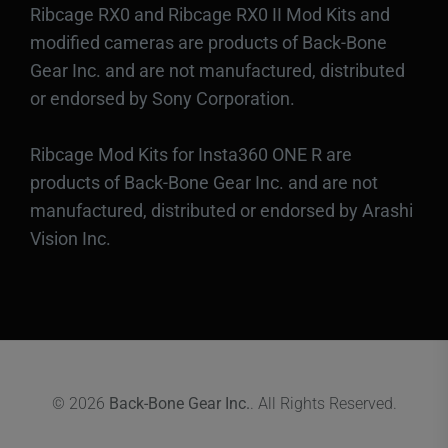
Ribcage RX0 and Ribcage RX0 II Mod Kits and
modified cameras are products of Back-Bone
Gear Inc. and are not manufactured, distributed
or endorsed by Sony Corporation.
Ribcage Mod Kits for Insta360 ONE R are
products of Back-Bone Gear Inc. and are not
manufactured, distributed or endorsed by Arashi
Vision Inc.
© 2026
Back-Bone Gear Inc.
. All Rights Reserved.