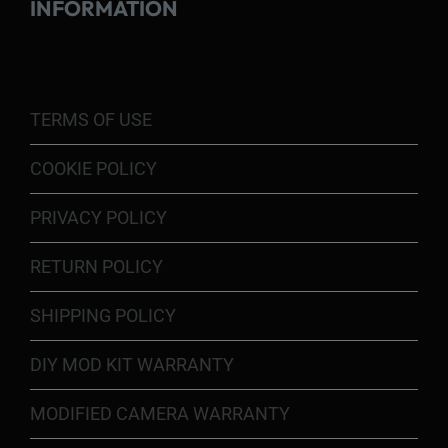
INFORMATION
TERMS OF USE
COOKIE POLICY
PRIVACY POLICY
RETURN POLICY
SHIPPING POLICY
DIY MOD KIT WARRANTY
MODIFIED CAMERA WARRANTY