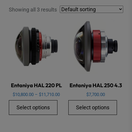
Showing all 3 results
Entaniya HAL 220 PL
Entaniya HAL 250 4.3
Price
$
10,800.00
–
$
11,710.00
$
7,700.00
range:
This
This
Select options
Select options
$10,800.00
product
produ
through
has
has
$11,710.00
multiple
multip