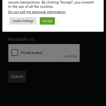
secure transactions. By clicking “Accept”, you consent
to the use of all the cookies.
Do not sell my personal information
.
Cookie Settings
Accept
Recaptcha v2