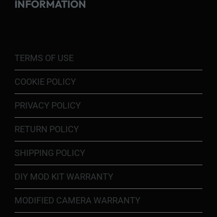
INFORMATION
TERMS OF USE
COOKIE POLICY
PRIVACY POLICY
RETURN POLICY
SHIPPING POLICY
DIY MOD KIT WARRANTY
MODIFIED CAMERA WARRANTY