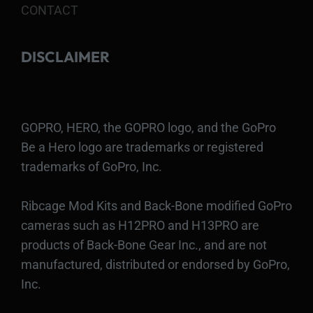
CONTACT
DISCLAIMER
GOPRO, HERO, the GOPRO logo, and the GoPro
Be a Hero logo are trademarks or registered
trademarks of GoPro, Inc.
Ribcage Mod Kits and Back-Bone modified GoPro
cameras such as H12PRO and H13PRO are
products of Back-Bone Gear Inc., and are not
manufactured, distributed or endorsed by GoPro,
Inc.