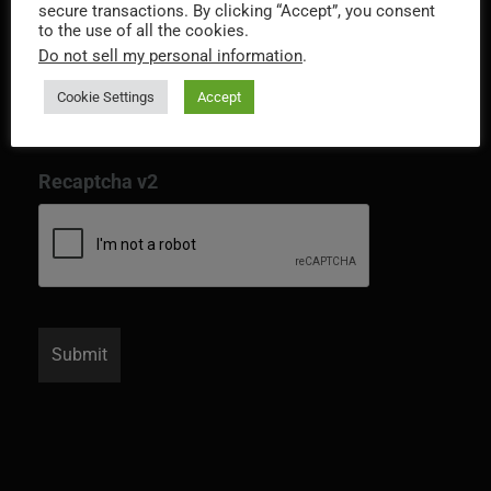
secure transactions. By clicking “Accept”, you consent
to the use of all the cookies.
Do not sell my personal information
.
Cookie Settings
Accept
Recaptcha v2