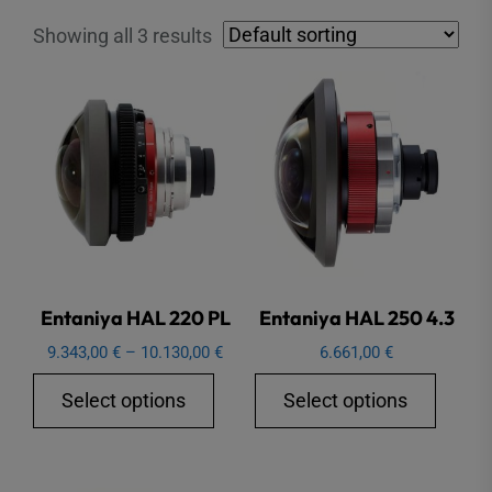
Showing all 3 results
Entaniya HAL 220 PL
Entaniya HAL 250 4.3
Price
9.343,00
€
–
10.130,00
€
6.661,00
€
range:
This
This
Select options
Select options
9.343,00 €
product
produ
through
has
has
10.130,00 €
multiple
multip