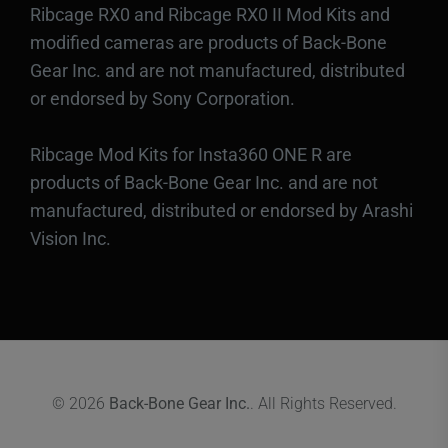
Ribcage RX0 and Ribcage RX0 II Mod Kits and
modified cameras are products of Back-Bone
Gear Inc. and are not manufactured, distributed
or endorsed by Sony Corporation.
Ribcage Mod Kits for Insta360 ONE R are
products of Back-Bone Gear Inc. and are not
manufactured, distributed or endorsed by Arashi
Vision Inc.
© 2026
Back-Bone Gear Inc.
. All Rights Reserved.