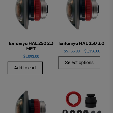
options
may
be
chosen
on
the
Entaniya HAL 250 2.3
Entaniya HAL 250 3.0
product
MFT
page
Price
$
5,165.00
–
$
5,356.00
$
5,093.00
range:
This
Select options
$5,165.
produ
Add to cart
through
has
$5,356.
multip
varian
The
option
may