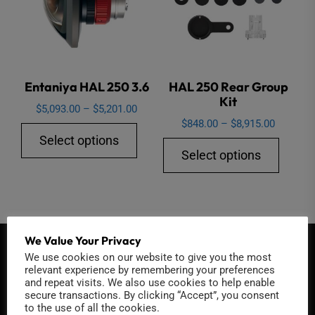
be
chose
on
the
Entaniya HAL 250 3.6
HAL 250 Rear Group
produ
Kit
page
Price
$
5,093.00
–
$
5,201.00
Price
$
848.00
–
$
8,915.00
range:
This
Select options
range:
$5,093.00
This
product
Select options
$848.00
through
produ
has
through
$5,201.00
has
multiple
$8,915.0
multip
variants.
varian
The
We Value Your Privacy
The
options
QUICK CONTACT
We use cookies on our website to give you the most
option
may
relevant experience by remembering your preferences
and repeat visits. We also use cookies to help enable
may
be
secure transactions. By clicking “Accept”, you consent
be
chosen
to the use of all the cookies.