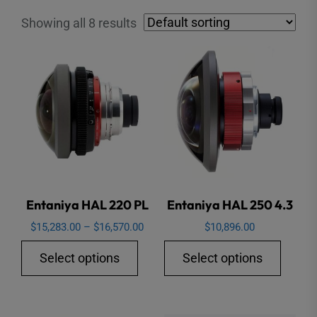
Showing all 8 results
Entaniya HAL 220 PL
Entaniya HAL 250 4.3
Price
$
15,283.00
–
$
16,570.00
$
10,896.00
range:
This
This
Select options
Select options
$15,283.00
product
produ
through
has
has
$16,570.00
multiple
multip