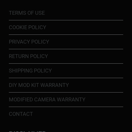
TERMS OF USE
COOKIE POLICY
PRIVACY POLICY
RETURN POLICY
SHIPPING POLICY
DIY MOD KIT WARRANTY
MODIFIED CAMERA WARRANTY
CONTACT