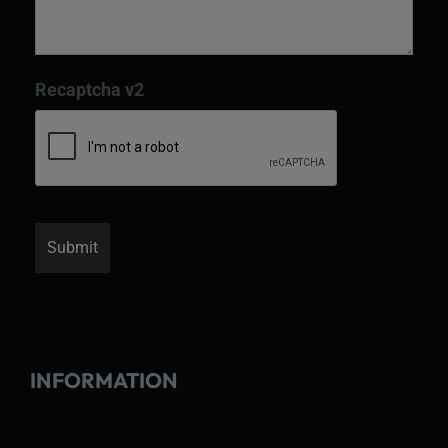
Recaptcha v2
INFORMATION