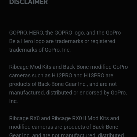
DISCLAIMER
GOPRO, HERO, the GOPRO logo, and the GoPro
Be a Hero logo are trademarks or registered
trademarks of GoPro, Inc.
Ribcage Mod Kits and Back-Bone modified GoPro
cameras such as H12PRO and H13PRO are
products of Back-Bone Gear Inc., and are not
manufactured, distributed or endorsed by GoPro,
Inc.
Ribcage RX0 and Ribcage RX0 II Mod Kits and
modified cameras are products of Back-Bone
Gear Inc. and are not manufactured, distributed