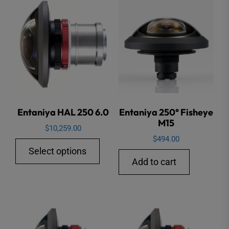
variants.
varian
The
The
options
option
may
may
be
be
chosen
chose
on
on
the
the
Entaniya HAL 250 6.0
Entaniya 250° Fisheye
M15
product
produ
$
10,259.00
page
page
$
494.00
This
Select options
product
Add to cart
has
multiple
variants.
The