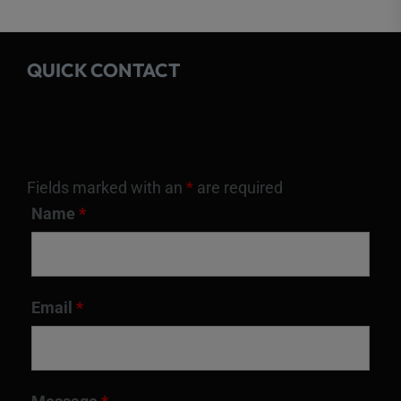
QUICK CONTACT
Fields marked with an
*
are required
Name
*
Email
*