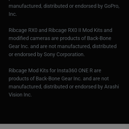
manufactured, distributed or endorsed by GoPro,
Inc.
Ribcage RX0 and Ribcage RX0 II Mod Kits and
modified cameras are products of Back-Bone
Gear Inc. and are not manufactured, distributed
or endorsed by Sony Corporation.
Ribcage Mod Kits for Insta360 ONE R are
products of Back-Bone Gear Inc. and are not
manufactured, distributed or endorsed by Arashi
Vision Inc.