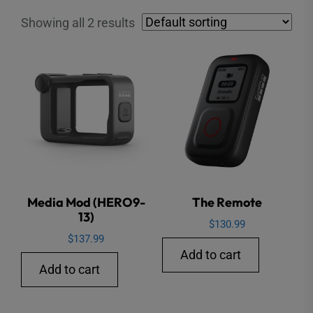
Showing all 2 results
Media Mod (HERO9-
The Remote
13)
$
130.99
$
137.99
Add to cart
Add to cart