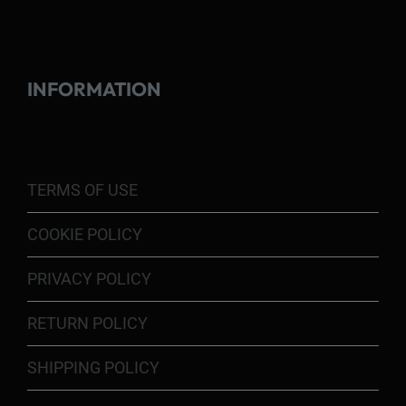
INFORMATION
TERMS OF USE
COOKIE POLICY
PRIVACY POLICY
RETURN POLICY
SHIPPING POLICY