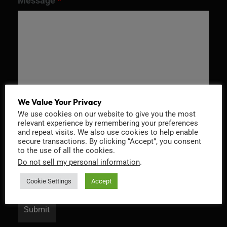
Message
*
We Value Your Privacy
We use cookies on our website to give you the most
relevant experience by remembering your preferences
Recaptcha v2
and repeat visits. We also use cookies to help enable
secure transactions. By clicking “Accept”, you consent
to the use of all the cookies.
Do not sell my personal information
.
Cookie Settings
Accept