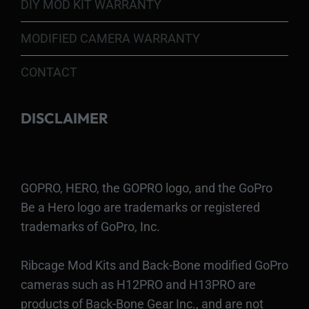
DIY MOD KIT WARRANTY
MODIFIED CAMERA WARRANTY
CONTACT
DISCLAIMER
GOPRO, HERO, the GOPRO logo, and the GoPro
Be a Hero logo are trademarks or registered
trademarks of GoPro, Inc.
Ribcage Mod Kits and Back-Bone modified GoPro
cameras such as H12PRO and H13PRO are
products of Back-Bone Gear Inc., and are not