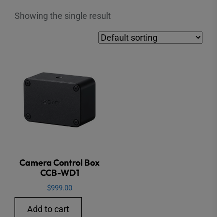
Showing the single result
Camera Control Box
CCB-WD1
$
999.00
Add to cart