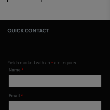
QUICK CONTACT
Fields marked with an
*
are required
Name
*
Email
*