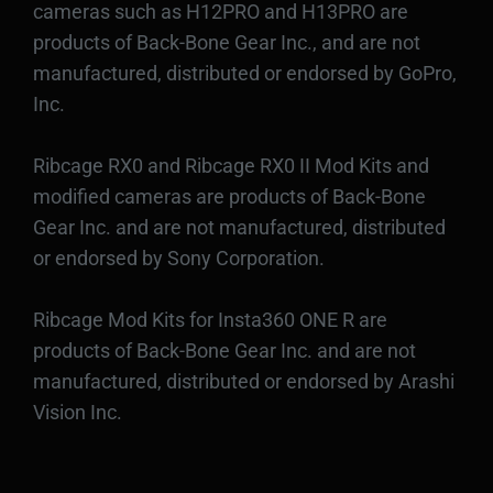
cameras such as H12PRO and H13PRO are
products of Back-Bone Gear Inc., and are not
manufactured, distributed or endorsed by GoPro,
Inc.
Ribcage RX0 and Ribcage RX0 II Mod Kits and
modified cameras are products of Back-Bone
Gear Inc. and are not manufactured, distributed
or endorsed by Sony Corporation.
Ribcage Mod Kits for Insta360 ONE R are
products of Back-Bone Gear Inc. and are not
manufactured, distributed or endorsed by Arashi
Vision Inc.