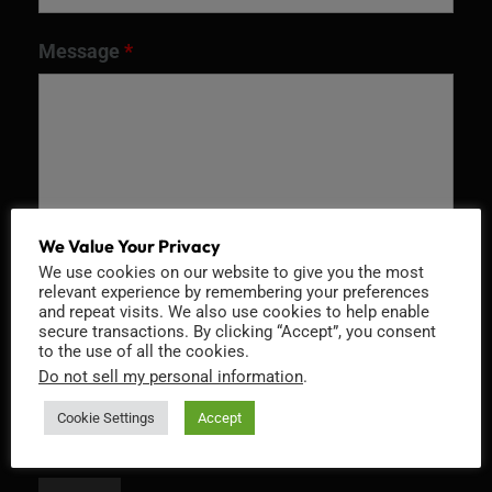
Message
*
We Value Your Privacy
We use cookies on our website to give you the most
relevant experience by remembering your preferences
and repeat visits. We also use cookies to help enable
Recaptcha v2
secure transactions. By clicking “Accept”, you consent
to the use of all the cookies.
Do not sell my personal information
.
Cookie Settings
Accept