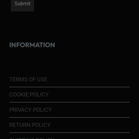
INFORMATION
TERMS OF USE
COOKIE POLICY
PRIVACY POLICY
RETURN POLICY