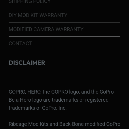
SHIPPING POLICY
DIY MOD KIT WARRANTY
MODIFIED CAMERA WARRANTY
CONTACT
DISCLAIMER
GOPRO, HERO, the GOPRO logo, and the GoPro
Be a Hero logo are trademarks or registered
trademarks of GoPro, Inc.
Ribcage Mod Kits and Back-Bone modified GoPro