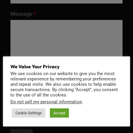
Message
*
We Value Your Privacy
We use cookies on our website to give you the most
relevant experience by remembering your preferences
and repeat visits. We also use cookies to help enable
Recaptcha v2
secure transactions. By clicking “Accept”, you consent
to the use of all the cookies.
Do not sell my personal information
.
Cookie Settings
Accept