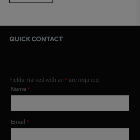
QUICK CONTACT
Fields marked with an
*
are required
Name
*
Email
*