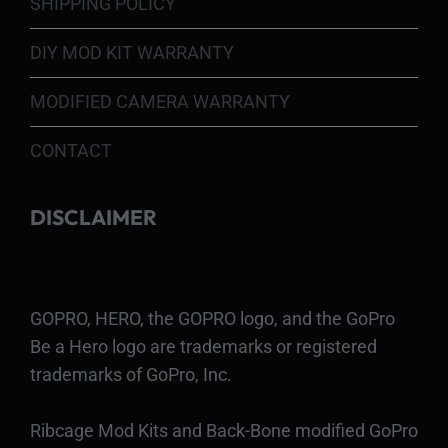
SHIPPING POLICY
DIY MOD KIT WARRANTY
MODIFIED CAMERA WARRANTY
CONTACT
DISCLAIMER
GOPRO, HERO, the GOPRO logo, and the GoPro
Be a Hero logo are trademarks or registered
trademarks of GoPro, Inc.
Ribcage Mod Kits and Back-Bone modified GoPro