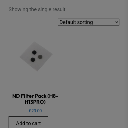
Showing the single result
ND Filter Pack (H8-
H13PRO)
£
23.00
Add to cart