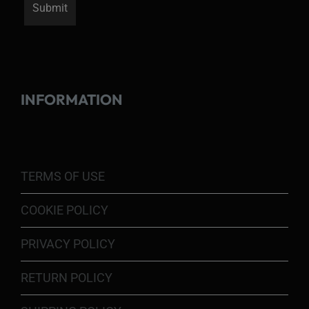
INFORMATION
TERMS OF USE
COOKIE POLICY
PRIVACY POLICY
RETURN POLICY