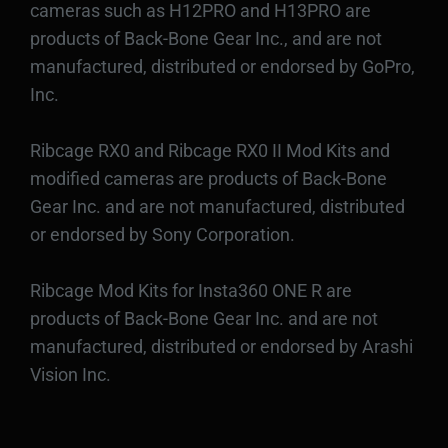
cameras such as H12PRO and H13PRO are
products of Back-Bone Gear Inc., and are not
manufactured, distributed or endorsed by GoPro,
Inc.
Ribcage RX0 and Ribcage RX0 II Mod Kits and
modified cameras are products of Back-Bone
Gear Inc. and are not manufactured, distributed
or endorsed by Sony Corporation.
Ribcage Mod Kits for Insta360 ONE R are
products of Back-Bone Gear Inc. and are not
manufactured, distributed or endorsed by Arashi
Vision Inc.