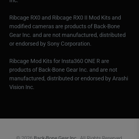
Inc.
Ribcage RX0 and Ribcage RX0 II Mod Kits and
modified cameras are products of Back-Bone
Gear Inc. and are not manufactured, distributed
or endorsed by Sony Corporation.
Ribcage Mod Kits for Insta360 ONE R are
products of Back-Bone Gear Inc. and are not
manufactured, distributed or endorsed by Arashi
Vision Inc.
© 2026
Back-Bone Gear Inc.
. All Rights Reserved.