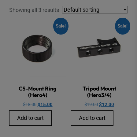
Showing all 3 results
Sale!
Sale!
CS-Mount Ring
Tripod Mount
(Hero4)
(Hero3/4)
Original
Current
Original
Current
$
18.00
$
15.00
$
19.00
$
12.00
price
price
price
price
Add to cart
Add to cart
was:
is:
was:
is:
$18.00.
$15.00.
$19.00.
$12.00.