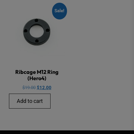
Sale!
Ribcage M12 Ring
(Hero4)
Original
Current
$
19.00
$
12.00
price
price
Add to cart
was:
is:
$19.00.
$12.00.