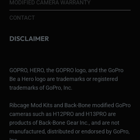
MODIFIED CAMERA WARRANTY
CONTACT
DISCLAIMER
GOPRO, HERO, the GOPRO logo, and the GoPro
Be a Hero logo are trademarks or registered
trademarks of GoPro, Inc.
Ribcage Mod Kits and Back-Bone modified GoPro
cameras such as H12PRO and H13PRO are
products of Back-Bone Gear Inc., and are not
manufactured, distributed or endorsed by GoPro,