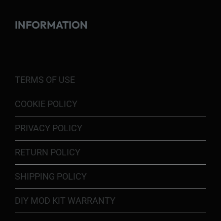
INFORMATION
TERMS OF USE
COOKIE POLICY
PRIVACY POLICY
RETURN POLICY
SHIPPING POLICY
DIY MOD KIT WARRANTY