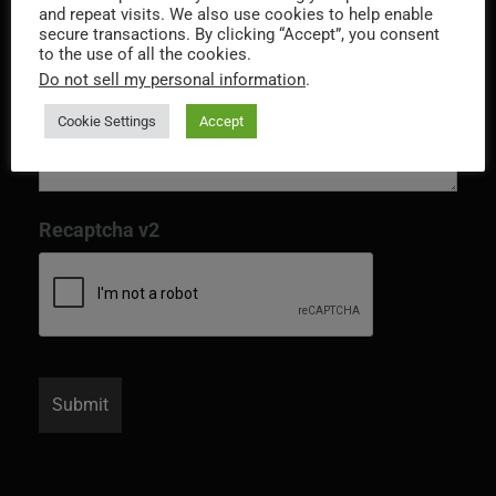
and repeat visits. We also use cookies to help enable
secure transactions. By clicking “Accept”, you consent
to the use of all the cookies.
Do not sell my personal information
.
Cookie Settings
Accept
Recaptcha v2