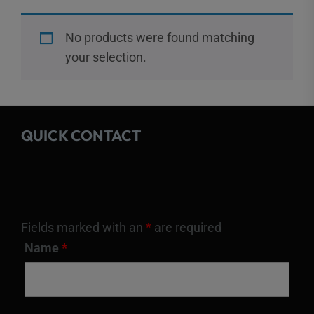
No products were found matching
your selection.
QUICK CONTACT
Fields marked with an
*
are required
Name
*