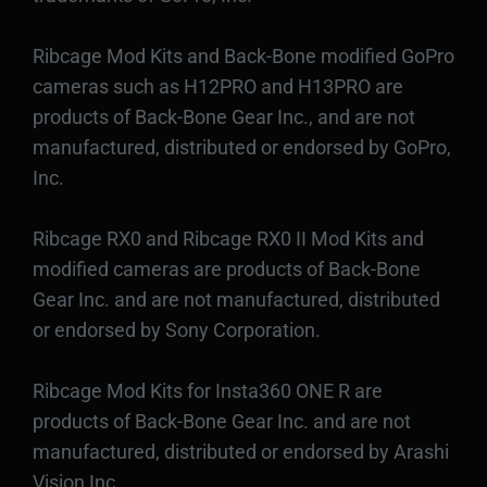
Ribcage Mod Kits and Back-Bone modified GoPro
cameras such as H12PRO and H13PRO are
products of Back-Bone Gear Inc., and are not
manufactured, distributed or endorsed by GoPro,
Inc.
Ribcage RX0 and Ribcage RX0 II Mod Kits and
modified cameras are products of Back-Bone
Gear Inc. and are not manufactured, distributed
or endorsed by Sony Corporation.
Ribcage Mod Kits for Insta360 ONE R are
products of Back-Bone Gear Inc. and are not
manufactured, distributed or endorsed by Arashi
Vision Inc.