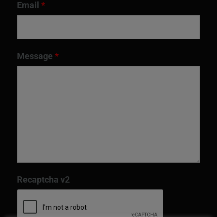
Email
*
Message
*
Recaptcha v2