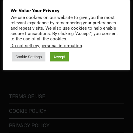
We Value Your Privacy
We use cookies on our website to give you the most
relevant experience by remembering your preferences
and repeat visits. We also use cookies to help enable
secure transactions. By clicking “Accept”, you consent
to the use of all the cookies.
Do not sell my personal information
.
Cookie Settings
Accept
INFORMATION
TERMS OF USE
COOKIE POLICY
PRIVACY POLICY