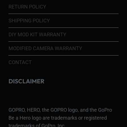
RETURN POLICY
SHIPPING POLICY
DIY MOD KIT WARRANTY
MODIFIED CAMERA WARRANTY
CONTACT
DISCLAIMER
GOPRO, HERO, the GOPRO logo, and the GoPro
Be a Hero logo are trademarks or registered
trademarks of GoPro, Inc.