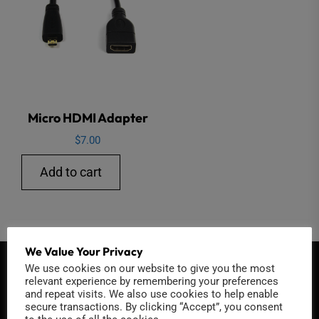
Micro HDMI Adapter
$
7.00
Add to cart
We Value Your Privacy
We use cookies on our website to give you the most
QUICK CONTACT
relevant experience by remembering your preferences
and repeat visits. We also use cookies to help enable
secure transactions. By clicking “Accept”, you consent