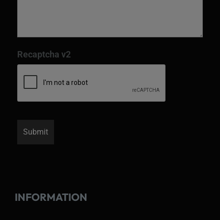
Recaptcha v2
INFORMATION