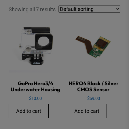
Showing all 7 results
GoPro Hero3/4
HERO4 Black / Silver
Underwater Housing
CMOS Sensor
$
10.00
$
59.00
Add to cart
Add to cart