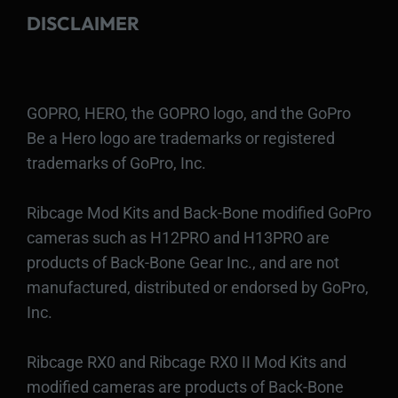
DISCLAIMER
GOPRO, HERO, the GOPRO logo, and the GoPro
Be a Hero logo are trademarks or registered
trademarks of GoPro, Inc.
Ribcage Mod Kits and Back-Bone modified GoPro
cameras such as H12PRO and H13PRO are
products of Back-Bone Gear Inc., and are not
manufactured, distributed or endorsed by GoPro,
Inc.
Ribcage RX0 and Ribcage RX0 II Mod Kits and
modified cameras are products of Back-Bone