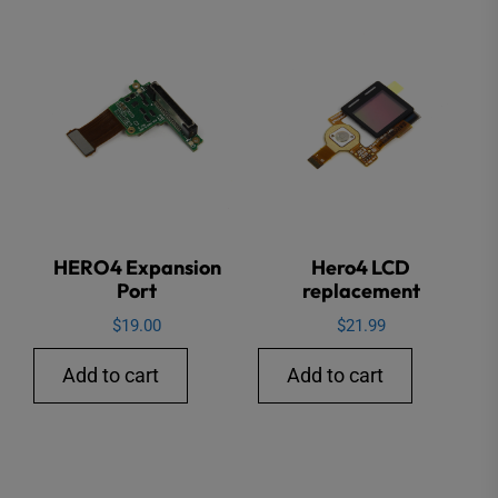
HERO4 Expansion
Hero4 LCD
Port
replacement
$
19.00
$
21.99
Add to cart
Add to cart