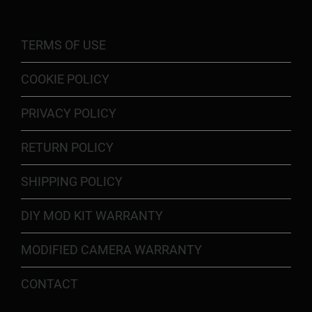
TERMS OF USE
COOKIE POLICY
PRIVACY POLICY
RETURN POLICY
SHIPPING POLICY
DIY MOD KIT WARRANTY
MODIFIED CAMERA WARRANTY
CONTACT