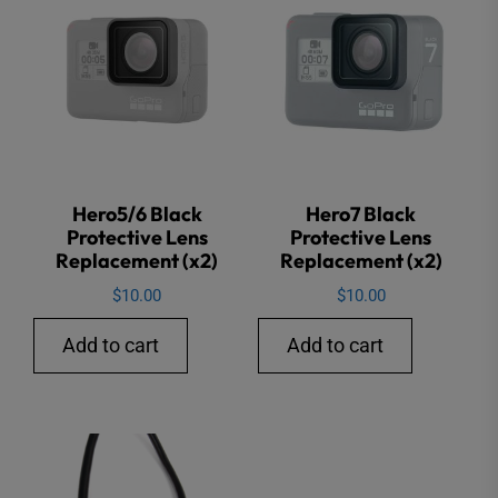
Hero5/6 Black
Hero7 Black
Protective Lens
Protective Lens
Replacement (x2)
Replacement (x2)
$
10.00
$
10.00
Add to cart
Add to cart