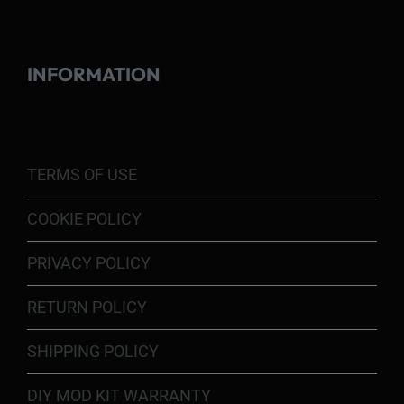
INFORMATION
TERMS OF USE
COOKIE POLICY
PRIVACY POLICY
RETURN POLICY
SHIPPING POLICY
DIY MOD KIT WARRANTY