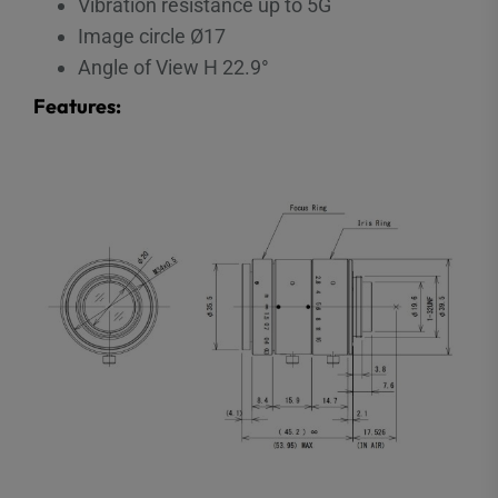
Vibration resistance up to 5G
Image circle Ø17
Angle of View H 22.9°
Features: