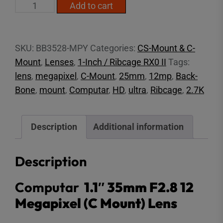
1.1"
Add to cart
35mm
F2.8
12MP
SKU:
BB3528-MPY
Categories:
CS-Mount & C-
(C
Mount
,
Lenses
,
1-Inch / Ribcage RX0 II
Tags:
Mount)
lens
,
megapixel
,
C-Mount
,
25mm
,
12mp
,
Back-
quantity
Bone
,
mount
,
Computar
,
HD
,
ultra
,
Ribcage
,
2.7K
Description
Additional information
Description
Computar
1.1″ 35mm F2.8 12
Megapixel (C Mount) Lens