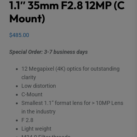
1.1″ 35mm F2.8 12MP (C
Mount)
$
485.00
Special Order: 3-7 business days
12 Megapixel (4K) optics for outstanding
clarity
Low distortion
C-Mount
Smallest 1.1” format lens for > 10MP Lens
in the industry
F 2.8
Light weight