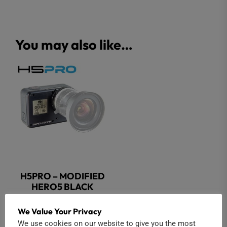
You may also like…
H5PRO – MODIFIED
HERO5 BLACK
$
449.00
We Value Your Privacy
We use cookies on our website to give you the most
Add to cart