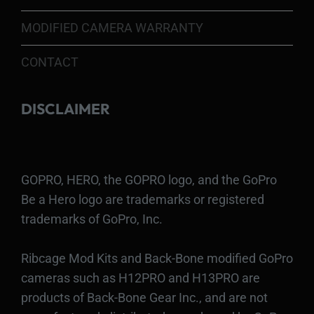
MODIFIED CAMERA WARRANTY
CONTACT
DISCLAIMER
GOPRO, HERO, the GOPRO logo, and the GoPro
Be a Hero logo are trademarks or registered
trademarks of GoPro, Inc.
Ribcage Mod Kits and Back-Bone modified GoPro
cameras such as H12PRO and H13PRO are
products of Back-Bone Gear Inc., and are not