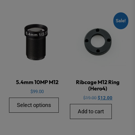
Sale!
5.4mm 10MP M12
Ribcage M12 Ring
(Hero4)
$
99.00
Original
Current
$
19.00
$
12.00
This
Select options
price
price
product
Add to cart
was:
is:
has
$19.00.
$12.00.
multiple