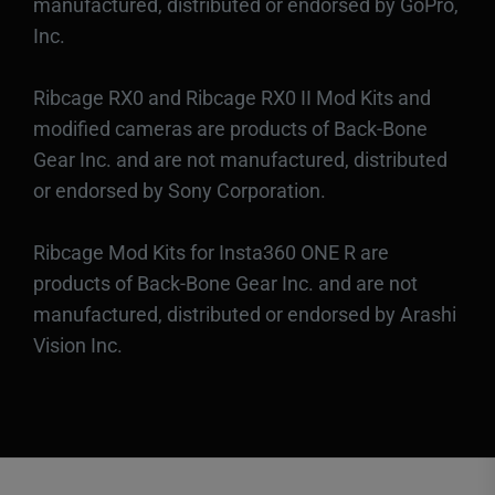
manufactured, distributed or endorsed by GoPro,
Inc.
Ribcage RX0 and Ribcage RX0 II Mod Kits and
modified cameras are products of Back-Bone
Gear Inc. and are not manufactured, distributed
or endorsed by Sony Corporation.
Ribcage Mod Kits for Insta360 ONE R are
products of Back-Bone Gear Inc. and are not
manufactured, distributed or endorsed by Arashi
Vision Inc.