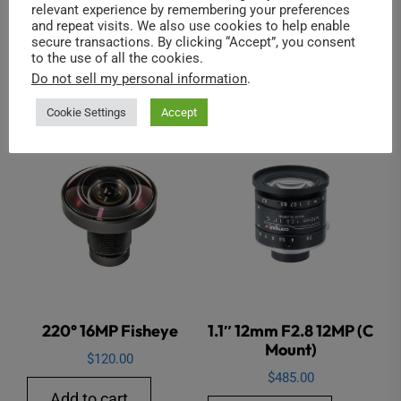
relevant experience by remembering your preferences
and repeat visits. We also use cookies to help enable
secure transactions. By clicking “Accept”, you consent
to the use of all the cookies.
Do not sell my personal information
.
Related products
Cookie Settings
Accept
220° 16MP Fisheye
1.1″ 12mm F2.8 12MP (C
Mount)
$
120.00
$
485.00
Add to cart