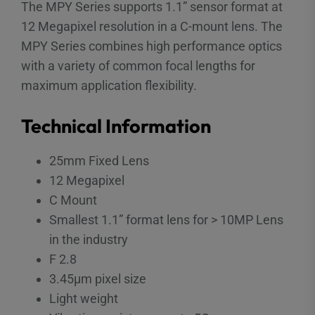
The MPY Series supports 1.1” sensor format at
12 Megapixel resolution in a C-mount lens. The
MPY Series combines high performance optics
with a variety of common focal lengths for
maximum application flexibility.
Technical Information
25mm Fixed Lens
12 Megapixel
C Mount
Smallest 1.1” format lens for > 10MP Lens
in the industry
F 2.8
3.45µm pixel size
Light weight