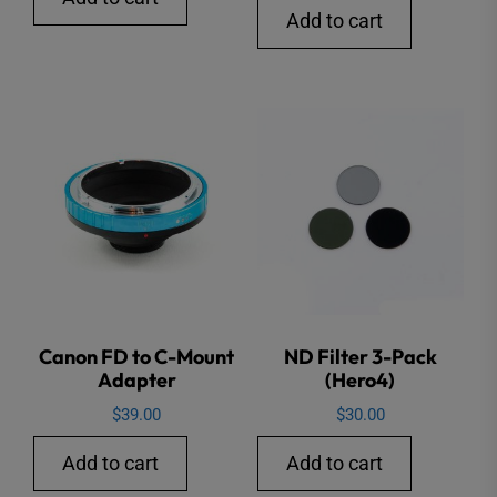
Add to cart
Canon FD to C-Mount
ND Filter 3-Pack
Adapter
(Hero4)
$
39.00
$
30.00
Add to cart
Add to cart