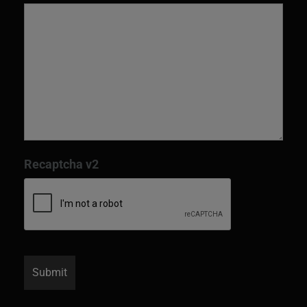
Recaptcha v2