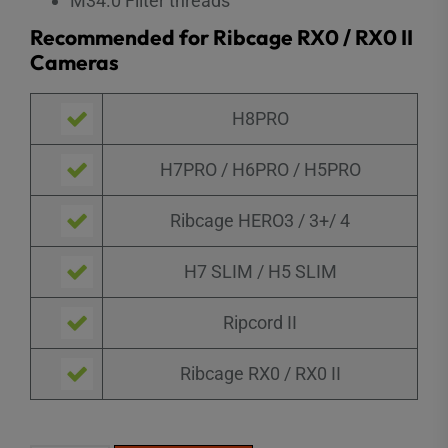
M34.0 Filter threads
Recommended for Ribcage RX0 / RX0 II
Cameras
H8PRO
H7PRO / H6PRO / H5PRO
Ribcage HERO3 / 3+/ 4
H7 SLIM / H5 SLIM
Ripcord II
Ribcage RX0 / RX0 II