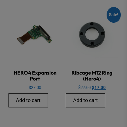
Sale!
HERO4 Expansion
Ribcage M12 Ring
Port
(Hero4)
Original
Current
$
27.00
$
27.00
$
17.00
price
price
Add to cart
Add to cart
was:
is:
$27.00.
$17.00.