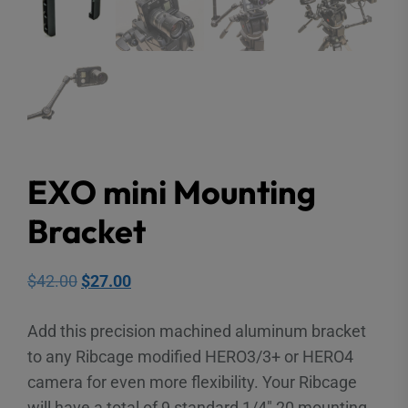
EXO mini Mounting
Bracket
Original
Current
$
42.00
$
27.00
price
price
Add this precision machined aluminum bracket
was:
is:
to any Ribcage modified HERO3/3+ or HERO4
$42.00.
$27.00.
camera for even more flexibility. Your Ribcage
will have a total of 9 standard 1/4″ 20 mounting