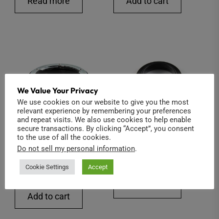
Read more
Add to cart
was:
is:
$26.00.
$22.00.
We Value Your Privacy
We use cookies on our website to give you the most
relevant experience by remembering your preferences
and repeat visits. We also use cookies to help enable
secure transactions. By clicking “Accept”, you consent
to the use of all the cookies.
Nikon to C-Mount (Iris
5mm C-Mount Spacer
Do not sell my personal information
.
Control)
$
15.00
Cookie Settings
Accept
$
70.00
Add to cart
Add to cart