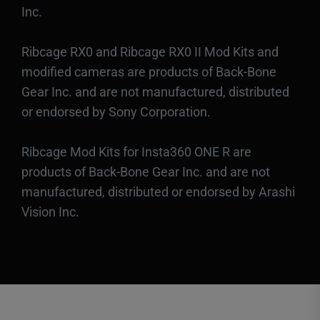
Inc.
Ribcage RX0 and Ribcage RX0 II Mod Kits and
modified cameras are products of Back-Bone
Gear Inc. and are not manufactured, distributed
or endorsed by Sony Corporation.
Ribcage Mod Kits for Insta360 ONE R are
products of Back-Bone Gear Inc. and are not
manufactured, distributed or endorsed by Arashi
Vision Inc.