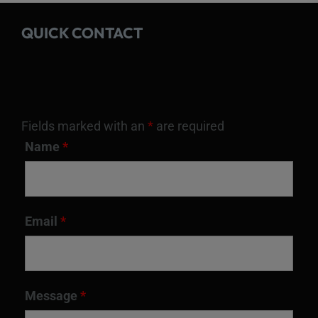
QUICK CONTACT
Fields marked with an
*
are required
Name
*
Email
*
Message
*