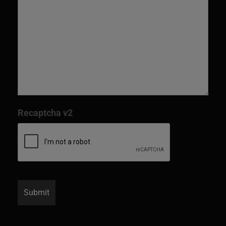
Recaptcha v2