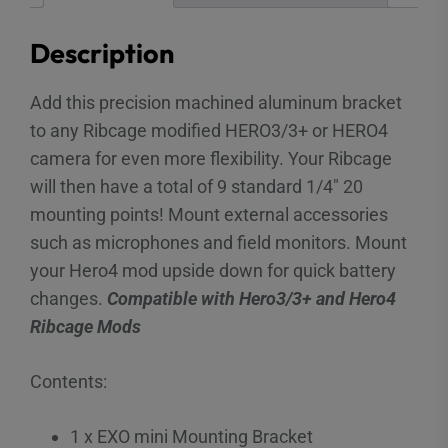
Description
Add this precision machined aluminum bracket
to any Ribcage modified HERO3/3+ or HERO4
camera for even more flexibility. Your Ribcage
will then have a total of 9 standard 1/4″ 20
mounting points! Mount external accessories
such as microphones and field monitors. Mount
your Hero4 mod upside down for quick battery
changes.
Compatible with Hero3/3+ and Hero4
Ribcage Mods
Contents:
1 x EXO mini Mounting Bracket