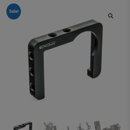
Sale!