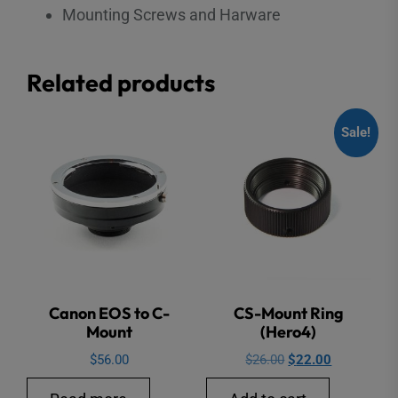
Mounting Screws and Harware
Related products
Sale!
Canon EOS to C-
CS-Mount Ring
Mount
(Hero4)
Original
Current
$
56.00
$
26.00
$
22.00
price
price