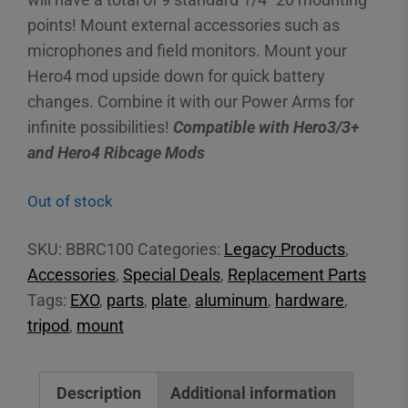
points! Mount external accessories such as
microphones and field monitors. Mount your
Hero4 mod upside down for quick battery
changes. Combine it with our Power Arms for
infinite possibilities!
Compatible with Hero3/3+
and Hero4 Ribcage Mods
Out of stock
SKU:
BBRC100
Categories:
Legacy Products
,
Accessories
,
Special Deals
,
Replacement Parts
Tags:
EXO
,
parts
,
plate
,
aluminum
,
hardware
,
tripod
,
mount
Description
Additional information