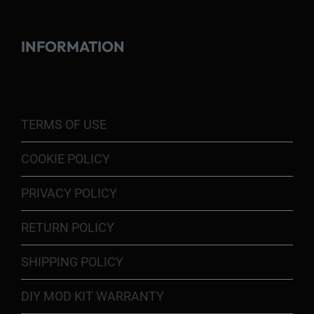
INFORMATION
TERMS OF USE
COOKIE POLICY
PRIVACY POLICY
RETURN POLICY
SHIPPING POLICY
DIY MOD KIT WARRANTY