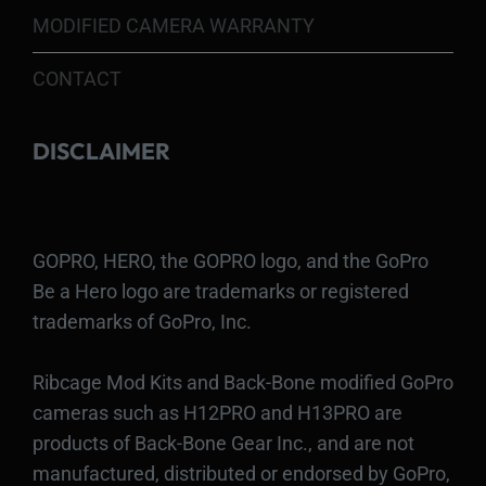
MODIFIED CAMERA WARRANTY
CONTACT
DISCLAIMER
GOPRO, HERO, the GOPRO logo, and the GoPro
Be a Hero logo are trademarks or registered
trademarks of GoPro, Inc.
Ribcage Mod Kits and Back-Bone modified GoPro
cameras such as H12PRO and H13PRO are
products of Back-Bone Gear Inc., and are not
manufactured, distributed or endorsed by GoPro,