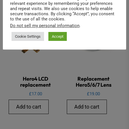
relevant experience by remembering your preferences
and repeat visits. We also use cookies to help enable
secure transactions. By clicking “Accept”, you consent
to the use of all the cookies.
Do not sell my personal information
.
Cookie Settings
Accept
Hero4 LCD
Replacement
replacement
Hero5/6/7 Lens
£
17.00
£
19.00
Add to cart
Add to cart