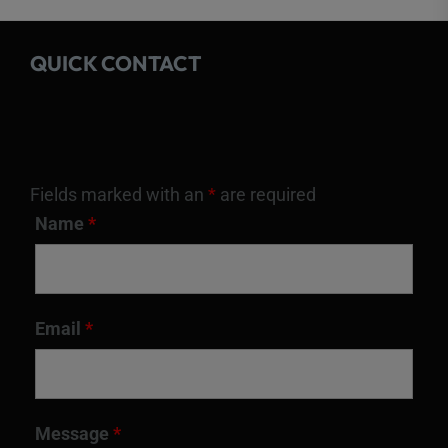
QUICK CONTACT
Fields marked with an
*
are required
Name
*
Email
*
Message
*