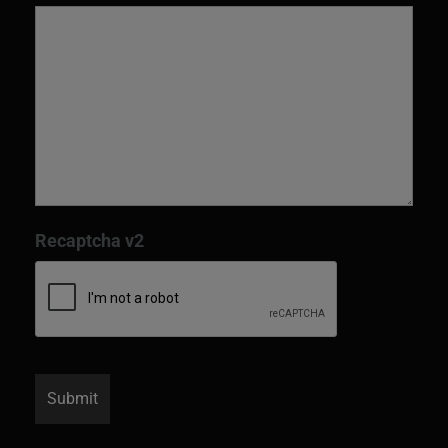
Recaptcha v2