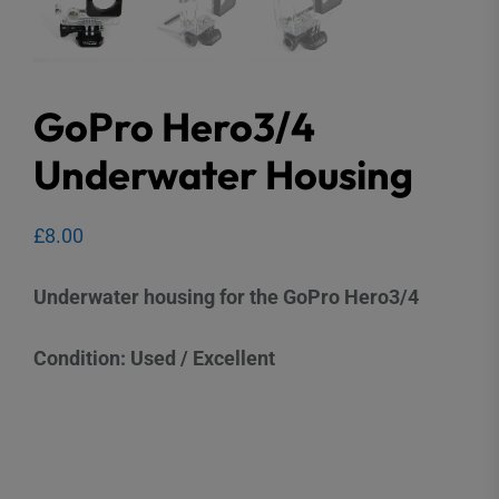
GoPro Hero3/4
Underwater Housing
£
8.00
Underwater housing for the GoPro Hero3/4
Condition: Used / Excellent