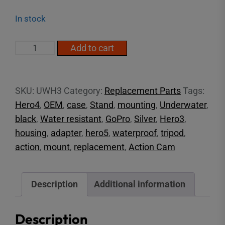
In stock
GoPro
Add to cart
Hero3/4
Underwater
Housing
SKU:
UWH3
Category:
Replacement Parts
Tags:
quantity
Hero4
,
OEM
,
case
,
Stand
,
mounting
,
Underwater
,
black
,
Water resistant
,
GoPro
,
Silver
,
Hero3
,
housing
,
adapter
,
hero5
,
waterproof
,
tripod
,
action
,
mount
,
replacement
,
Action Cam
Description
Additional information
Description