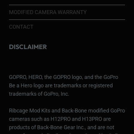
MODIFIED CAMERA WARRANTY
CONTACT
DISCLAIMER
GOPRO, HERO, the GOPRO logo, and the GoPro
Be a Hero logo are trademarks or registered
trademarks of GoPro, Inc.
Ribcage Mod Kits and Back-Bone modified GoPro
cameras such as H12PRO and H13PRO are
products of Back-Bone Gear Inc., and are not