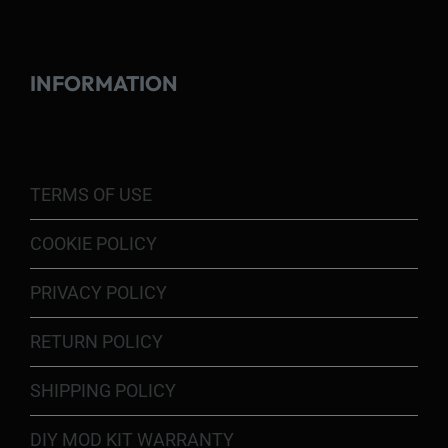
INFORMATION
TERMS OF USE
COOKIE POLICY
PRIVACY POLICY
RETURN POLICY
SHIPPING POLICY
DIY MOD KIT WARRANTY