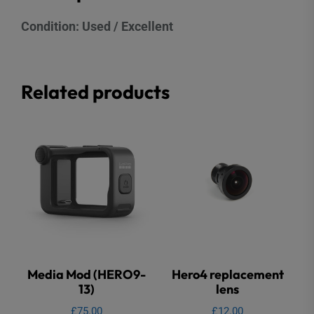
Condition: Used / Excellent
Related products
Media Mod (HERO9-
Hero4 replacement
13)
lens
£
75.00
£
12.00