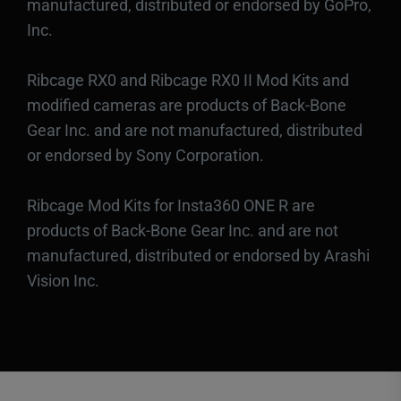
manufactured, distributed or endorsed by GoPro,
Inc.
Ribcage RX0 and Ribcage RX0 II Mod Kits and
modified cameras are products of Back-Bone
Gear Inc. and are not manufactured, distributed
or endorsed by Sony Corporation.
Ribcage Mod Kits for Insta360 ONE R are
products of Back-Bone Gear Inc. and are not
manufactured, distributed or endorsed by Arashi
Vision Inc.