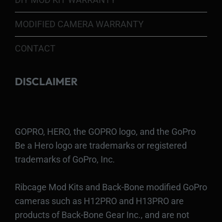
MODIFIED CAMERA WARRANTY
CONTACT
DISCLAIMER
GOPRO, HERO, the GOPRO logo, and the GoPro
Be a Hero logo are trademarks or registered
trademarks of GoPro, Inc.
Ribcage Mod Kits and Back-Bone modified GoPro
cameras such as H12PRO and H13PRO are
products of Back-Bone Gear Inc., and are not