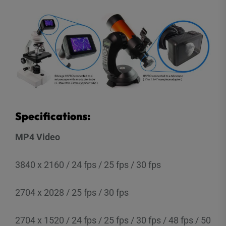
Specifications:
MP4 Video
3840 x 2160 / 24 fps / 25 fps / 30 fps
2704 x 2028 / 25 fps / 30 fps
2704 x 1520 / 24 fps / 25 fps / 30 fps / 48 fps / 50