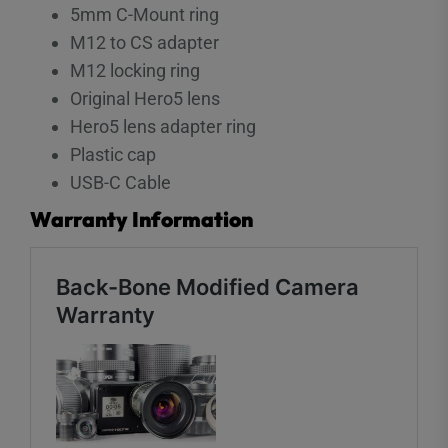
5mm C-Mount ring
M12 to CS adapter
M12 locking ring
Original Hero5 lens
Hero5 lens adapter ring
Plastic cap
USB-C Cable
Warranty Information