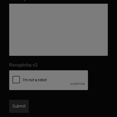
Recaptcha v2