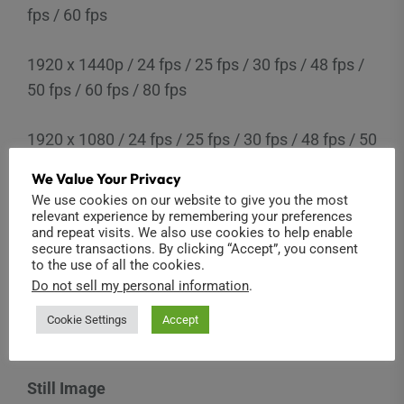
fps / 60 fps
1920 x 1440p / 24 fps / 25 fps / 30 fps / 48 fps /
50 fps / 60 fps / 80 fps
1920 x 1080 / 24 fps / 25 fps / 30 fps / 48 fps / 50
fps / 60 fps / 80 fps / 90 fps / 120 fps
We Value Your Privacy
We use cookies on our website to give you the most
1280 x 960 / 50 fps / 60 fps / 120 fps
relevant experience by remembering your preferences
and repeat visits. We also use cookies to help enable
secure transactions. By clicking “Accept”, you consent
1280 x 720 / 25 fps / 30 fps / 50 fps / 60 fps / 100
to the use of all the cookies.
Do not sell my personal information
.
fps / 120 fps / 240 fps
Cookie Settings
Accept
854 x 480 / 240 fps
Still Image