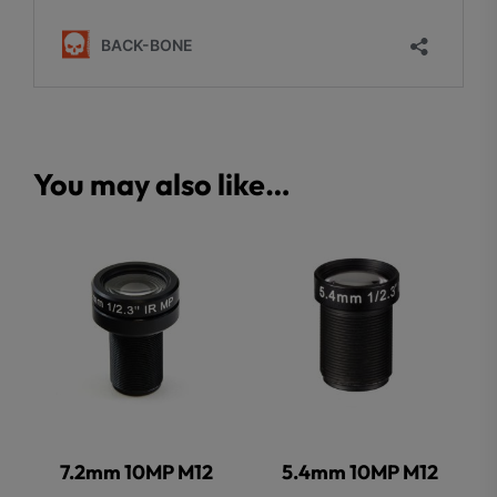
You may also like…
7.2mm 10MP M12
5.4mm 10MP M12