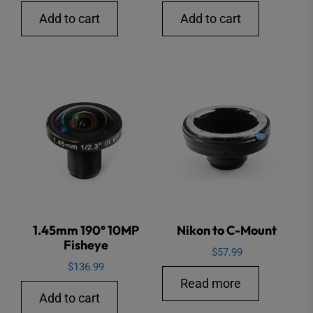
price
price
Add to cart
Add to cart
was:
is:
$26.99.
$16.99.
1.45mm 190° 10MP
Nikon to C-Mount
Fisheye
$
57.99
$
136.99
Read more
Add to cart