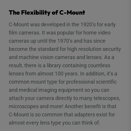
The Flexibility of C-Mount
C-Mount was developed in the 1920’s for early
film cameras. It was popular for home video
cameras up until the 1970’s and has since
become the standard for high resolution security
and machine vision cameras and lenses. As a
result, there is a library containing countless
lenses from almost 100 years. In addition, it’s a
common mount type for professional scientific
and medical imaging equipment so you can
attach your camera directly to many telescopes,
microscopes and more! Another benefit is that
C-Mount is so common that adapters exist for
almost every lens type you can think of.