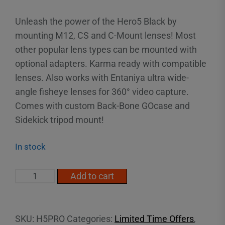
Unleash the power of the Hero5 Black by
mounting M12, CS and C-Mount lenses! Most
other popular lens types can be mounted with
optional adapters. Karma ready with compatible
lenses. Also works with Entaniya ultra wide-
angle fisheye lenses for 360° video capture.
Comes with custom Back-Bone GOcase and
Sidekick tripod mount!
In stock
H5PRO
Add to cart
-
MODIFIED
HERO5
SKU:
H5PRO
Categories:
Limited Time Offers
,
BLACK