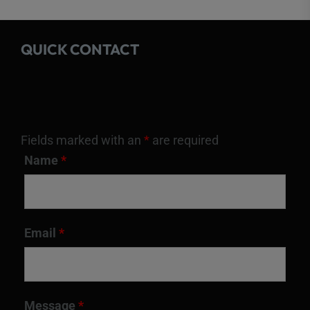
QUICK CONTACT
Fields marked with an
*
are required
Name
*
Email
*
Message
*