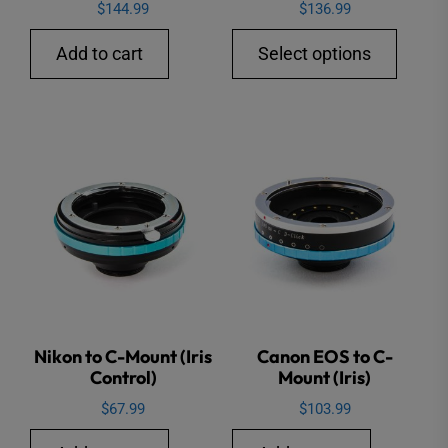
$
144.99
$
136.99
This
Add to cart
Select options
produ
has
multip
varian
The
option
may
be
chose
on
the
Nikon to C-Mount (Iris
Canon EOS to C-
Control)
Mount (Iris)
produ
page
$
67.99
$
103.99