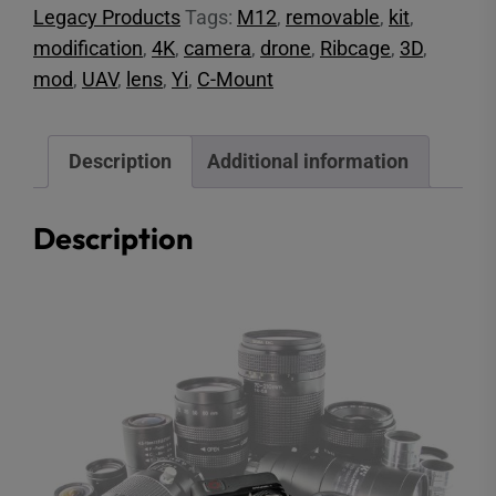
Legacy Products
Tags:
M12
,
removable
,
kit
,
quantity
modification
,
4K
,
camera
,
drone
,
Ribcage
,
3D
,
mod
,
UAV
,
lens
,
Yi
,
C-Mount
Description
Additional information
Description