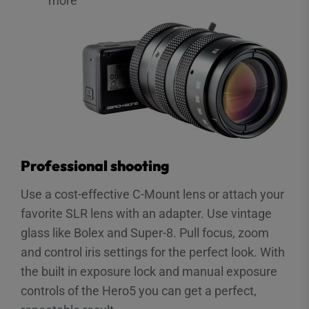
more
Professional shooting
Use a cost-effective C-Mount lens or attach your
favorite SLR lens with an adapter. Use vintage
glass like Bolex and Super-8. Pull focus, zoom
and control iris settings for the perfect look. With
the built in exposure lock and manual exposure
controls of the Hero5 you can get a perfect,