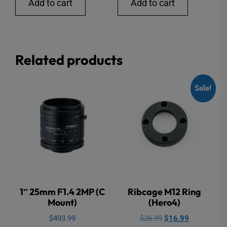
Add to cart
Add to cart
Related products
Sale!
1″ 25mm F1.4 2MP (C
Ribcage M12 Ring
Mount)
(Hero4)
Original
Current
$
493.99
$
26.99
$
16.99