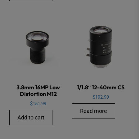
3.8mm 16MP Low
1/1.8″ 12-40mm CS
Distortion M12
$
192.99
$
151.99
Read more
Add to cart