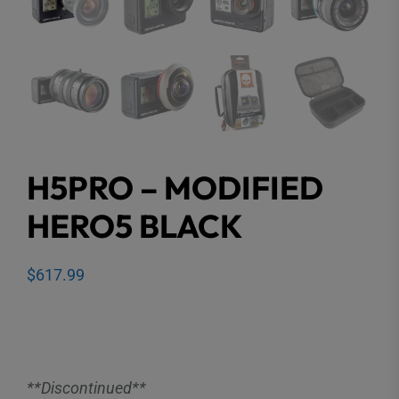
H5PRO – MODIFIED
HERO5 BLACK
$
617.99
**Discontinued**