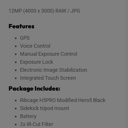
12MP (4000 x 3000) RAW / JPG
Features
GPS
Voice Control
Manual Exposure Control
Exposure Lock
Electronic Image Stabilization
Integrated Touch Screen
Package Includes:
Ribcage H5PRO Modified Hero5 Black
Sidekick tripod mount
Battery
2x IR-Cut Filter