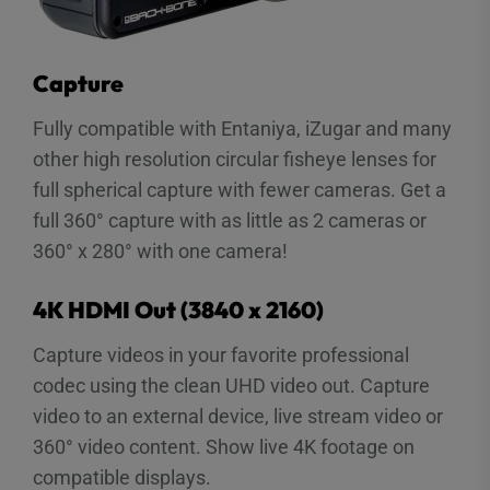
Capture
Fully compatible with Entaniya, iZugar and many
other high resolution circular fisheye lenses for
full spherical capture with fewer cameras. Get a
full 360° capture with as little as 2 cameras or
360° x 280° with one camera!
4K HDMI Out (3840 x 2160)
Capture videos in your favorite professional
codec using the clean UHD video out. Capture
video to an external device, live stream video or
360° video content. Show live 4K footage on
compatible displays.