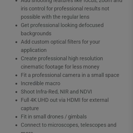
Add shooting features like focus, zoom and
iris control for professional results not
possible with the regular lens
Get professional looking defocused
backgrounds
Add custom optical filters for your
application
Create professional high resolution
cinematic footage for less money
Fit a professional camera in a small space
Incredible macro
Shoot Infra-Red, NIR and NDVI
Full 4K UHD out via HDMI for external
capture
Fit in small drones / gimbals
Connect to microscopes, telescopes and