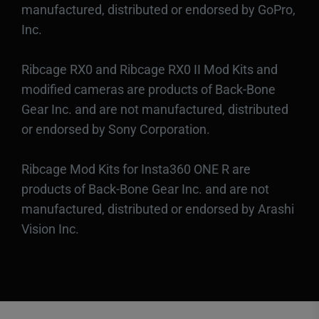
manufactured, distributed or endorsed by GoPro,
Inc.
Ribcage RX0 and Ribcage RX0 II Mod Kits and
modified cameras are products of Back-Bone
Gear Inc. and are not manufactured, distributed
or endorsed by Sony Corporation.
Ribcage Mod Kits for Insta360 ONE R are
products of Back-Bone Gear Inc. and are not
manufactured, distributed or endorsed by Arashi
Vision Inc.