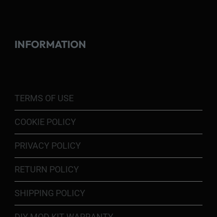
INFORMATION
TERMS OF USE
COOKIE POLICY
PRIVACY POLICY
RETURN POLICY
SHIPPING POLICY
DIY MOD KIT WARRANTY