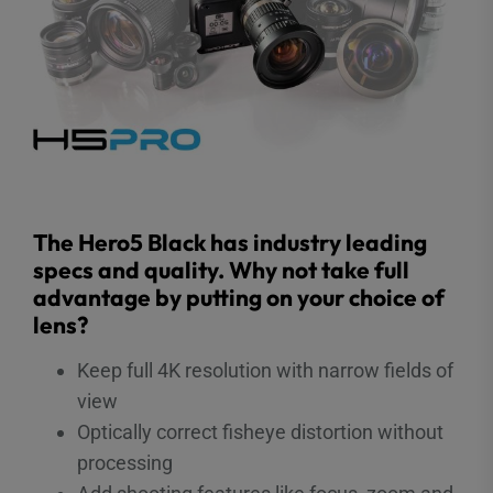
The Hero5 Black has industry leading
specs and quality. Why not take full
advantage by putting on your choice of
lens?
Keep full 4K resolution with narrow fields of
view
Optically correct fisheye distortion without
processing