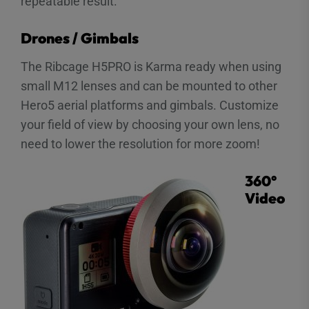
repeatable result.
Drones / Gimbals
The Ribcage H5PRO is Karma ready when using
small M12 lenses and can be mounted to other
Hero5 aerial platforms and gimbals. Customize
your field of view by choosing your own lens, no
need to lower the resolution for more zoom!
360°
Video