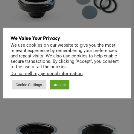
We Value Your Privacy
Nikon to C-Mount
Infrared Cold Mirror
We use cookies on our website to give you the most
2-pack (Modified
relevant experience by remembering your preferences
$
42.00
Insta360 ONE R 1-
and repeat visits. We also use cookies to help enable
secure transactions. By clicking “Accept”, you consent
Inch)
Read more
to the use of all the cookies.
$
39.00
Do not sell my personal information
.
Add to cart
Cookie Settings
Accept