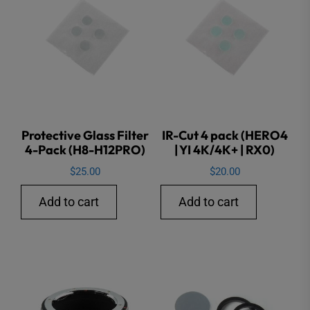
Protective Glass Filter
IR-Cut 4 pack (HERO4
4-Pack (H8-H12PRO)
| YI 4K/4K+ | RX0)
$
25.00
$
20.00
Add to cart
Add to cart