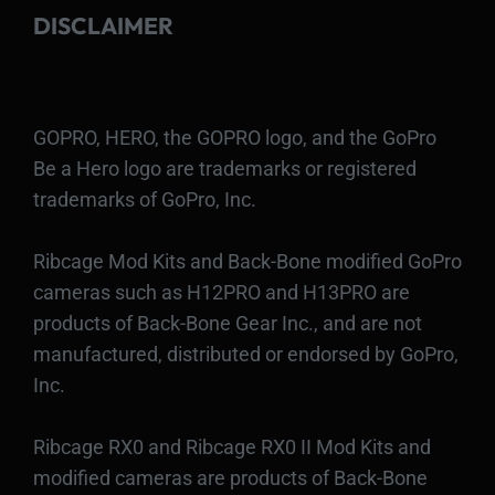
DISCLAIMER
GOPRO, HERO, the GOPRO logo, and the GoPro
Be a Hero logo are trademarks or registered
trademarks of GoPro, Inc.
Ribcage Mod Kits and Back-Bone modified GoPro
cameras such as H12PRO and H13PRO are
products of Back-Bone Gear Inc., and are not
manufactured, distributed or endorsed by GoPro,
Inc.
Ribcage RX0 and Ribcage RX0 II Mod Kits and
modified cameras are products of Back-Bone