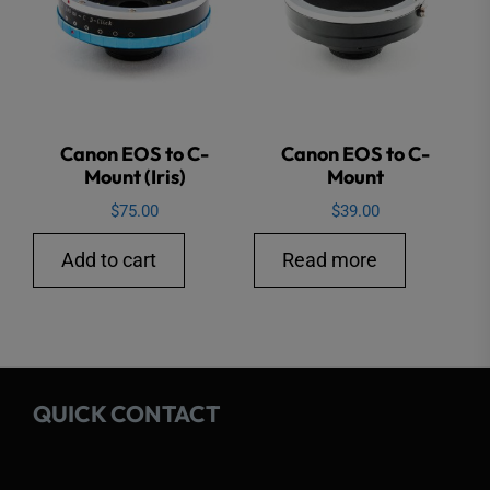
Canon EOS to C-
Canon EOS to C-
Mount (Iris)
Mount
$
75.00
$
39.00
Add to cart
Read more
QUICK CONTACT