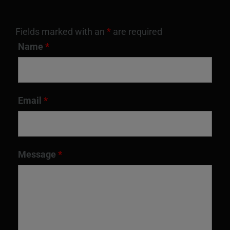
Fields marked with an
*
are required
Name
*
Email
*
Message
*