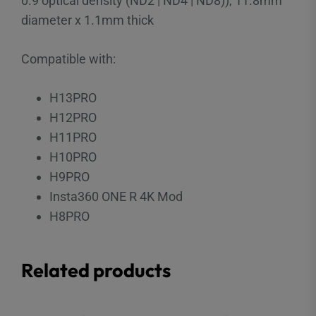
0.9 optical density (ND2 | ND4 | ND8)), 11.8mm
diameter x 1.1mm thick
Compatible with:
H13PRO
H12PRO
H11PRO
H10PRO
H9PRO
Insta360 ONE R 4K Mod
H8PRO
Related products