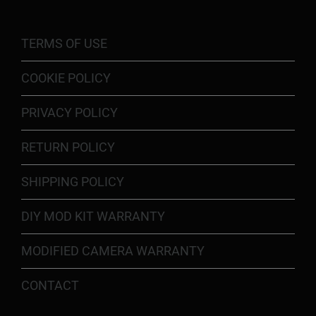
TERMS OF USE
COOKIE POLICY
PRIVACY POLICY
RETURN POLICY
SHIPPING POLICY
DIY MOD KIT WARRANTY
MODIFIED CAMERA WARRANTY
CONTACT