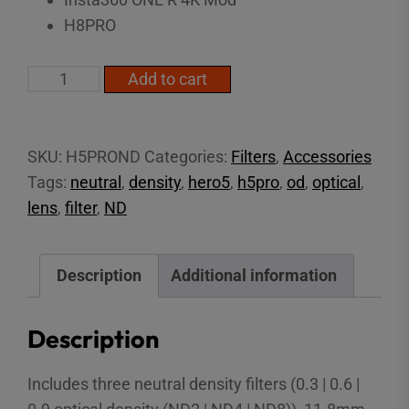
H8PRO
ND
Add to cart
Filter
Pack
(H8-
SKU:
H5PROND
Categories:
Filters
,
Accessories
H13PRO)
Tags:
neutral
,
density
,
hero5
,
h5pro
,
od
,
optical
,
quantity
lens
,
filter
,
ND
Description
Additional information
Description
Includes three neutral density filters (0.3 | 0.6 |