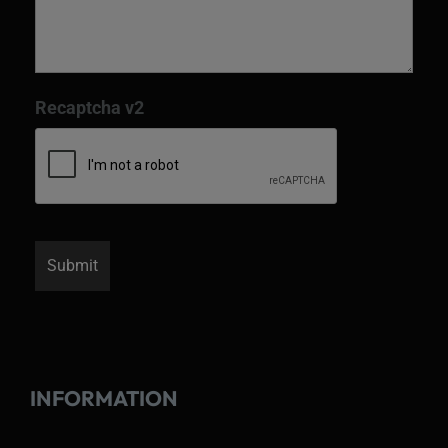
Recaptcha v2
INFORMATION