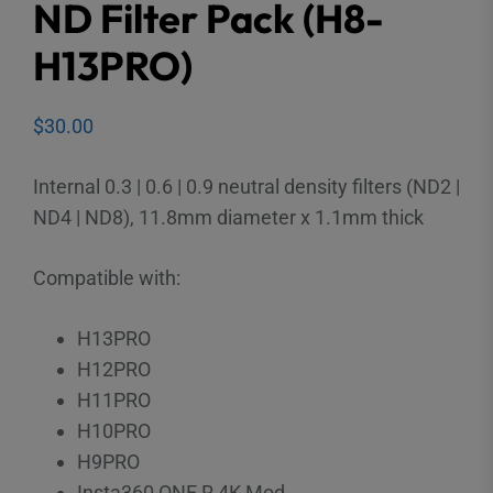
ND Filter Pack (H8-
H13PRO)
$
30.00
Internal 0.3 | 0.6 | 0.9 neutral density filters (ND2 |
ND4 | ND8), 11.8mm diameter x 1.1mm thick
Compatible with:
H13PRO
H12PRO
H11PRO
H10PRO
H9PRO
Insta360 ONE R 4K Mod