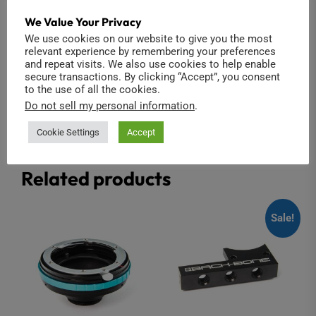
RIBCAGE RX0 II
Infrared Cold Mirror
2-pack (Modified
We Value Your Privacy
$
1,450.00
Insta360 ONE R 1-
We use cookies on our website to give you the most
Inch)
relevant experience by remembering your preferences
Add to cart
and repeat visits. We also use cookies to help enable
$
39.00
secure transactions. By clicking “Accept”, you consent
to the use of all the cookies.
Add to cart
Do not sell my personal information
.
Cookie Settings
Accept
Related products
Sale!