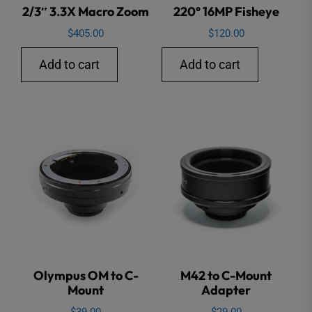
2/3″ 3.3X Macro Zoom
220° 16MP Fisheye
$
405.00
$
120.00
Add to cart
Add to cart
Olympus OM to C-
M42 to C-Mount
Mount
Adapter