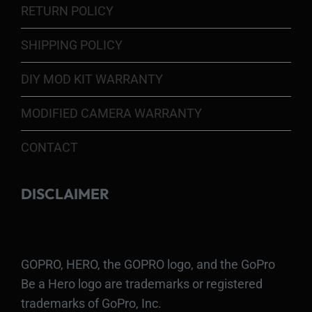
RETURN POLICY
SHIPPING POLICY
DIY MOD KIT WARRANTY
MODIFIED CAMERA WARRANTY
CONTACT
DISCLAIMER
GOPRO, HERO, the GOPRO logo, and the GoPro
Be a Hero logo are trademarks or registered
trademarks of GoPro, Inc.