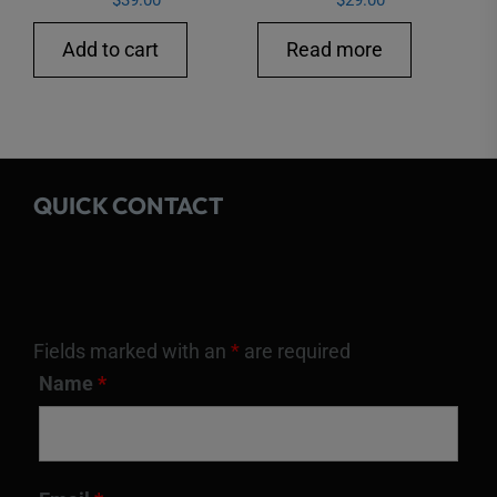
$
39.00
$
29.00
Add to cart
Read more
QUICK CONTACT
Fields marked with an
*
are required
Name
*