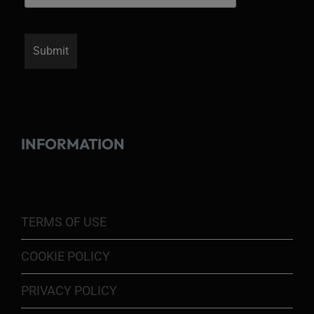
INFORMATION
TERMS OF USE
COOKIE POLICY
PRIVACY POLICY