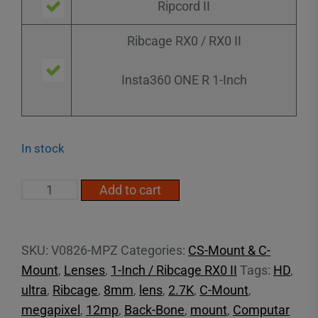
Ripcord II
Ribcage RX0 / RX0 II
Insta360 ONE R 1-Inch
In stock
1"
Add to cart
8mm
F2.6
20MP
SKU:
V0826-MPZ
Categories:
CS-Mount & C-
(C
Mount
,
Lenses
,
1-Inch / Ribcage RX0 II
Tags:
HD
,
Mount)
ultra
,
Ribcage
,
8mm
,
lens
,
2.7K
,
C-Mount
,
quantity
megapixel
,
12mp
,
Back-Bone
,
mount
,
Computar