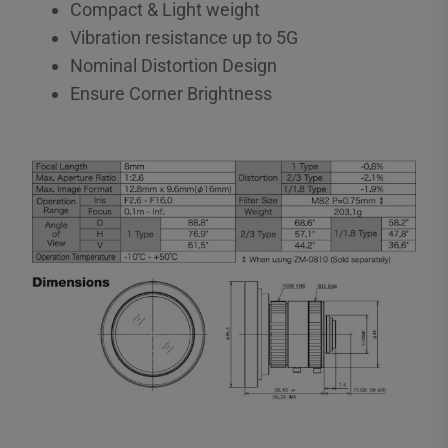
Compact & Light weight
Vibration resistance up to 5G
Nominal Distortion Design
Ensure Corner Brightness