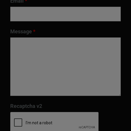
Email
*
Message
*
Recaptcha v2