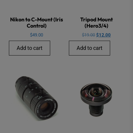
Nikon to C-Mount (Iris
Tripod Mount
Control)
(Hero3/4)
Original
Current
$
49.00
$
19.00
$
12.00
price
price
Add to cart
Add to cart
was:
is:
$19.00.
$12.00.