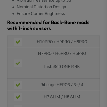
Vibration resistance up to 5G
Nominal Distortion Design
Ensure Corner Brightness
Recommended for Back-Bone mods
with 1-inch sensors
H10PRO / H9PRO / H8PRO
H7PRO / H6PRO / H5PRO
Insta360 ONE R 4K
Ribcage HERO3 / 3+/ 4
H7 SLIM / H5 SLIM