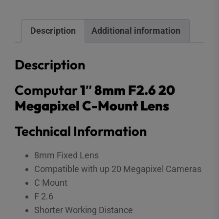
Description
Additional information
Description
Computar
1″ 8mm F2.6 20
Megapixel C-Mount Lens
Technical Information
8mm Fixed Lens
Compatible with up 20 Megapixel Cameras
C Mount
F 2.6
Shorter Working Distance