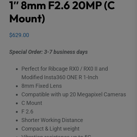
1″ 8mm F2.6 20MP (C
Mount)
$
629.00
Special Order: 3-7 business days
Perfect for Ribcage RX0 / RX0 II and
Modified Insta360 ONE R 1-Inch
8mm Fixed Lens
Compatible with up 20 Megapixel Cameras
C Mount
F 2.6
Shorter Working Distance
Compact & Light weight