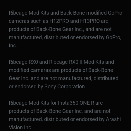
Ribcage Mod Kits and Back-Bone modified GoPro
cameras such as H12PRO and H13PRO are
products of Back-Bone Gear Inc., and are not
manufactured, distributed or endorsed by GoPro,
Inc.
Ribcage RX0 and Ribcage RX0 II Mod Kits and
modified cameras are products of Back-Bone
Gear Inc. and are not manufactured, distributed
or endorsed by Sony Corporation.
Ribcage Mod Kits for Insta360 ONE R are
products of Back-Bone Gear Inc. and are not
manufactured, distributed or endorsed by Arashi
Vision Inc.