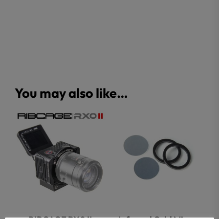
You may also like…