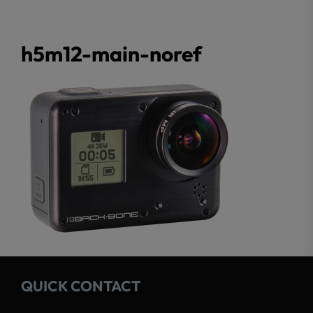
h5m12-main-noref
QUICK CONTACT