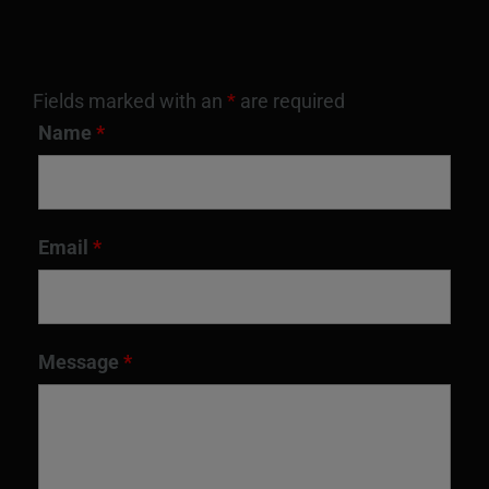
Fields marked with an
*
are required
Name
*
Email
*
Message
*