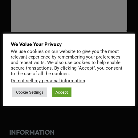
Recaptcha v2
We Value Your Privacy
We use cookies on our website to give you the most
relevant experience by remembering your preferences
and repeat visits. We also use cookies to help enable
secure transactions. By clicking “Accept”, you consent
to the use of all the cookies.
Do not sell my personal information
.
Cookie Settings
Accept
INFORMATION