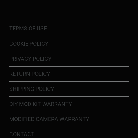
TERMS OF USE
COOKIE POLICY
PRIVACY POLICY
RETURN POLICY
SHIPPING POLICY
DIY MOD KIT WARRANTY
MODIFIED CAMERA WARRANTY
CONTACT