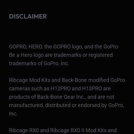
DISCLAIMER
GOPRO, HERO, the GOPRO logo, and the GoPro
Be a Hero logo are trademarks or registered
trademarks of GoPro, Inc.
Ribcage Mod Kits and Back-Bone modified GoPro
cameras such as H12PRO and H13PRO are
products of Back-Bone Gear Inc., and are not
manufactured, distributed or endorsed by GoPro,
Inc.
Ribcage RX0 and Ribcage RX0 II Mod Kits and