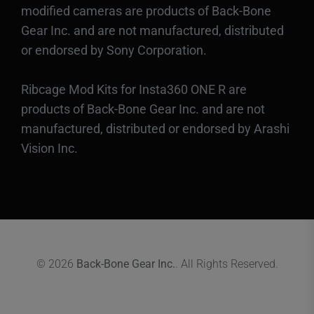
modified cameras are products of Back-Bone
Gear Inc. and are not manufactured, distributed
or endorsed by Sony Corporation.
Ribcage Mod Kits for Insta360 ONE R are
products of Back-Bone Gear Inc. and are not
manufactured, distributed or endorsed by Arashi
Vision Inc.
© 2026
Back-Bone Gear Inc.
. All Rights Reserved.