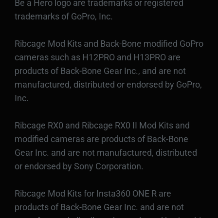
Be a Hero logo are trademarks or registered
trademarks of GoPro, Inc.
Ribcage Mod Kits and Back-Bone modified GoPro
cameras such as H12PRO and H13PRO are
products of Back-Bone Gear Inc., and are not
manufactured, distributed or endorsed by GoPro,
Inc.
Ribcage RX0 and Ribcage RX0 II Mod Kits and
modified cameras are products of Back-Bone
Gear Inc. and are not manufactured, distributed
or endorsed by Sony Corporation.
Ribcage Mod Kits for Insta360 ONE R are
products of Back-Bone Gear Inc. and are not