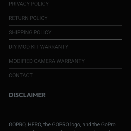
PRIVACY POLICY
RETURN POLICY
SHIPPING POLICY
DIY MOD KIT WARRANTY
MODIFIED CAMERA WARRANTY
CONTACT
DISCLAIMER
GOPRO, HERO, the GOPRO logo, and the GoPro