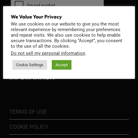
We Value Your Privacy
We use cookies on our website to give you the most
relevant experience by remembering your preferences
and repeat visits. We also use cookies to help enable
secure transactions. By clicking “Accept”, you consent
to the use of all the cookies.
Do not sell my personal information
.
Cookie Settings
Accept
INFORMATION
TERMS OF USE
COOKIE POLICY