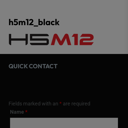
h5m12_black
QUICK CONTACT
Fields marked with an
*
are required
Name
*