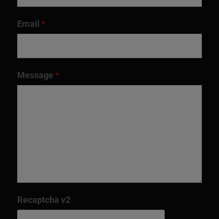
Email
*
Message
*
Recaptcha v2