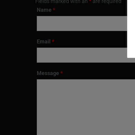
Fields marked with an
*
are required
Name
*
Email
*
Message
*