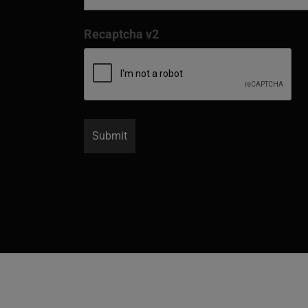
Recaptcha v2