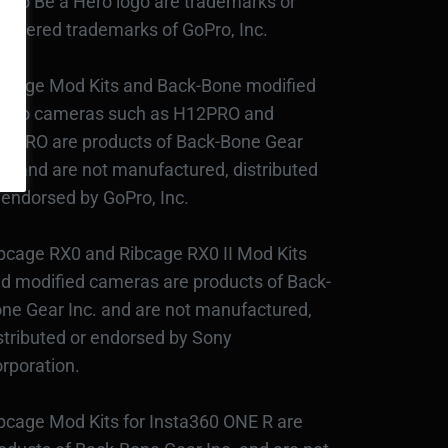
Pro Be a Hero logo are trademarks or
gistered trademarks of GoPro, Inc.
bcage Mod Kits and Back-Bone modified
Pro cameras such as H12PRO and
3PRO are products of Back-Bone Gear
c., and are not manufactured, distributed
 endorsed by GoPro, Inc.
bcage RX0 and Ribcage RX0 II Mod Kits
d modified cameras are products of Back-
ne Gear Inc. and are not manufactured,
stributed or endorsed by Sony
rporation.
bcage Mod Kits for Insta360 ONE R are