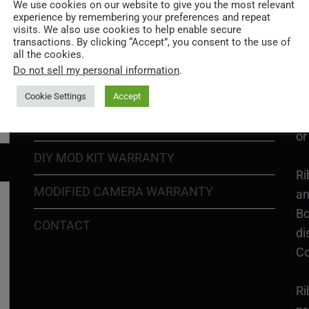
Go
We use cookies on our website to give you the most relevant
experience by remembering your preferences and repeat
re
COOKIE POLICY
visits. We also use cookies to help enable secure
transactions. By clicking “Accept”, you consent to the use of
all the cookies.
PRIVACY POLICY
Ri
Do not sell my personal information
.
Go
RETURN POLICY
H1
Cookie Settings
Accept
In
SHIPPING POLICY
or
DIY MOD KIT WARRANTY
Ri
MODIFIED CAMERA WARRANTY
an
Bo
CONTACT
di
Co
Ri