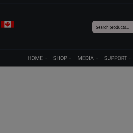
Search
for:
HOME
SHOP
MEDIA
SUPPORT