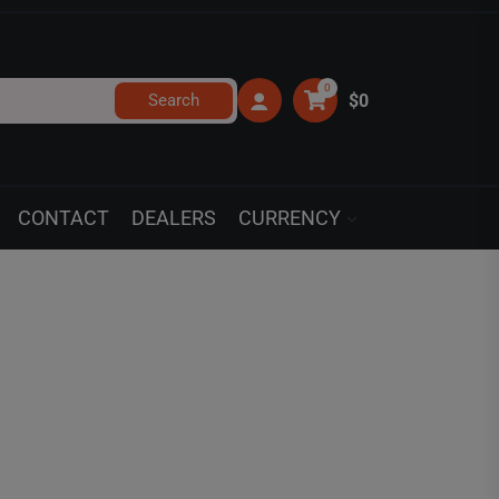
0
Search
$0
CONTACT
DEALERS
CURRENCY