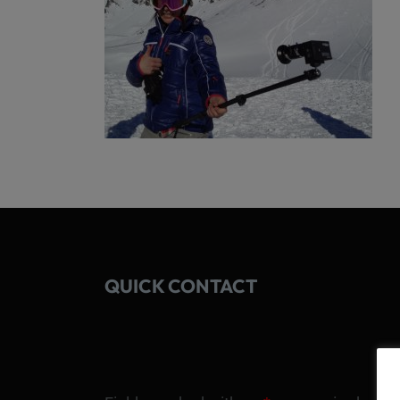
QUICK CONTACT