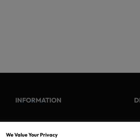
INFORMATION
D
GO
TERMS OF USE
We Value Your Privacy