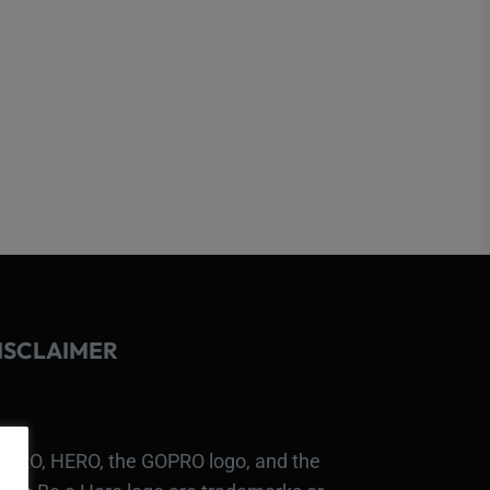
ISCLAIMER
PRO, HERO, the GOPRO logo, and the