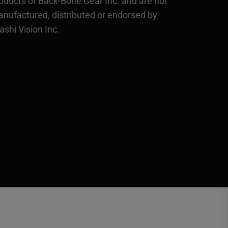
oducts of Back-Bone Gear Inc. and are not
nufactured, distributed or endorsed by
ashi Vision Inc.