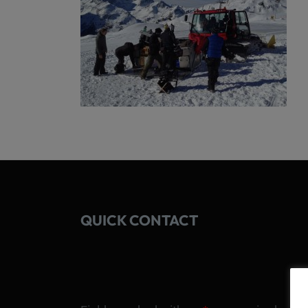
QUICK CONTACT