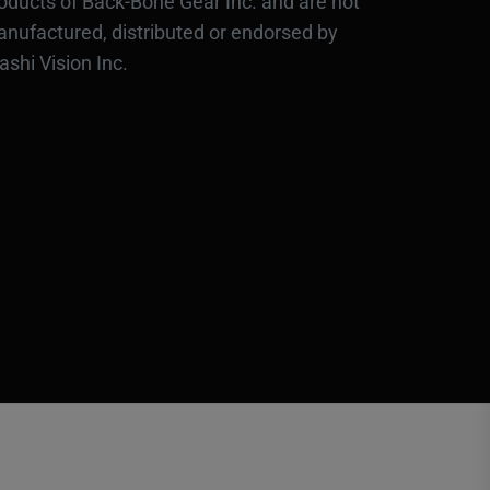
oducts of Back-Bone Gear Inc. and are not
nufactured, distributed or endorsed by
ashi Vision Inc.