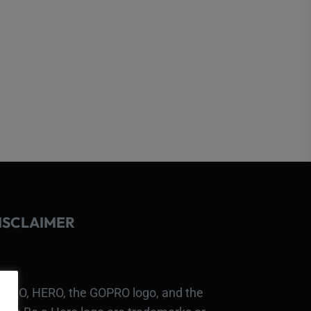
ISCLAIMER
PRO, HERO, the GOPRO logo, and the