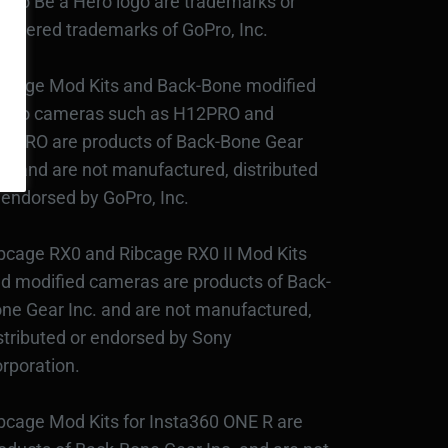
Pro Be a Hero logo are trademarks or
gistered trademarks of GoPro, Inc.
bcage Mod Kits and Back-Bone modified
Pro cameras such as H12PRO and
3PRO are products of Back-Bone Gear
c., and are not manufactured, distributed
 endorsed by GoPro, Inc.
bcage RX0 and Ribcage RX0 II Mod Kits
d modified cameras are products of Back-
ne Gear Inc. and are not manufactured,
stributed or endorsed by Sony
rporation.
bcage Mod Kits for Insta360 ONE R are