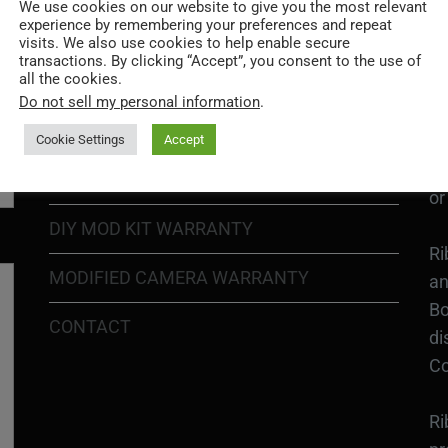
Go
We use cookies on our website to give you the most relevant
experience by remembering your preferences and repeat
re
COOKIE POLICY
visits. We also use cookies to help enable secure
transactions. By clicking “Accept”, you consent to the use of
all the cookies.
PRIVACY POLICY
Ri
Do not sell my personal information
.
Go
RETURN POLICY
H1
Cookie Settings
Accept
In
SHIPPING POLICY
or
DIY MOD KIT WARRANTY
Ri
MODIFIED CAMERA WARRANTY
an
Bo
CONTACT
di
Co
Ri