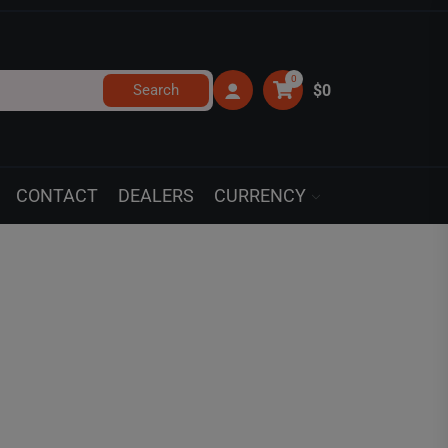
0
Search
$0
CONTACT
DEALERS
CURRENCY