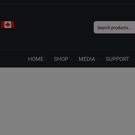
Search
for:
HOME
SHOP
MEDIA
SUPPORT