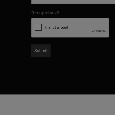
Recaptcha v2