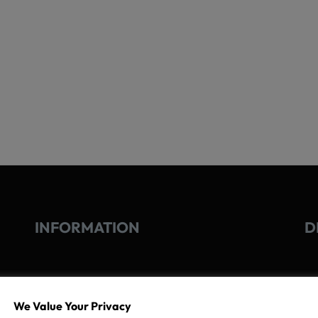
INFORMATION
D
GO
TERMS OF USE
We Value Your Privacy