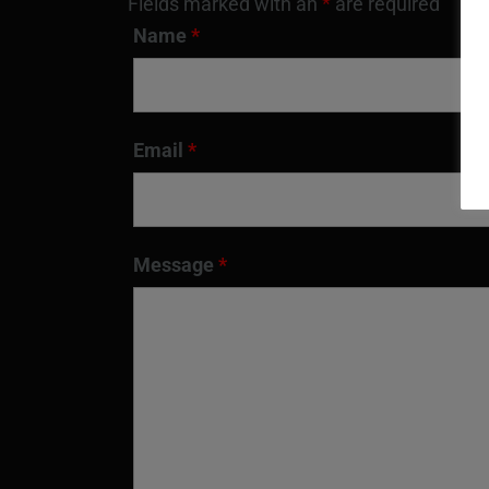
Fields marked with an
*
are required
Name
*
Email
*
Message
*