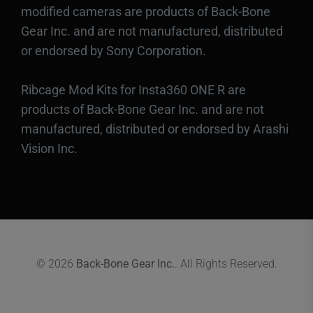
modified cameras are products of Back-Bone
Gear Inc. and are not manufactured, distributed
or endorsed by Sony Corporation.
Ribcage Mod Kits for Insta360 ONE R are
products of Back-Bone Gear Inc. and are not
manufactured, distributed or endorsed by Arashi
Vision Inc.
© 2026
Back-Bone Gear Inc.
. All Rights Reserved.