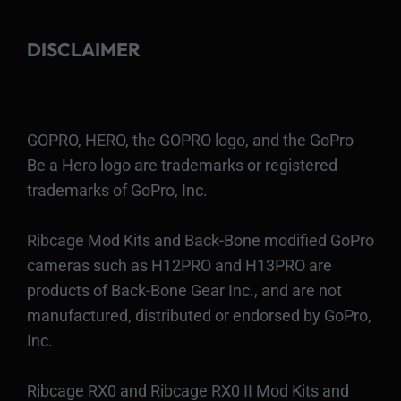
DISCLAIMER
GOPRO, HERO, the GOPRO logo, and the GoPro
Be a Hero logo are trademarks or registered
trademarks of GoPro, Inc.
Ribcage Mod Kits and Back-Bone modified GoPro
cameras such as H12PRO and H13PRO are
products of Back-Bone Gear Inc., and are not
manufactured, distributed or endorsed by GoPro,
Inc.
Ribcage RX0 and Ribcage RX0 II Mod Kits and