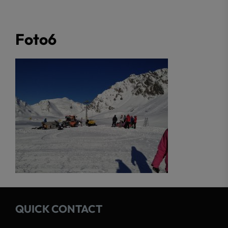
Foto6
QUICK CONTACT