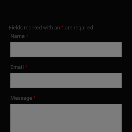
Fields marked with an
*
are required
Name
*
Email
*
Message
*