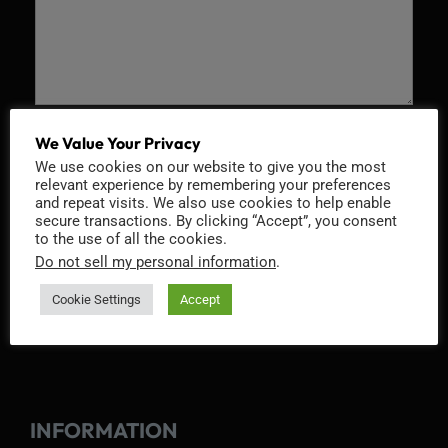
Recaptcha v2
We Value Your Privacy
We use cookies on our website to give you the most
relevant experience by remembering your preferences
and repeat visits. We also use cookies to help enable
secure transactions. By clicking “Accept”, you consent
to the use of all the cookies.
Do not sell my personal information
.
Cookie Settings
Accept
INFORMATION