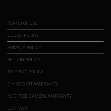
TERMS OF USE
COOKIE POLICY
PRIVACY POLICY
RETURN POLICY
SHIPPING POLICY
DIY MOD KIT WARRANTY
MODIFIED CAMERA WARRANTY
CONTACT