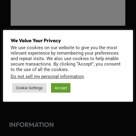
Recaptcha v2
We Value Your Privacy
We use cookies on our website to give you the most
relevant experience by remembering your preferences
and repeat visits. We also use cookies to help enable
secure transactions. By clicking “Accept”, you consent
to the use of all the cookies.
Do not sell my personal information
.
Cookie Settings
Accept
INFORMATION