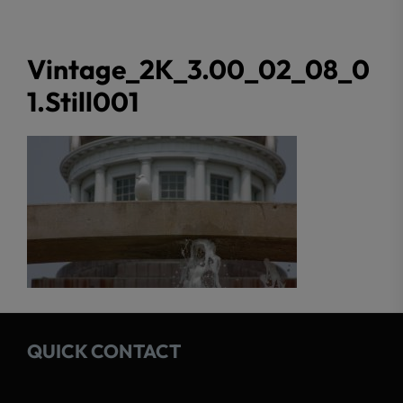
Vintage_2K_3.00_02_08_0
1.Still001
QUICK CONTACT