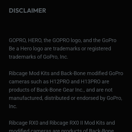
DISCLAIMER
GOPRO, HERO, the GOPRO logo, and the GoPro
Be a Hero logo are trademarks or registered
trademarks of GoPro, Inc.
Ribcage Mod Kits and Back-Bone modified GoPro
cameras such as H12PRO and H13PRO are
products of Back-Bone Gear Inc., and are not
manufactured, distributed or endorsed by GoPro,
Inc.
Ribcage RX0 and Ribcage RX0 II Mod Kits and
modified cameras are products of Back-Bone