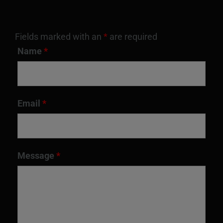
Fields marked with an
*
are required
Name
*
Email
*
Message
*