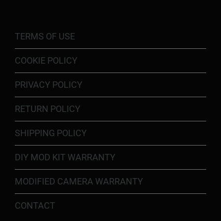
TERMS OF USE
COOKIE POLICY
PRIVACY POLICY
RETURN POLICY
SHIPPING POLICY
DIY MOD KIT WARRANTY
MODIFIED CAMERA WARRANTY
CONTACT