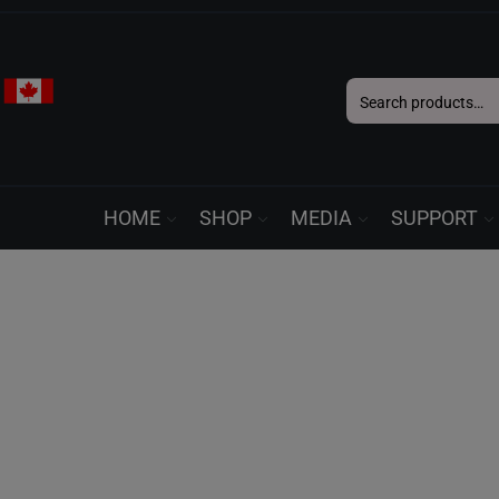
Search
for:
HOME
SHOP
MEDIA
SUPPORT