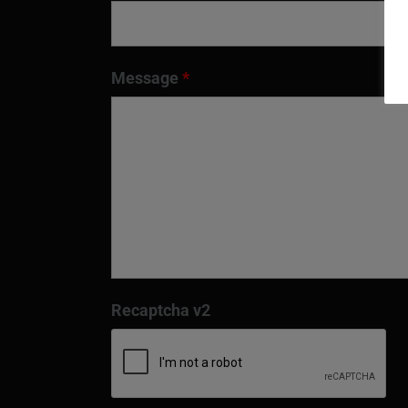
Message
*
Recaptcha v2