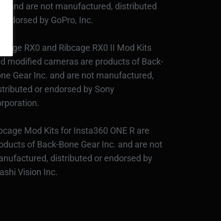
c., and are not manufactured, distributed
 endorsed by GoPro, Inc.
bcage RX0 and Ribcage RX0 II Mod Kits
d modified cameras are products of Back-
ne Gear Inc. and are not manufactured,
stributed or endorsed by Sony
rporation.
bcage Mod Kits for Insta360 ONE R are
oducts of Back-Bone Gear Inc. and are not
nufactured, distributed or endorsed by
ashi Vision Inc.