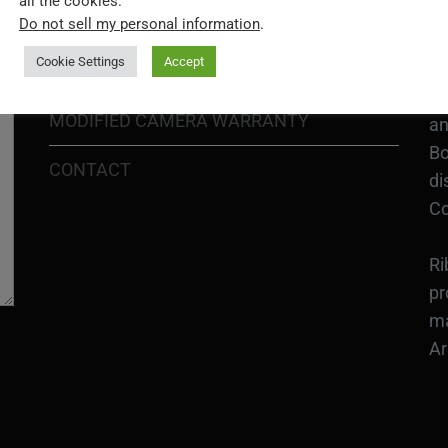
all the cookies.
In
SHIPPING POLICY
Do not sell my personal information
.
or
Cookie Settings
Accept
DIY MOD KIT WARRANTY
Ri
MODIFIED CAMERA WARRANTY
an
Bo
CONTACT
di
Co
Ri
pr
ma
Ar