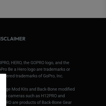
ISCLAIMER
PRO, HERO, the GOPRO logo, and the
Pro Be a Hero logo are trademarks or
gistered trademarks of GoPro, Inc.
bcage Mod Kits and Back-Bone modified
Pro cameras such as H12PRO and
3PRO are products of Back-Bone Gear