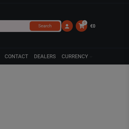
0
Search
€0
CONTACT
DEALERS
CURRENCY