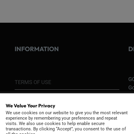
INFORMATION
D
GO
TERMS OF USE
Go
re
COOKIE POLICY
We Value Your Privacy
PRIVACY POLICY
Ri
We use cookies on our website to give you the most relevant
experience by remembering your preferences and repeat
Go
visits. We also use cookies to help enable secure
RETURN POLICY
transactions. By clicking “Accept”, you consent to the use of
H1