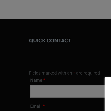
QUICK CONTACT
Fields marked with an
*
are required
Name
*
Email
*