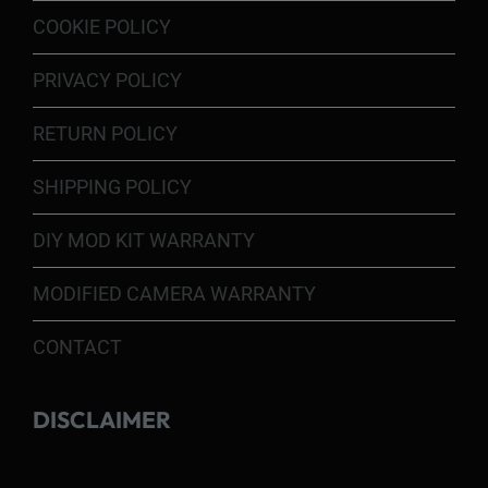
COOKIE POLICY
PRIVACY POLICY
RETURN POLICY
SHIPPING POLICY
DIY MOD KIT WARRANTY
MODIFIED CAMERA WARRANTY
CONTACT
DISCLAIMER