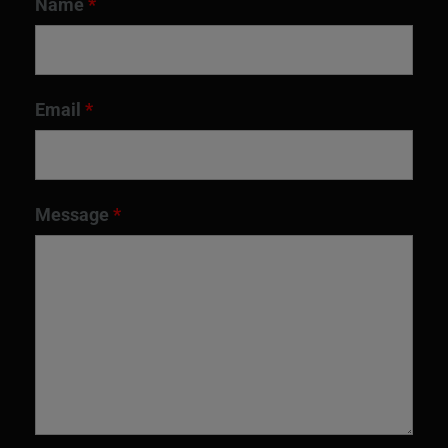
Name
*
Email
*
Message
*