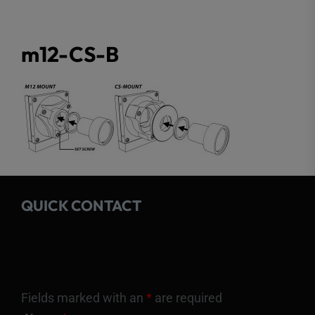
m12-CS-B
QUICK CONTACT
Fields marked with an
*
are required