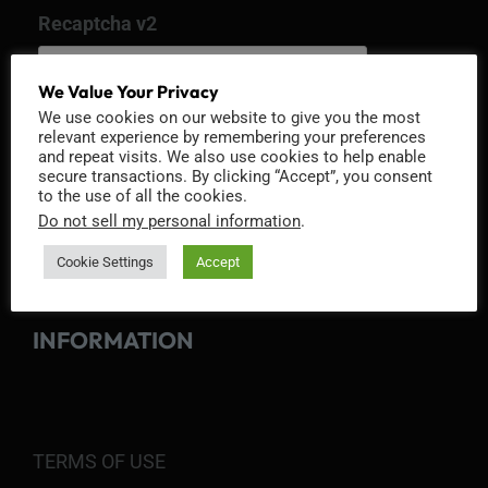
Recaptcha v2
We Value Your Privacy
We use cookies on our website to give you the most
relevant experience by remembering your preferences
and repeat visits. We also use cookies to help enable
secure transactions. By clicking “Accept”, you consent
to the use of all the cookies.
Do not sell my personal information
.
Cookie Settings
Accept
INFORMATION
TERMS OF USE