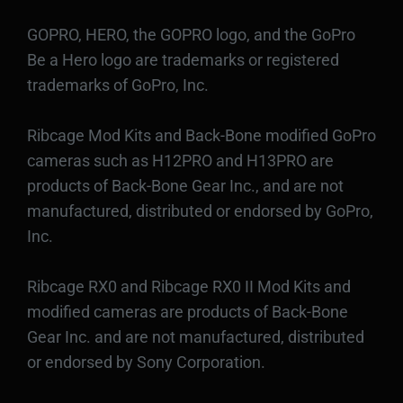
GOPRO, HERO, the GOPRO logo, and the GoPro
Be a Hero logo are trademarks or registered
trademarks of GoPro, Inc.
Ribcage Mod Kits and Back-Bone modified GoPro
cameras such as H12PRO and H13PRO are
products of Back-Bone Gear Inc., and are not
manufactured, distributed or endorsed by GoPro,
Inc.
Ribcage RX0 and Ribcage RX0 II Mod Kits and
modified cameras are products of Back-Bone
Gear Inc. and are not manufactured, distributed
or endorsed by Sony Corporation.