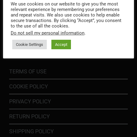
We use cookies on our website to give you the most
relevant experience by remembering your preferences
and repeat visits. We also use cookies to help enable
secure transactions. By clicking “Accept”, you consent
to the use of all the cookies.
Do not sell my personal information
.
INFORMATION
Cookie Settings
Accept
TERMS OF USE
COOKIE POLICY
PRIVACY POLICY
RETURN POLICY
SHIPPING POLICY