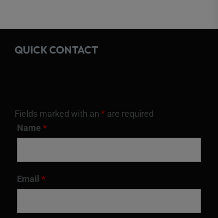
QUICK CONTACT
Fields marked with an
*
are required
Name
*
Email
*