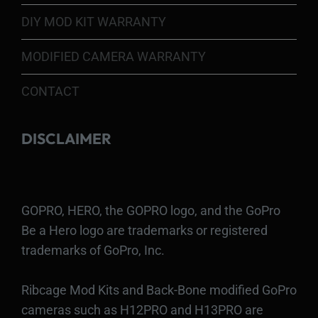
DIY MOD KIT WARRANTY
MODIFIED CAMERA WARRANTY
CONTACT
DISCLAIMER
GOPRO, HERO, the GOPRO logo, and the GoPro
Be a Hero logo are trademarks or registered
trademarks of GoPro, Inc.
Ribcage Mod Kits and Back-Bone modified GoPro
cameras such as H12PRO and H13PRO are