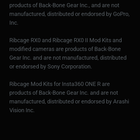
products of Back-Bone Gear Inc., and are not
manufactured, distributed or endorsed by GoPro,
Inc.
Ribcage RX0 and Ribcage RX0 II Mod Kits and
modified cameras are products of Back-Bone
Gear Inc. and are not manufactured, distributed
or endorsed by Sony Corporation.
Ribcage Mod Kits for Insta360 ONE R are
products of Back-Bone Gear Inc. and are not
manufactured, distributed or endorsed by Arashi
Vision Inc.