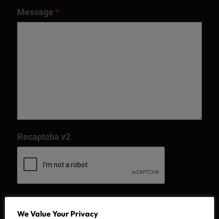
Message
*
Recaptcha v2
We Value Your Privacy