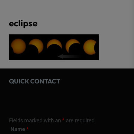
eclipse
QUICK CONTACT
Fields marked with an
*
are required
Name
*