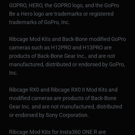
GOPRO, HERO, the GOPRO logo, and the GoPro
Be a Hero logo are trademarks or registered
trademarks of GoPro, Inc.
Ribcage Mod Kits and Back-Bone modified GoPro
cameras such as H12PRO and H13PRO are
products of Back-Bone Gear Inc., and are not
manufactured, distributed or endorsed by GoPro,
Inc.
Ribcage RX0 and Ribcage RX0 II Mod Kits and
modified cameras are products of Back-Bone
Gear Inc. and are not manufactured, distributed
or endorsed by Sony Corporation.
Ribcage Mod Kits for Insta360 ONE R are