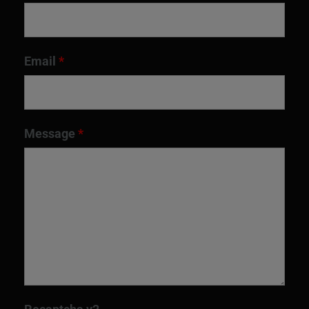
Email
*
Message
*