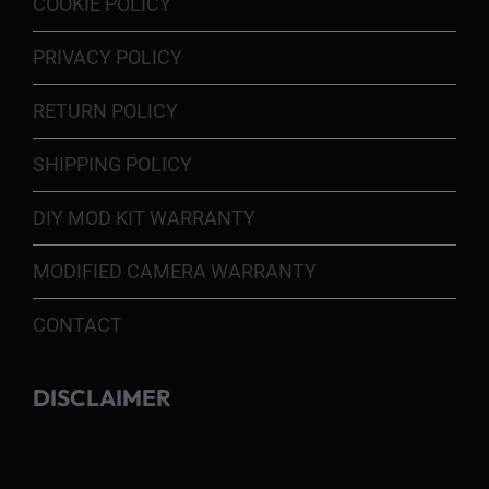
COOKIE POLICY
PRIVACY POLICY
RETURN POLICY
SHIPPING POLICY
DIY MOD KIT WARRANTY
MODIFIED CAMERA WARRANTY
CONTACT
DISCLAIMER