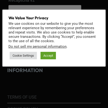
Recaptcha v2
We Value Your Privacy
We use cookies on our website to give you the most
relevant experience by remembering your preferences
and repeat visits. We also use cookies to help enable
secure transactions. By clicking “Accept”, you consent
to the use of all the cookies.
Do not sell my personal information
.
Cookie Settings
Accept
INFORMATION
TERMS OF USE