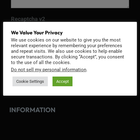
Recaptcha v2
We Value Your Privacy
We use cookies on our website to give you the most
relevant experience by remembering your preferences
and repeat visits. We also use cookies to help enable
secure transactions. By clicking “Accept”, you consent
to the use of all the cookies.
Do not sell my personal information
.
Cookie Settings
Accept
INFORMATION