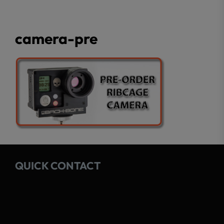
camera-pre
QUICK CONTACT