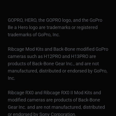
GOPRO, HERO, the GOPRO logo, and the GoPro
Be a Hero logo are trademarks or registered
trademarks of GoPro, Inc.
Ribcage Mod Kits and Back-Bone modified GoPro
cameras such as H12PRO and H13PRO are
products of Back-Bone Gear Inc., and are not
manufactured, distributed or endorsed by GoPro,
Inc.
Ribcage RX0 and Ribcage RX0 II Mod Kits and
modified cameras are products of Back-Bone
Gear Inc. and are not manufactured, distributed
or endorsed by Sony Corporation.