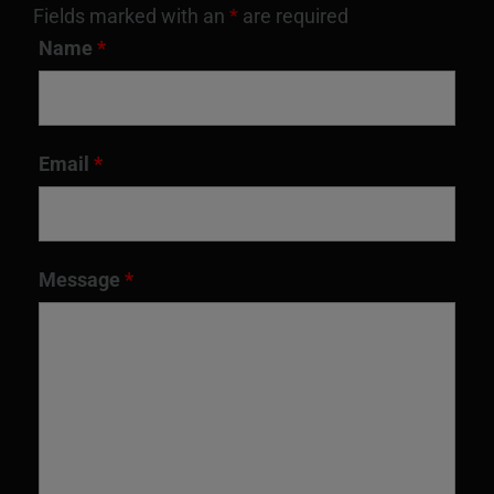
Fields marked with an
*
are required
Name
*
Email
*
Message
*