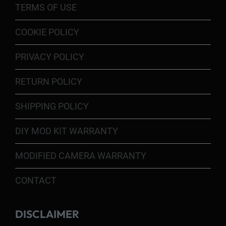
TERMS OF USE
COOKIE POLICY
PRIVACY POLICY
RETURN POLICY
SHIPPING POLICY
DIY MOD KIT WARRANTY
MODIFIED CAMERA WARRANTY
CONTACT
DISCLAIMER