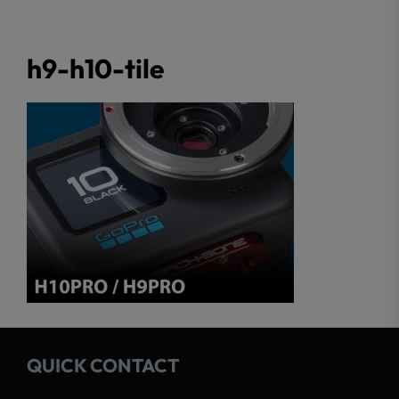
h9-h10-tile
QUICK CONTACT