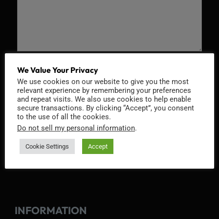
Recaptcha v2
We Value Your Privacy
We use cookies on our website to give you the most
relevant experience by remembering your preferences
and repeat visits. We also use cookies to help enable
secure transactions. By clicking “Accept”, you consent
to the use of all the cookies.
Do not sell my personal information
.
Cookie Settings
Accept
INFORMATION