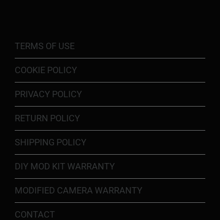
TERMS OF USE
COOKIE POLICY
PRIVACY POLICY
RETURN POLICY
SHIPPING POLICY
DIY MOD KIT WARRANTY
MODIFIED CAMERA WARRANTY
CONTACT