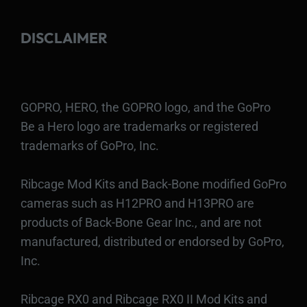
DISCLAIMER
GOPRO, HERO, the GOPRO logo, and the GoPro
Be a Hero logo are trademarks or registered
trademarks of GoPro, Inc.
Ribcage Mod Kits and Back-Bone modified GoPro
cameras such as H12PRO and H13PRO are
products of Back-Bone Gear Inc., and are not
manufactured, distributed or endorsed by GoPro,
Inc.
Ribcage RX0 and Ribcage RX0 II Mod Kits and