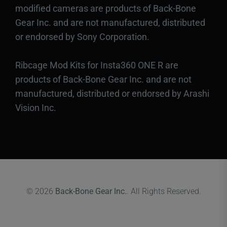
modified cameras are products of Back-Bone
Gear Inc. and are not manufactured, distributed
or endorsed by Sony Corporation.
Ribcage Mod Kits for Insta360 ONE R are
products of Back-Bone Gear Inc. and are not
manufactured, distributed or endorsed by Arashi
Vision Inc.
© 2026
Back-Bone Gear Inc.
. All Rights Reserved.