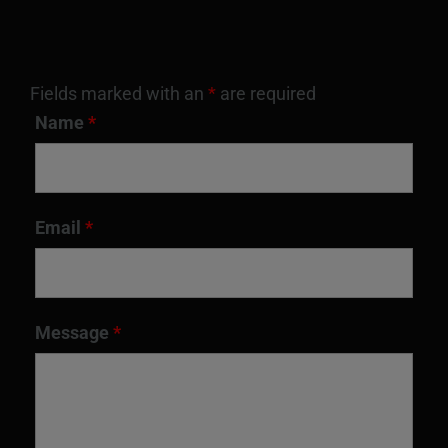
Fields marked with an
*
are required
Name
*
Email
*
Message
*