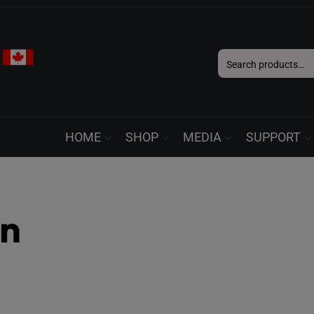
Search
for:
HOME
SHOP
MEDIA
SUPPORT
in