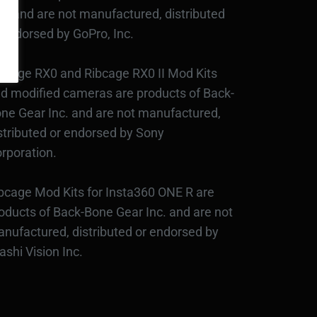
c., and are not manufactured, distributed
 endorsed by GoPro, Inc.
bcage RX0 and Ribcage RX0 II Mod Kits
d modified cameras are products of Back-
ne Gear Inc. and are not manufactured,
stributed or endorsed by Sony
rporation.
bcage Mod Kits for Insta360 ONE R are
oducts of Back-Bone Gear Inc. and are not
nufactured, distributed or endorsed by
ashi Vision Inc.