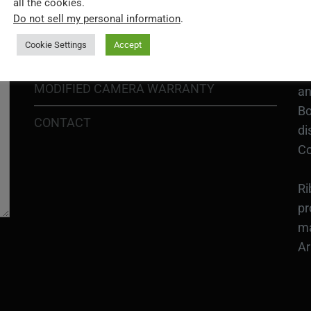
all the cookies.
In
Do not sell my personal information
.
SHIPPING POLICY
or
Cookie Settings
Accept
DIY MOD KIT WARRANTY
Ri
MODIFIED CAMERA WARRANTY
an
Bo
CONTACT
di
Co
Ri
pr
ma
Ar