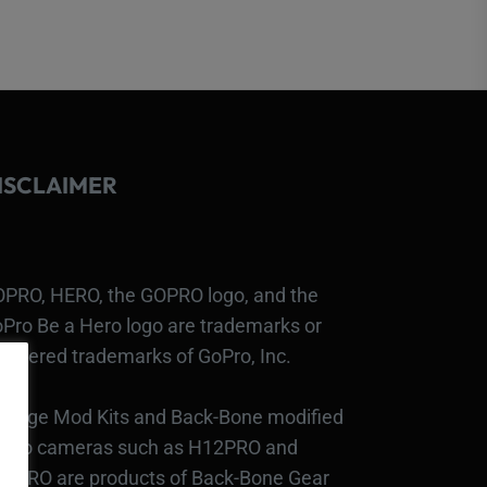
ISCLAIMER
PRO, HERO, the GOPRO logo, and the
Pro Be a Hero logo are trademarks or
gistered trademarks of GoPro, Inc.
bcage Mod Kits and Back-Bone modified
Pro cameras such as H12PRO and
3PRO are products of Back-Bone Gear