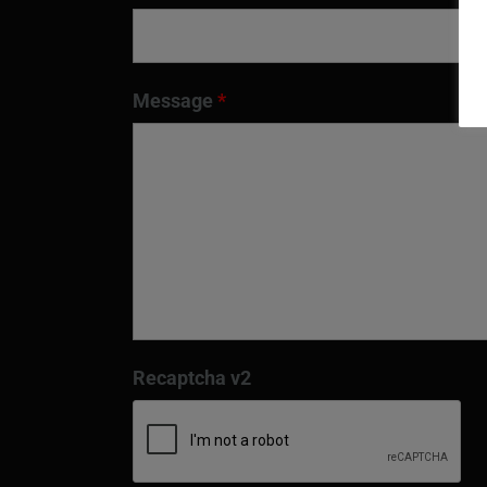
Message
*
Recaptcha v2