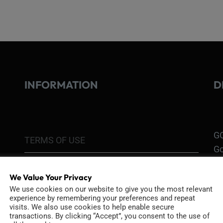
INFORMATION
D
GO
TERMS OF USE
Go
re
COOKIE POLICY
We Value Your Privacy
PRIVACY POLICY
We use cookies on our website to give you the most relevant
Ri
experience by remembering your preferences and repeat
Go
visits. We also use cookies to help enable secure
RETURN POLICY
transactions. By clicking “Accept”, you consent to the use of
H1