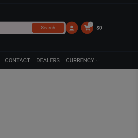
0
Search
$0
CONTACT
DEALERS
CURRENCY