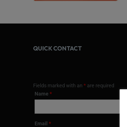
QUICK CONTACT
Fields marked with an
*
are required
Name
*
Email
*