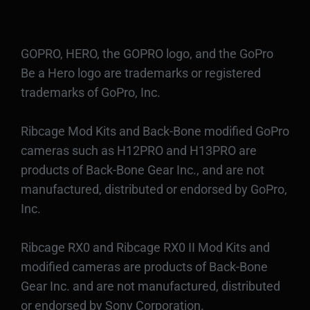
GOPRO, HERO, the GOPRO logo, and the GoPro
Be a Hero logo are trademarks or registered
trademarks of GoPro, Inc.
Ribcage Mod Kits and Back-Bone modified GoPro
cameras such as H12PRO and H13PRO are
products of Back-Bone Gear Inc., and are not
manufactured, distributed or endorsed by GoPro,
Inc.
Ribcage RX0 and Ribcage RX0 II Mod Kits and
modified cameras are products of Back-Bone
Gear Inc. and are not manufactured, distributed
or endorsed by Sony Corporation.