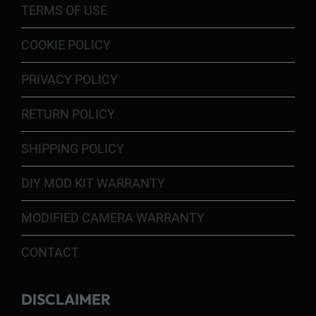
TERMS OF USE
COOKIE POLICY
PRIVACY POLICY
RETURN POLICY
SHIPPING POLICY
DIY MOD KIT WARRANTY
MODIFIED CAMERA WARRANTY
CONTACT
DISCLAIMER