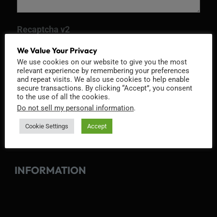
Recaptcha v2
We Value Your Privacy
We use cookies on our website to give you the most
relevant experience by remembering your preferences
and repeat visits. We also use cookies to help enable
secure transactions. By clicking “Accept”, you consent
to the use of all the cookies.
Do not sell my personal information
.
Cookie Settings
Accept
INFORMATION