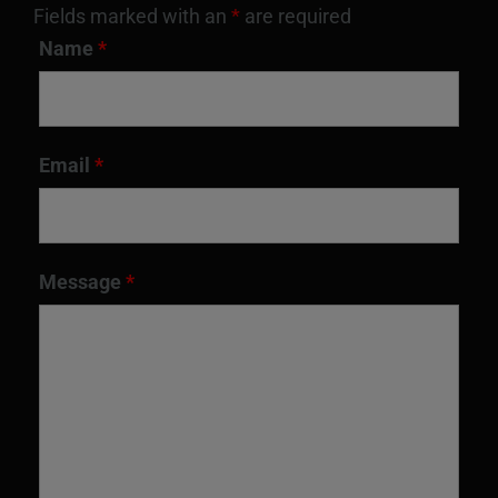
Fields marked with an
*
are required
Name
*
Email
*
Message
*