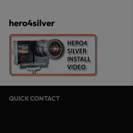
hero4silver
QUICK CONTACT