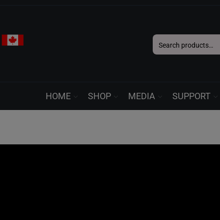
Search
for:
HOME
SHOP
MEDIA
SUPPORT