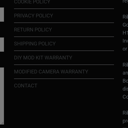
re
COOKIE POLICY
PRIVACY POLICY
Ri
Go
RETURN POLICY
H1
In
SHIPPING POLICY
or
DIY MOD KIT WARRANTY
Ri
MODIFIED CAMERA WARRANTY
an
Bo
CONTACT
di
Co
Ri
pr