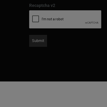
Recaptcha v2