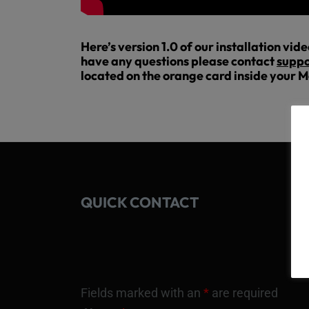
Here’s version 1.0 of our installation vid
have any questions please contact
suppo
located on the orange card inside your M
QUICK CONTACT
Fields marked with an
*
are required