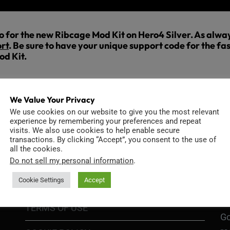
eo for the new Ribcage Mod Kit on Hero4 Silver. As always
rt
. Be sure to have your unique support code for the fas
od Kit.
We Value Your Privacy
We use cookies on our website to give you the most relevant
experience by remembering your preferences and repeat
visits. We also use cookies to help enable secure
transactions. By clicking “Accept”, you consent to the use of
INFORMATION
D
all the cookies.
Do not sell my personal information
.
Cookie Settings
Accept
GO
TERMS OF USE
Go