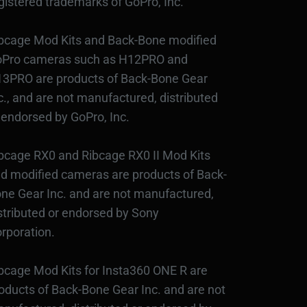
gistered trademarks of GoPro, Inc.
bcage Mod Kits and Back-Bone modified
Pro cameras such as H12PRO and
3PRO are products of Back-Bone Gear
c., and are not manufactured, distributed
 endorsed by GoPro, Inc.
bcage RX0 and Ribcage RX0 II Mod Kits
d modified cameras are products of Back-
ne Gear Inc. and are not manufactured,
stributed or endorsed by Sony
rporation.
bcage Mod Kits for Insta360 ONE R are
oducts of Back-Bone Gear Inc. and are not