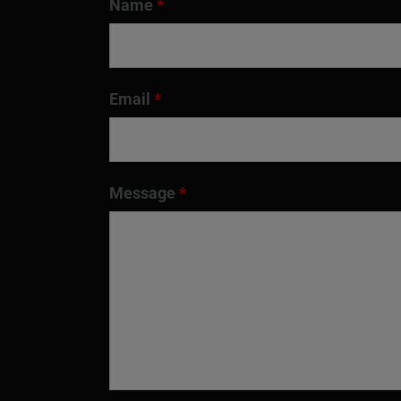
Name
*
Email
*
Message
*