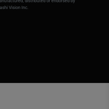
nufactured, distributed or endorsed by
ashi Vision Inc.