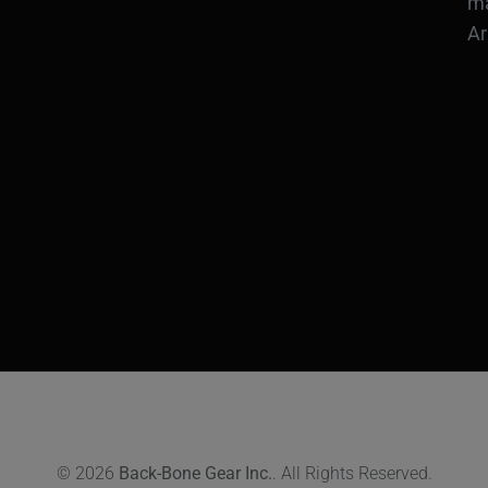
ma
Ar
© 2026
Back-Bone Gear Inc.
. All Rights Reserved.