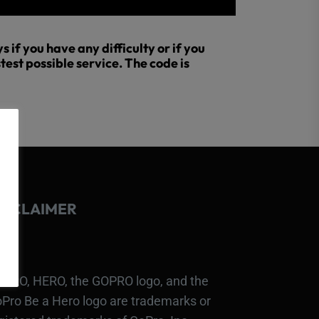
 if you have any difficulty or if you
test possible service. The code is
ISCLAIMER
PRO, HERO, the GOPRO logo, and the
Pro Be a Hero logo are trademarks or