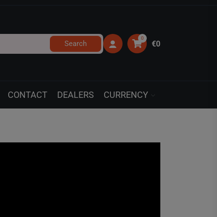
0
Search
€0
CONTACT
DEALERS
CURRENCY