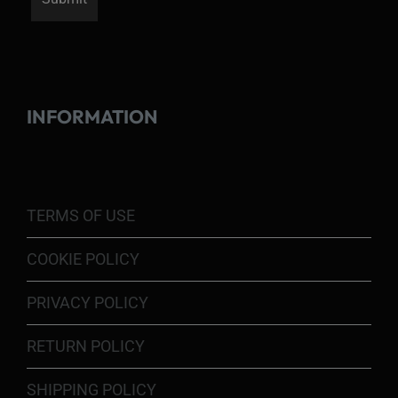
INFORMATION
TERMS OF USE
COOKIE POLICY
PRIVACY POLICY
RETURN POLICY
SHIPPING POLICY