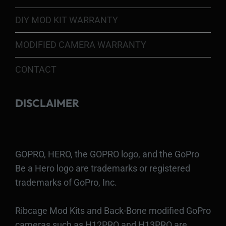
DIY MOD KIT WARRANTY
MODIFIED CAMERA WARRANTY
CONTACT
DISCLAIMER
GOPRO, HERO, the GOPRO logo, and the GoPro
Be a Hero logo are trademarks or registered
trademarks of GoPro, Inc.
Ribcage Mod Kits and Back-Bone modified GoPro
cameras such as H12PRO and H13PRO are