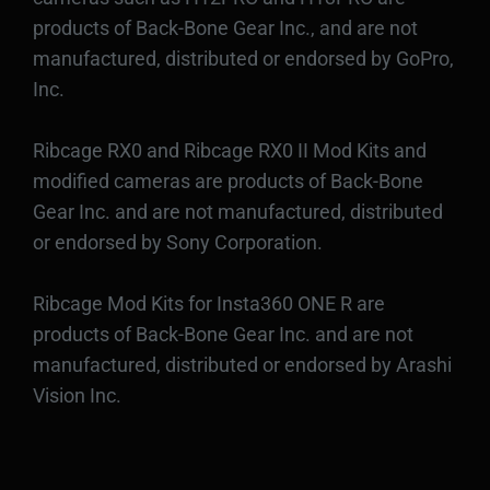
products of Back-Bone Gear Inc., and are not
manufactured, distributed or endorsed by GoPro,
Inc.
Ribcage RX0 and Ribcage RX0 II Mod Kits and
modified cameras are products of Back-Bone
Gear Inc. and are not manufactured, distributed
or endorsed by Sony Corporation.
Ribcage Mod Kits for Insta360 ONE R are
products of Back-Bone Gear Inc. and are not
manufactured, distributed or endorsed by Arashi
Vision Inc.