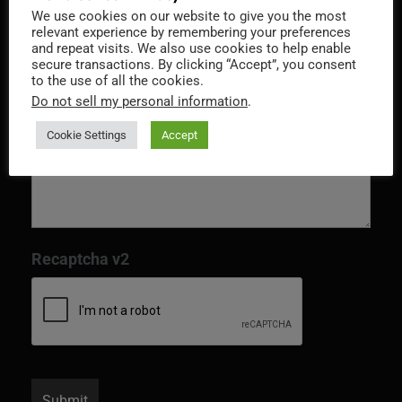
We use cookies on our website to give you the most
Message
*
relevant experience by remembering your preferences
and repeat visits. We also use cookies to help enable
secure transactions. By clicking “Accept”, you consent
to the use of all the cookies.
Do not sell my personal information
.
Cookie Settings
Accept
Recaptcha v2