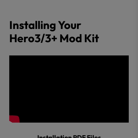
Installing Your
Hero3/3+ Mod Kit
Installation PDF Files