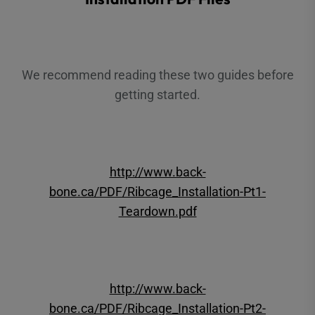
We recommend reading these two guides before
getting started.
http://www.back-
bone.ca/PDF/Ribcage_Installation-Pt1-
Teardown.pdf
http://www.back-
bone.ca/PDF/Ribcage_Installation-Pt2-