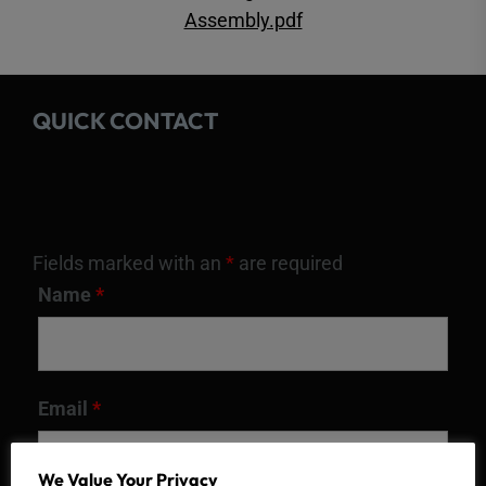
Assembly.pdf
QUICK CONTACT
Fields marked with an
*
are required
Name
*
Email
*
We Value Your Privacy