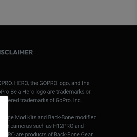
ISCLAIMER
PRO, HERO, the GOPRO logo, and the
Pro Be a Hero logo are trademarks or
gistered trademarks of GoPro, Inc.
bcage Mod Kits and Back-Bone modified
Pro cameras such as H12PRO and
3PRO are products of Back-Bone Gear