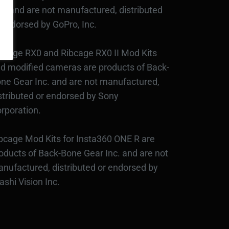
c., and are not manufactured, distributed
 endorsed by GoPro, Inc.
bcage RX0 and Ribcage RX0 II Mod Kits
d modified cameras are products of Back-
ne Gear Inc. and are not manufactured,
stributed or endorsed by Sony
rporation.
bcage Mod Kits for Insta360 ONE R are
oducts of Back-Bone Gear Inc. and are not
nufactured, distributed or endorsed by
ashi Vision Inc.