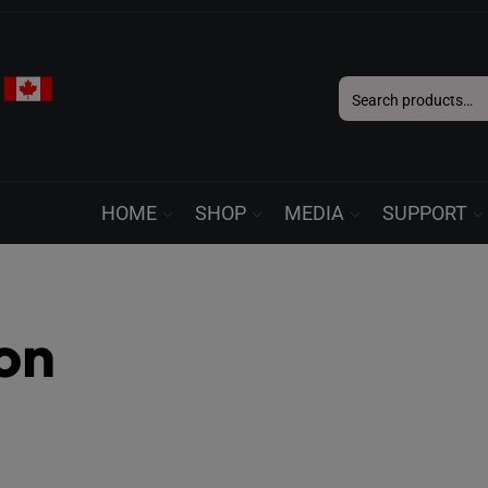
Search
for:
HOME
SHOP
MEDIA
SUPPORT
ton