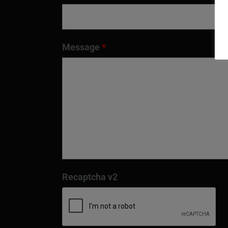
Message
*
Recaptcha v2