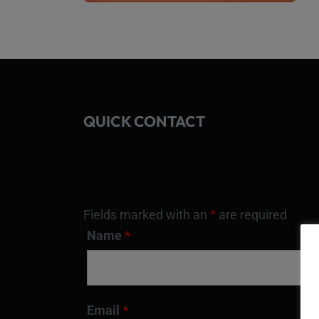
QUICK CONTACT
Fields marked with an
*
are required
Name
*
Email
*