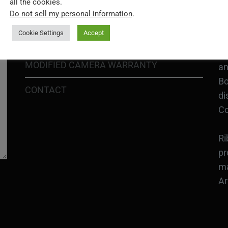
all the cookies.
In
Do not sell my personal information
.
SHIPPING POLICY
or
Cookie Settings
Accept
DIY MOD KIT WARRANTY
Ri
MODIFIED CAMERA WARRANTY
an
Bo
CONTACT
di
Co
Ri
pr
ma
Ar