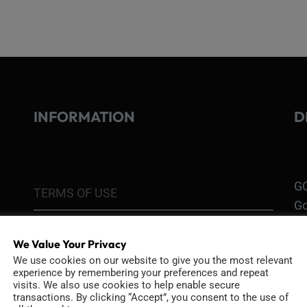
INFORMATION
D
GO
TERMS OF USE
Go
re
COOKIE POLICY
We Value Your Privacy
PRIVACY POLICY
We use cookies on our website to give you the most relevant
Ri
experience by remembering your preferences and repeat
Go
visits. We also use cookies to help enable secure
RETURN POLICY
transactions. By clicking “Accept”, you consent to the use of
H1