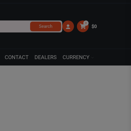
0
Search
$0
CONTACT
DEALERS
CURRENCY