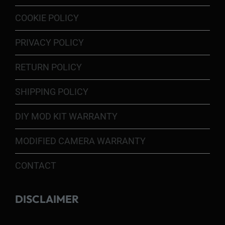
COOKIE POLICY
PRIVACY POLICY
RETURN POLICY
SHIPPING POLICY
DIY MOD KIT WARRANTY
MODIFIED CAMERA WARRANTY
CONTACT
DISCLAIMER