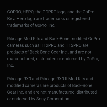
GOPRO, HERO, the GOPRO logo, and the GoPro
Be a Hero logo are trademarks or registered
trademarks of GoPro, Inc.
Ribcage Mod Kits and Back-Bone modified GoPro
cameras such as H12PRO and H13PRO are
products of Back-Bone Gear Inc., and are not
manufactured, distributed or endorsed by GoPro,
Inc.
Ribcage RX0 and Ribcage RX0 II Mod Kits and
modified cameras are products of Back-Bone
Gear Inc. and are not manufactured, distributed
or endorsed by Sony Corporation.