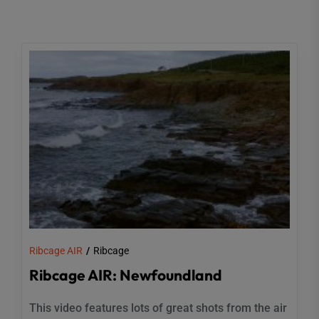
Ribcage AIR
Ribcage
Ribcage AIR: Newfoundland
This video features lots of great shots from the air