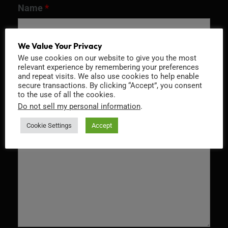
Name
*
We Value Your Privacy
We use cookies on our website to give you the most
Email
*
relevant experience by remembering your preferences
and repeat visits. We also use cookies to help enable
secure transactions. By clicking “Accept”, you consent
to the use of all the cookies.
Do not sell my personal information
.
Message
*
Cookie Settings
Accept