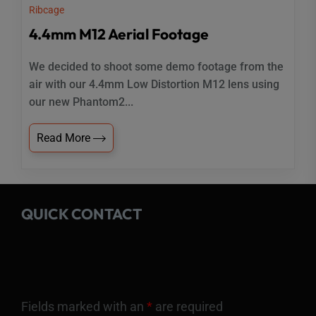
Ribcage
4.4mm M12 Aerial Footage
We decided to shoot some demo footage from the
air with our 4.4mm Low Distortion M12 lens using
our new Phantom2...
Read More
QUICK CONTACT
Fields marked with an
*
are required