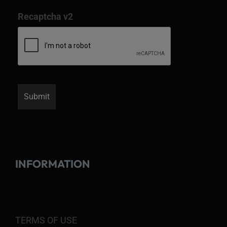
Recaptcha v2
INFORMATION
TERMS OF USE