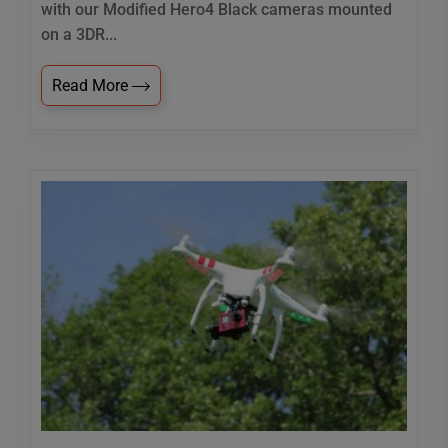
with our Modified Hero4 Black cameras mounted
on a 3DR...
Read More