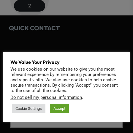
navigation
2
QUICK CONTACT
We Value Your Privacy
Fields marked with an
*
are required
We use cookies on our website to give you the most
relevant experience by remembering your preferences
Name
*
and repeat visits. We also use cookies to help enable
secure transactions. By clicking “Accept”, you consent
to the use of all the cookies.
Do not sell my personal information
.
Email
*
Cookie Settings
Accept