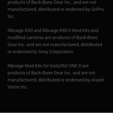
products of Back-Bone Gear Inc., and are not
manufactured, distributed or endorsed by GoPro,
Inc.
Ribcage RX0 and Ribcage RX0 II Mod Kits and
modified cameras are products of Back-Bone
Gear Inc. and are not manufactured, distributed
or endorsed by Sony Corporation.
Ribcage Mod Kits for Insta360 ONE R are
products of Back-Bone Gear Inc. and are not
manufactured, distributed or endorsed by Arashi
Vision Inc.