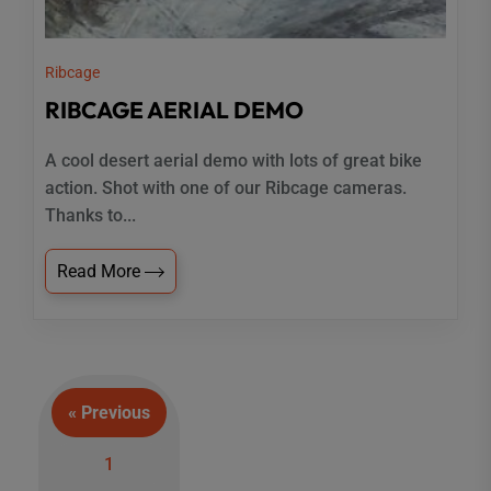
Ribcage
RIBCAGE AERIAL DEMO
A cool desert aerial demo with lots of great bike
action. Shot with one of our Ribcage cameras.
Thanks to...
Read More
« Previous
Posts
1