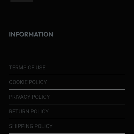
INFORMATION
TERMS OF USE
COOKIE POLICY
PRIVACY POLICY
RETURN POLICY
SHIPPING POLICY