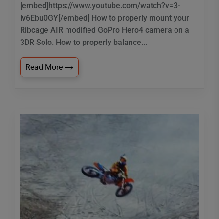
[embed]https://www.youtube.com/watch?v=3-
lv6Ebu0GY[/embed] How to properly mount your
Ribcage AIR modified GoPro Hero4 camera on a
3DR Solo. How to properly balance...
Read More