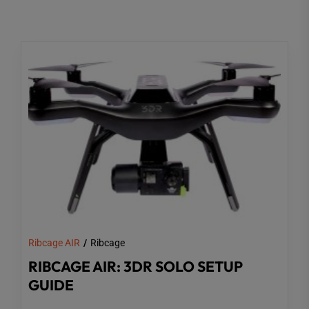
Ribcage AIR
Ribcage
RIBCAGE AIR: 3DR SOLO SETUP
GUIDE