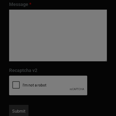
Message
*
Recaptcha v2