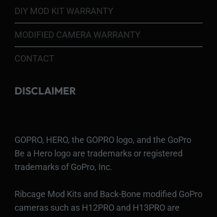
DIY MOD KIT WARRANTY
MODIFIED CAMERA WARRANTY
CONTACT
DISCLAIMER
GOPRO, HERO, the GOPRO logo, and the GoPro
Be a Hero logo are trademarks or registered
trademarks of GoPro, Inc.
Ribcage Mod Kits and Back-Bone modified GoPro
cameras such as H12PRO and H13PRO are