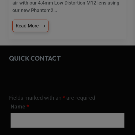
air with our 4.4mm Low Distortion M12 lens using
our new Phantom2...
Read More
QUICK CONTACT
Fields marked with an
*
are required
Name
*