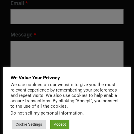
Email
*
Message
*
We Value Your Privacy
We use cookies on our website to give you the most
relevant experience by remembering your preferences
and repeat visits. We also use cookies to help enable
secure transactions. By clicking “Accept”, you consent
to the use of all the cookies.
Recaptcha v2
Do not sell my personal information
.
Cookie Settings
Accept