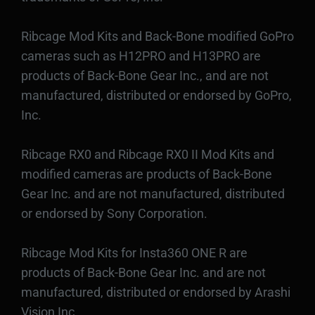
Ribcage Mod Kits and Back-Bone modified GoPro
cameras such as H12PRO and H13PRO are
products of Back-Bone Gear Inc., and are not
manufactured, distributed or endorsed by GoPro,
Inc.
Ribcage RX0 and Ribcage RX0 II Mod Kits and
modified cameras are products of Back-Bone
Gear Inc. and are not manufactured, distributed
or endorsed by Sony Corporation.
Ribcage Mod Kits for Insta360 ONE R are
products of Back-Bone Gear Inc. and are not
manufactured, distributed or endorsed by Arashi
Vision Inc.