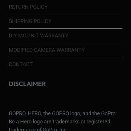
RETURN POLICY
SHIPPING POLICY
DIY MOD KIT WARRANTY
MODIFIED CAMERA WARRANTY
CONTACT
DISCLAIMER
GOPRO, HERO, the GOPRO logo, and the GoPro
Be a Hero logo are trademarks or registered
trademarks of GoPro, Inc.