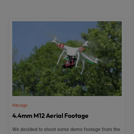
Ribcage
4.4mm M12 Aerial Footage
We decided to shoot some demo footage from the