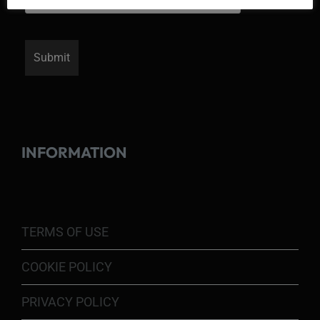
INFORMATION
TERMS OF USE
COOKIE POLICY
PRIVACY POLICY