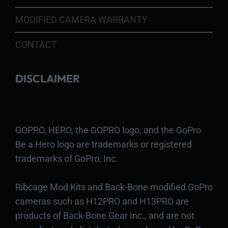
MODIFIED CAMERA WARRANTY
CONTACT
DISCLAIMER
GOPRO, HERO, the GOPRO logo, and the GoPro
Be a Hero logo are trademarks or registered
trademarks of GoPro, Inc.
Ribcage Mod Kits and Back-Bone modified GoPro
cameras such as H12PRO and H13PRO are
products of Back-Bone Gear Inc., and are not