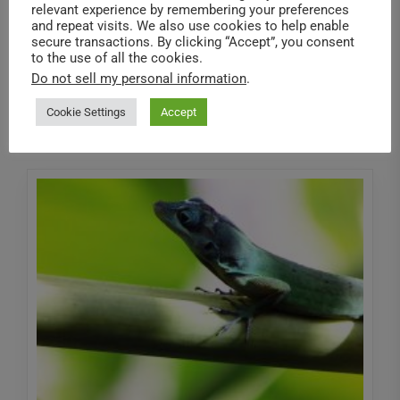
We recently had a fun evening exploring the insect
relevant experience by remembering your preferences
exhibit at the Canadian Museum of Nature and had
and repeat visits. We also use cookies to help enable
secure transactions. By clicking “Accept”, you consent
a chance...
to the use of all the cookies.
Do not sell my personal information
.
Read More
Cookie Settings
Accept