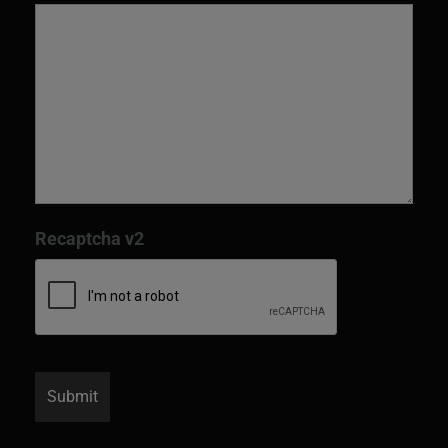
Recaptcha v2