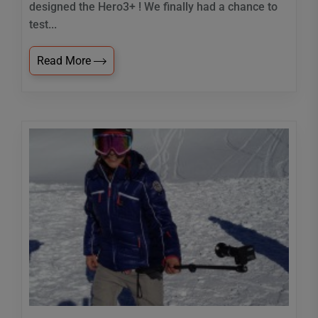
designed the Hero3+ ! We finally had a chance to
test...
Read More