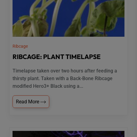
Ribcage
RIBCAGE: PLANT TIMELAPSE
Timelapse taken over two hours after feeding a
thirsty plant. Taken with a Back-Bone Ribcage
modified Hero3+ Black using a...
Read More