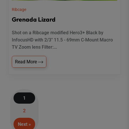
Ribcage
Grenada Lizard
Shot on a Ribcage modified Hero3+ Black by
InfocusHD with 2/3" 11.5 - 69mm C-Mount Macro
TV Zoom lens Filter:...
Read More
1
Posts
2
navigation
Next »