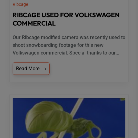
Ribcage
RIBCAGE USED FOR VOLKSWAGEN
COMMERCIAL
Our Ribcage modified camera was recently used to
shoot snowboarding footage for this new
Volkswagen commercial. Special thanks to our...
Read More