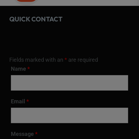
QUICK CONTACT
Fields marked with an
*
are required
Name
*
Email
*
Message
*