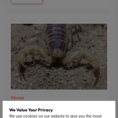
Ribcage
RIBCAGE: INSECTS UP CLOSE
We Value Your Privacy
We use cookies on our website to give you the most