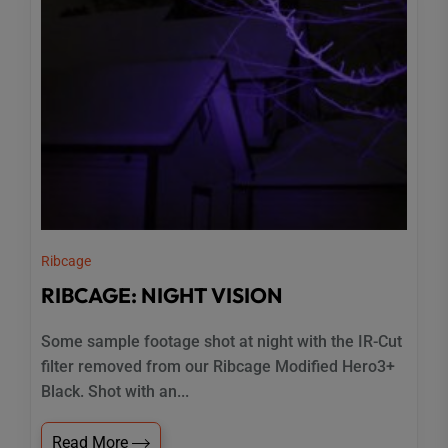
Ribcage
RIBCAGE: NIGHT VISION
Some sample footage shot at night with the IR-Cut
filter removed from our Ribcage Modified Hero3+
Black. Shot with an...
Read More