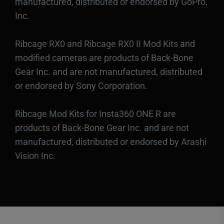
manufactured, distributed or endorsed by GoPro,
Inc.
Ribcage RX0 and Ribcage RX0 II Mod Kits and
modified cameras are products of Back-Bone
Gear Inc. and are not manufactured, distributed
or endorsed by Sony Corporation.
Ribcage Mod Kits for Insta360 ONE R are
products of Back-Bone Gear Inc. and are not
manufactured, distributed or endorsed by Arashi
Vision Inc.