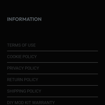
INFORMATION
TERMS OF USE
COOKIE POLICY
PRIVACY POLICY
RETURN POLICY
SHIPPING POLICY
DIY MOD KIT WARRANTY