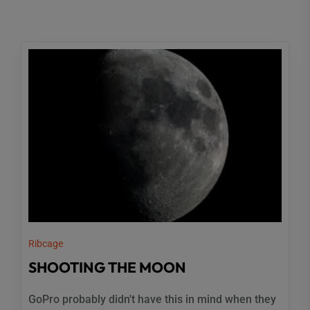
Ribcage
SHOOTING THE MOON
GoPro probably didn't have this in mind when they