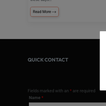
Read More
QUICK CONTACT
Fields marked with an
*
are required
Name
*