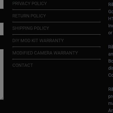
PRIVACY POLICY
Ri
Go
RETURN POLICY
H1
In
SHIPPING POLICY
or
DIY MOD KIT WARRANTY
Ri
MODIFIED CAMERA WARRANTY
an
Bo
CONTACT
di
Co
Ri
pr
ma
Ar