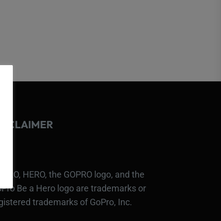
ISCLAIMER
PRO, HERO, the GOPRO logo, and the
Pro Be a Hero logo are trademarks or
gistered trademarks of GoPro, Inc.