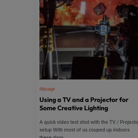
Ribcage
Using a TV and a Projector for
Some Creative Lighting
A quick video test shot with the TV / Project
setup With most of us couped up indoors
these days...