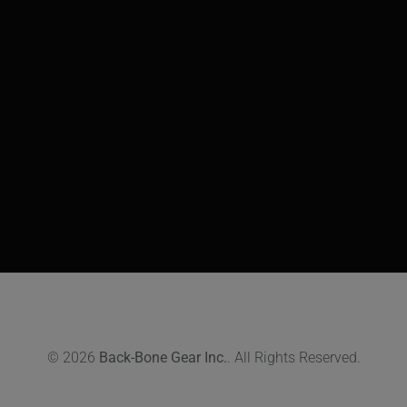
© 2026
Back-Bone Gear Inc.
. All Rights Reserved.