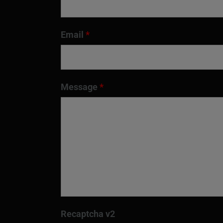
Email
*
Message
*
Recaptcha v2