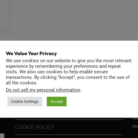
We Value Your Privacy
We use cookies on our website to give you the most relevant
experience by remembering your preferences and repeat
visits. We also use cookies to help enable secure
INFORMATION
D
transactions. By clicking “Accept”, you consent to the use of
all the cookies.
Do not sell my personal information
.
Cookie Settings
Accept
GO
TERMS OF USE
Go
re
COOKIE POLICY