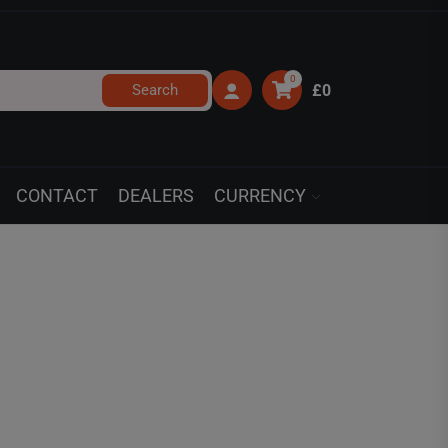
0
Search
£0
CONTACT
DEALERS
CURRENCY