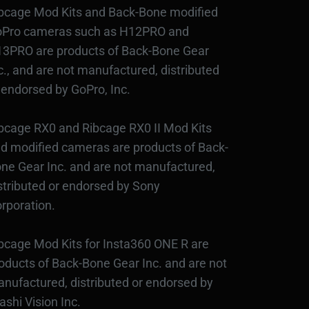
bcage Mod Kits and Back-Bone modified
Pro cameras such as H12PRO and
3PRO are products of Back-Bone Gear
c., and are not manufactured, distributed
 endorsed by GoPro, Inc.
bcage RX0 and Ribcage RX0 II Mod Kits
d modified cameras are products of Back-
ne Gear Inc. and are not manufactured,
stributed or endorsed by Sony
rporation.
bcage Mod Kits for Insta360 ONE R are
oducts of Back-Bone Gear Inc. and are not
nufactured, distributed or endorsed by
ashi Vision Inc.