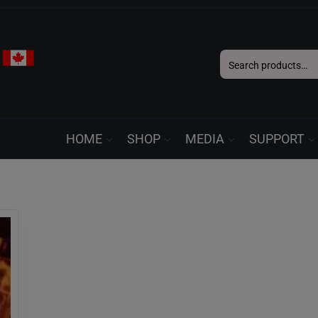
Search
for:
HOME
SHOP
MEDIA
SUPPORT