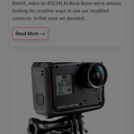
[html5_video id=45234] At Back-Bone we're always
looking for creative ways to use our modified
cameras. In this case we decided...
Read More