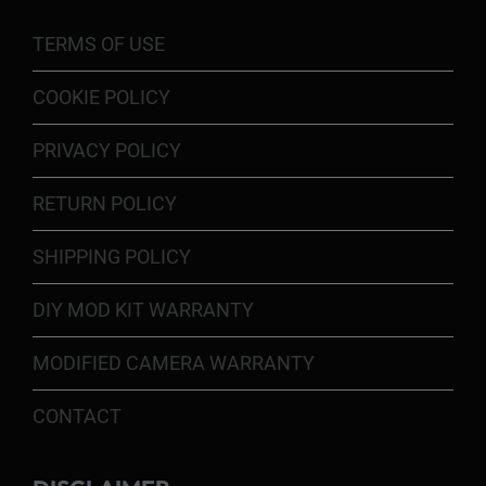
TERMS OF USE
COOKIE POLICY
PRIVACY POLICY
RETURN POLICY
SHIPPING POLICY
DIY MOD KIT WARRANTY
MODIFIED CAMERA WARRANTY
CONTACT