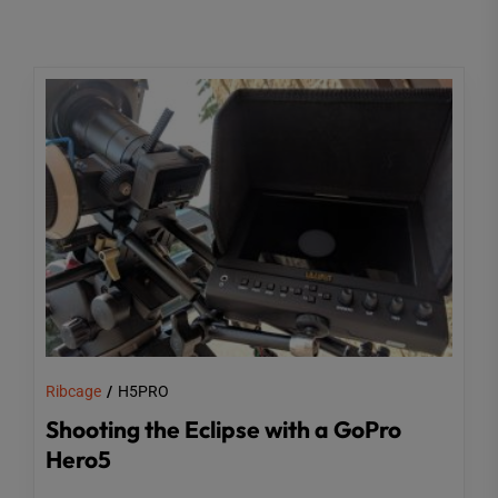
Ribcage
H5PRO
Shooting the Eclipse with a GoPro
Hero5