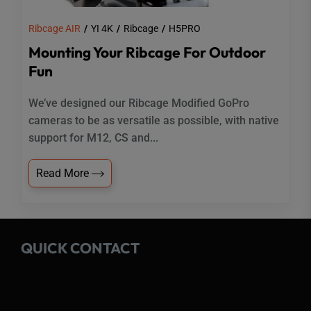
Ribcage AIR
YI 4K
Ribcage
H5PRO
Mounting Your Ribcage For Outdoor
Fun
We’ve designed our Ribcage Modified GoPro
cameras to be as versatile as possible, with native
support for M12, CS and...
Read More
QUICK CONTACT