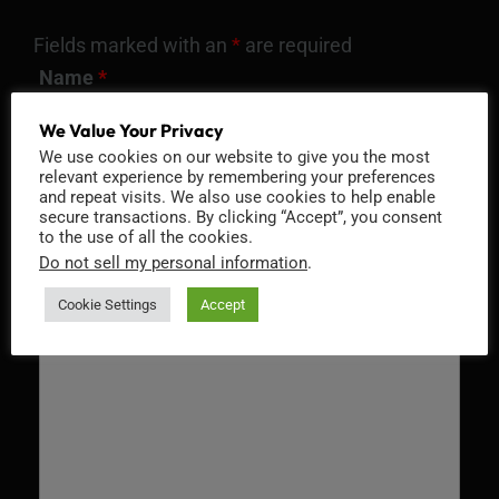
Fields marked with an
*
are required
Name
*
We Value Your Privacy
We use cookies on our website to give you the most
relevant experience by remembering your preferences
Email
*
and repeat visits. We also use cookies to help enable
secure transactions. By clicking “Accept”, you consent
to the use of all the cookies.
Do not sell my personal information
.
Cookie Settings
Accept
Message
*