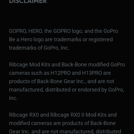
DISCLAIMER
GOPRO, HERO, the GOPRO logo, and the GoPro
Be a Hero logo are trademarks or registered
trademarks of GoPro, Inc.
Ribcage Mod Kits and Back-Bone modified GoPro
cameras such as H12PRO and H13PRO are
products of Back-Bone Gear Inc., and are not
manufactured, distributed or endorsed by GoPro,
Inc.
Ribcage RX0 and Ribcage RX0 II Mod Kits and
modified cameras are products of Back-Bone
Gear Inc. and are not manufactured, distributed