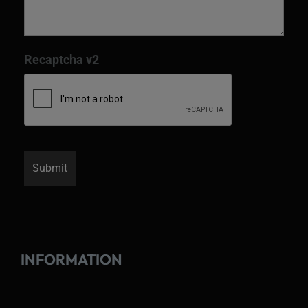
Recaptcha v2
INFORMATION