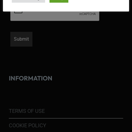
INFORMATION
TERMS OF USE
COOKIE POLICY