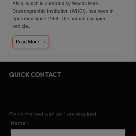
Alvin, which is operated by Woods Hole
Oceanographic Institution (WHOI), has been in
operation since 1964. The human occupied
vehicle...
Read More
QUICK CONTACT
Fields marked with an
*
are required
Name
*