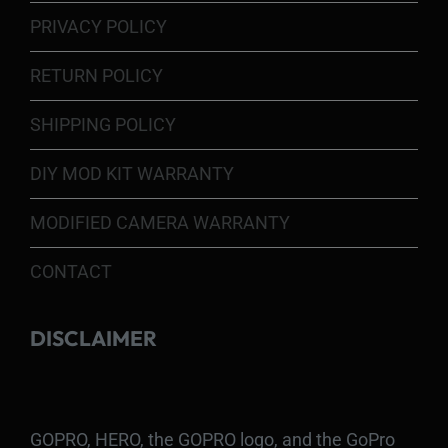
PRIVACY POLICY
RETURN POLICY
SHIPPING POLICY
DIY MOD KIT WARRANTY
MODIFIED CAMERA WARRANTY
CONTACT
DISCLAIMER
GOPRO, HERO, the GOPRO logo, and the GoPro