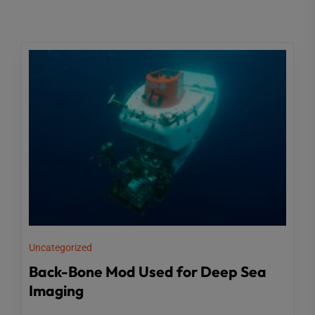
Uncategorized
Back-Bone Mod Used for Deep Sea
Imaging