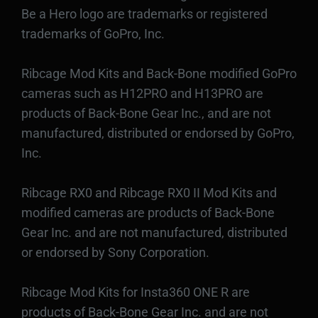
Be a Hero logo are trademarks or registered
trademarks of GoPro, Inc.
Ribcage Mod Kits and Back-Bone modified GoPro
cameras such as H12PRO and H13PRO are
products of Back-Bone Gear Inc., and are not
manufactured, distributed or endorsed by GoPro,
Inc.
Ribcage RX0 and Ribcage RX0 II Mod Kits and
modified cameras are products of Back-Bone
Gear Inc. and are not manufactured, distributed
or endorsed by Sony Corporation.
Ribcage Mod Kits for Insta360 ONE R are
products of Back-Bone Gear Inc. and are not