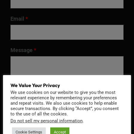
Email
*
Message
*
We Value Your Privacy
We use cookies on our website to give you the most
relevant experience by remembering your preferences
and repeat visits. We also use cookies to help enable
secure transactions. By clicking “Accept”, you consent
to the use of all the cookies.
Do not sell my personal information
.
Recaptcha v2
Cookie Settings
Accept