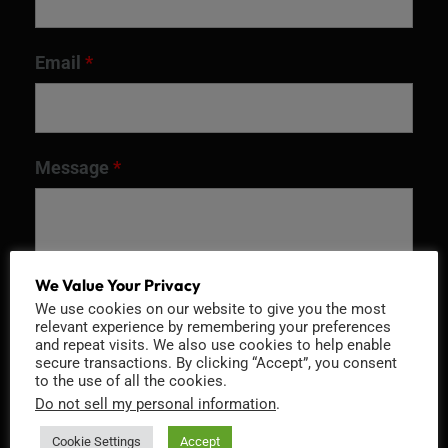
Email
*
Message
*
We Value Your Privacy
We use cookies on our website to give you the most
relevant experience by remembering your preferences
and repeat visits. We also use cookies to help enable
secure transactions. By clicking “Accept”, you consent
to the use of all the cookies.
Do not sell my personal information
.
Recaptcha v2
Cookie Settings
Accept