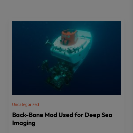
Uncategorized
Back-Bone Mod Used for Deep Sea
Imaging