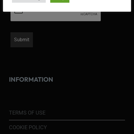
INFORMATION
TERMS OF USE
COOKIE POLICY