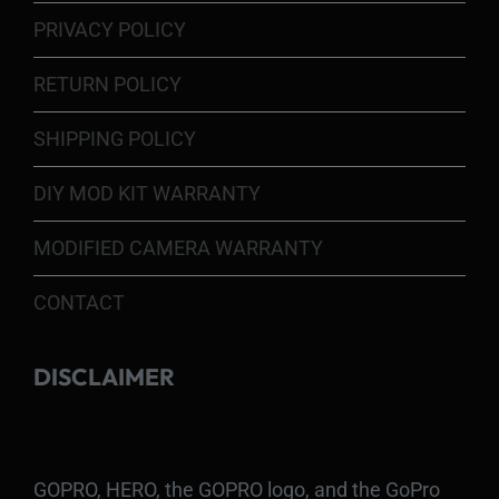
PRIVACY POLICY
RETURN POLICY
SHIPPING POLICY
DIY MOD KIT WARRANTY
MODIFIED CAMERA WARRANTY
CONTACT
DISCLAIMER
GOPRO, HERO, the GOPRO logo, and the GoPro