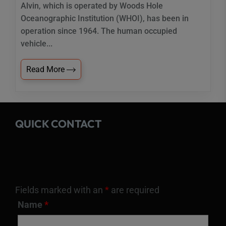
Alvin, which is operated by Woods Hole
Oceanographic Institution (WHOI), has been in
operation since 1964. The human occupied
vehicle...
Read More
QUICK CONTACT
Fields marked with an
*
are required
Name
*