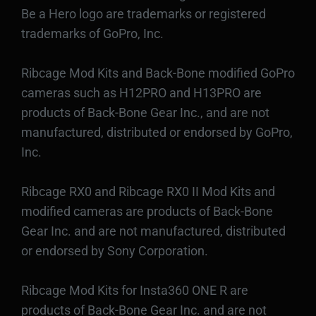
Be a Hero logo are trademarks or registered
trademarks of GoPro, Inc.
Ribcage Mod Kits and Back-Bone modified GoPro
cameras such as H12PRO and H13PRO are
products of Back-Bone Gear Inc., and are not
manufactured, distributed or endorsed by GoPro,
Inc.
Ribcage RX0 and Ribcage RX0 II Mod Kits and
modified cameras are products of Back-Bone
Gear Inc. and are not manufactured, distributed
or endorsed by Sony Corporation.
Ribcage Mod Kits for Insta360 ONE R are
products of Back-Bone Gear Inc. and are not