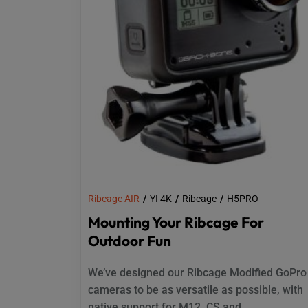
Ribcage AIR
YI 4K
Ribcage
H5PRO
Mounting Your Ribcage For
Outdoor Fun
We’ve designed our Ribcage Modified GoPro
cameras to be as versatile as possible, with
native support for M12, CS and...