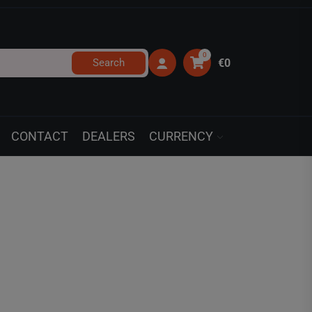
0
Search
€0
CONTACT
DEALERS
CURRENCY