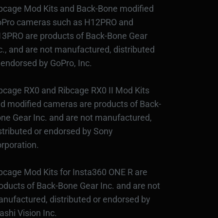
bcage Mod Kits and Back-Bone modified
Pro cameras such as H12PRO and
3PRO are products of Back-Bone Gear
c., and are not manufactured, distributed
 endorsed by GoPro, Inc.
bcage RX0 and Ribcage RX0 II Mod Kits
d modified cameras are products of Back-
ne Gear Inc. and are not manufactured,
stributed or endorsed by Sony
rporation.
bcage Mod Kits for Insta360 ONE R are
oducts of Back-Bone Gear Inc. and are not
nufactured, distributed or endorsed by
ashi Vision Inc.