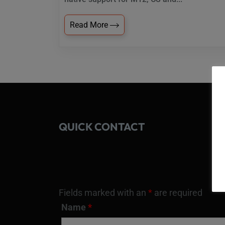
Read More
QUICK CONTACT
Fields marked with an
*
are required
Name
*