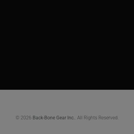
© 2026
Back-Bone Gear Inc.
. All Rights Reserved.