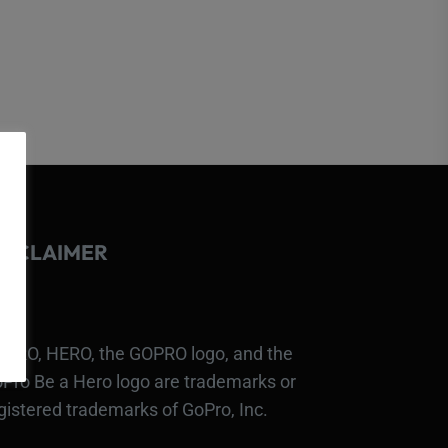
ISCLAIMER
PRO, HERO, the GOPRO logo, and the
Pro Be a Hero logo are trademarks or
gistered trademarks of GoPro, Inc.