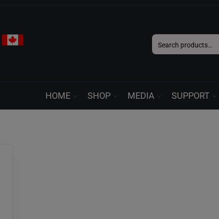
Search
for:
HOME
SHOP
MEDIA
SUPPORT