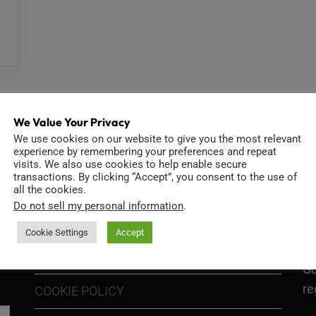
We Value Your Privacy
We use cookies on our website to give you the most relevant
experience by remembering your preferences and repeat
visits. We also use cookies to help enable secure
INFORMATION
D
transactions. By clicking “Accept”, you consent to the use of
all the cookies.
Do not sell my personal information
.
Cookie Settings
Accept
GO
TERMS OF USE
Go
re
COOKIE POLICY