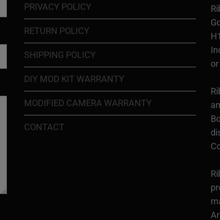
PRIVACY POLICY
Ri
Go
RETURN POLICY
H1
In
SHIPPING POLICY
or
DIY MOD KIT WARRANTY
Ri
MODIFIED CAMERA WARRANTY
an
Bo
CONTACT
di
Co
Ri
pr
ma
Ar