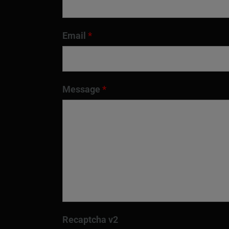
Email
*
Message
*
Recaptcha v2