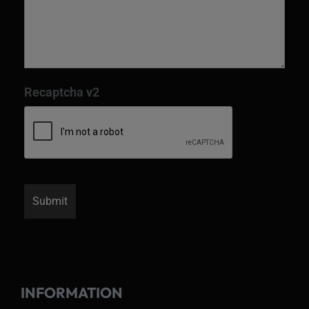
Recaptcha v2
INFORMATION