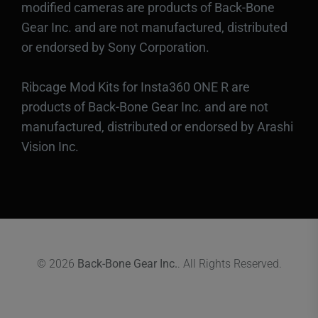
modified cameras are products of Back-Bone
Gear Inc. and are not manufactured, distributed
or endorsed by Sony Corporation.
Ribcage Mod Kits for Insta360 ONE R are
products of Back-Bone Gear Inc. and are not
manufactured, distributed or endorsed by Arashi
Vision Inc.
© 2026
Back-Bone Gear Inc.
. All Rights Reserved.