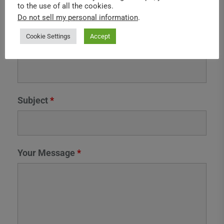
to the use of all the cookies.
Do not sell my personal information
.
Cookie Settings
Accept
Camera Type
*
Subject
*
Your Message
*