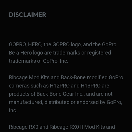
DISCLAIMER
GOPRO, HERO, the GOPRO logo, and the GoPro
Be a Hero logo are trademarks or registered
trademarks of GoPro, Inc.
Ribcage Mod Kits and Back-Bone modified GoPro
cameras such as H12PRO and H13PRO are
products of Back-Bone Gear Inc., and are not
manufactured, distributed or endorsed by GoPro,
Inc.
Ribcage RX0 and Ribcage RX0 II Mod Kits and