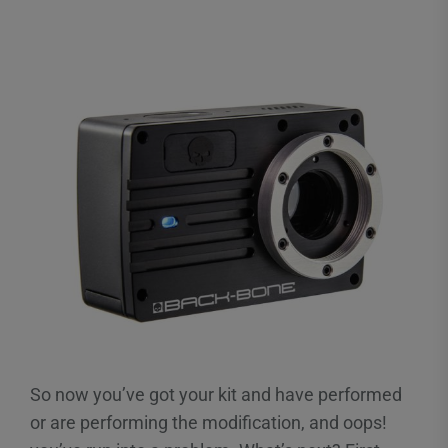
So now you’ve got your kit and have performed
or are performing the modification, and oops!