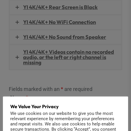
YI 4K/4K+ Rear Screen is Black
YI 4K/4K+ No WiFi Connection
YI 4K/4K+ No Sound from Speaker
YI 4K/4K+ Videos contain no recorded
audio, or the left or right channel is
missing
Fields marked with an
*
are required
Name
*
We Value Your Privacy
We use cookies on our website to give you the most
relevant experience by remembering your preferences
and repeat visits. We also use cookies to help enable
Email
*
secure transactions. By clicking “Accept”, you consent