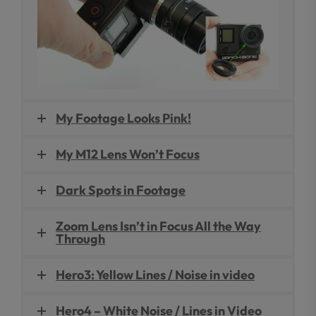
My Footage Looks Pink!
My M12 Lens Won’t Focus
Dark Spots in Footage
Zoom Lens Isn’t in Focus All the Way
Through
Hero3: Yellow Lines / Noise in video
Hero4 – White Noise / Lines in Video