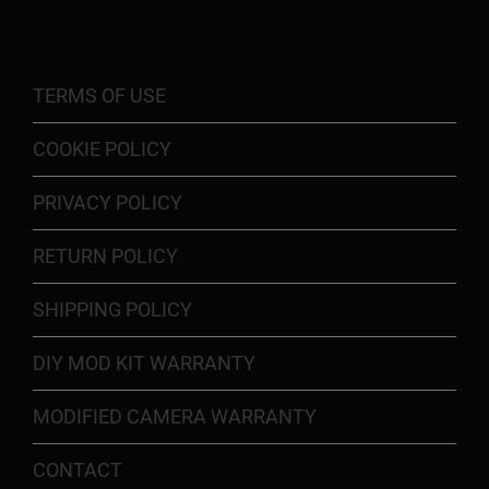
TERMS OF USE
COOKIE POLICY
PRIVACY POLICY
RETURN POLICY
SHIPPING POLICY
DIY MOD KIT WARRANTY
MODIFIED CAMERA WARRANTY
CONTACT