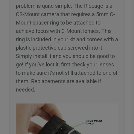
problem is quite simple. The Ribcage is a
CS-Mount camera that requires a 5mm C-
Mount spacer ring to be attached to
achieve focus with C-Mount lenses. This
ring is included in your kit and comes with a
plastic protective cap screwed into it.
Simply install it and you should be good to
go! If you’ve lost it, first check your lenses
to make sure it’s not still attached to one of
them. Replacements are available if
needed.