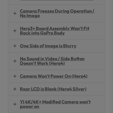
Camera Freezes During Operation /
No Image
Hero3+ Board Assembly Won’t Fit
Back into GoPro Body
One Side of Image is Blurry
No Sound in Video / Side Button
Doesn’t Work (Hero4)
Camera Won't Power On (Hero4)
Rear LCD is Blank (Hero4 Silver)
YI 4K/4K+ Modified Camera won't
power on