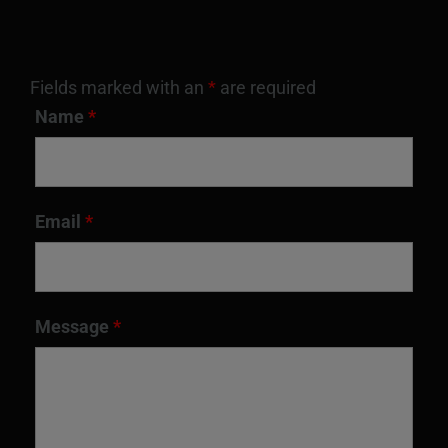
Fields marked with an
*
are required
Name
*
Email
*
Message
*