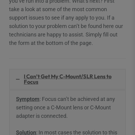
you’ve run into a problem. What’s next? First
take a look at some of the most common
support issues to see if any apply to you. If a
solution to your problem can’t be found here our
technicians are happy to assist. Simply fill out
the form at the bottom of the page.
I Can’t Get My C-Mount/SLR Lens to
Focus
Symptom
: Focus can’t be achieved at any
setting once a C-Mount lens or C-Mount
adapter is connected.
Solution
: In most cases the solution to this