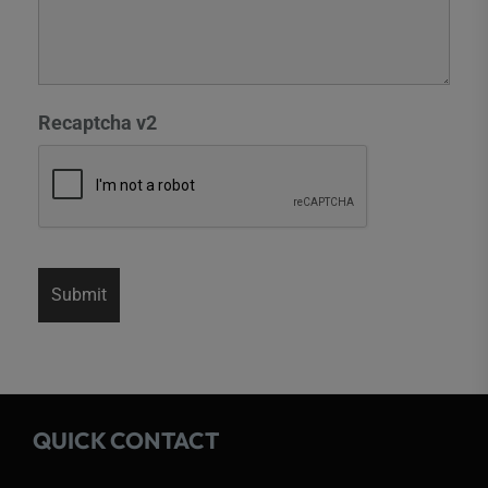
Recaptcha v2
QUICK CONTACT