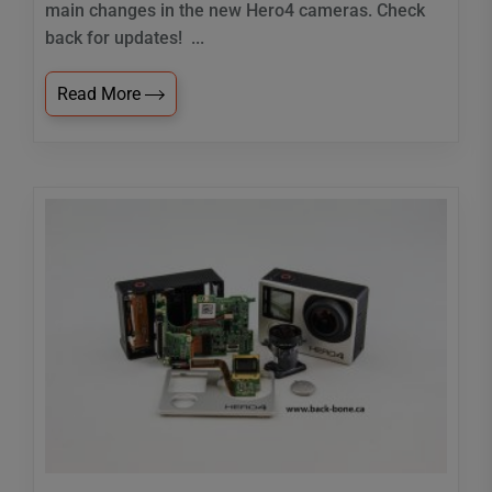
main changes in the new Hero4 cameras. Check
back for updates! ...
Read More