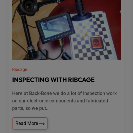
Ribcage
INSPECTING WITH RIBCAGE
Here at Back-Bone we do a lot of inspection work
on our electronic components and fabricated
parts, so we put...
Read More