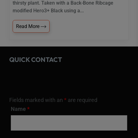
thirsty plant. Taken with a Back-Bone Ribcage
modified Hero3+ Black using a...
Read More
QUICK CONTACT
Fields marked with an
*
are required
Name
*