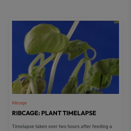
Ribcage
RIBCAGE: PLANT TIMELAPSE
Timelapse taken over two hours after feeding a