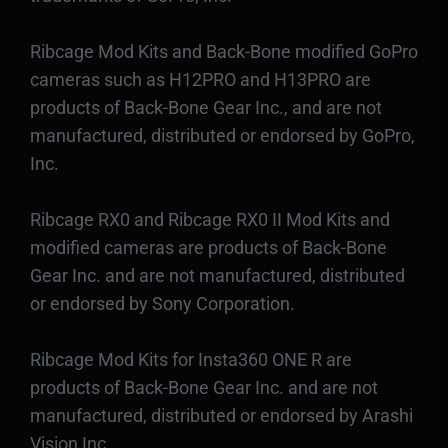
Ribcage Mod Kits and Back-Bone modified GoPro
cameras such as H12PRO and H13PRO are
products of Back-Bone Gear Inc., and are not
manufactured, distributed or endorsed by GoPro,
Inc.
Ribcage RX0 and Ribcage RX0 II Mod Kits and
modified cameras are products of Back-Bone
Gear Inc. and are not manufactured, distributed
or endorsed by Sony Corporation.
Ribcage Mod Kits for Insta360 ONE R are
products of Back-Bone Gear Inc. and are not
manufactured, distributed or endorsed by Arashi
Vision Inc.