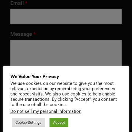
Email
*
Message
*
We Value Your Privacy
We use cookies on our website to give you the most
relevant experience by remembering your preferences
and repeat visits. We also use cookies to help enable
secure transactions. By clicking “Accept”, you consent
to the use of all the cookies.
Recaptcha v2
Do not sell my personal information
.
Cookie Settings
Accept