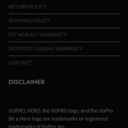
RETURN POLICY
SHIPPING POLICY
DIY MOD KIT WARRANTY
MODIFIED CAMERA WARRANTY
CONTACT
DISCLAIMER
GOPRO, HERO, the GOPRO logo, and the GoPro
Be a Hero logo are trademarks or registered
trademarks of GoPro, Inc.