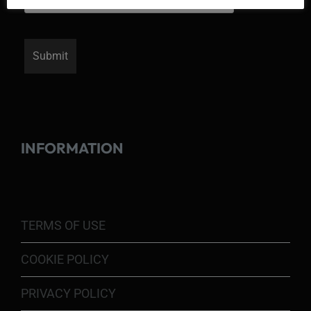
INFORMATION
TERMS OF USE
COOKIE POLICY
PRIVACY POLICY